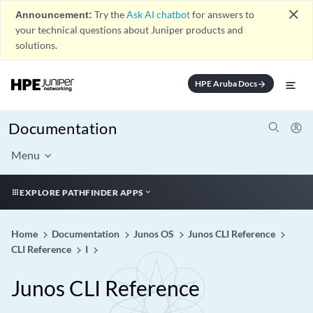
close
Announcement:
Try the
Ask AI chatbot
for answers to
your technical questions about Juniper products and
solutions.
HPE Aruba Docs
arrow_forward
Documentation
Menu
EXPLORE PATHFINDER APPS
Home
Documentation
Junos OS
Junos CLI Reference
CLI Reference
I
Junos CLI Reference