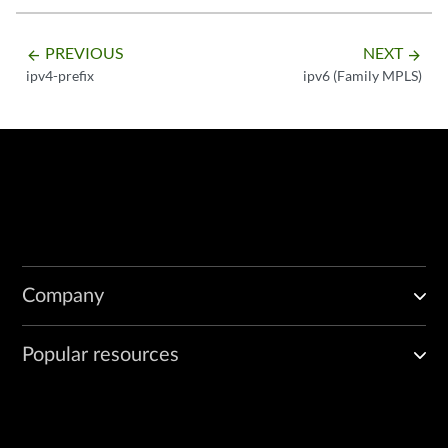
PREVIOUS
NEXT
arrow_backward
arrow_forward
ipv4-prefix
ipv6 (Family MPLS)
Company
Popular resources