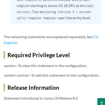
starting in Junos OS 18.2R1 at the
template
[edit
services flow-monitoring (version 9 | version-
hierarchy level.
ipfix) template template-name]
The remaining statements are explained separately. See
CLI
Explorer
.
Required Privilege Level
system—To view this statement in the configuration.
system-control—To add this statement to the configuration.
Release Information
Statement introduced in Junos OS Release 8.3.