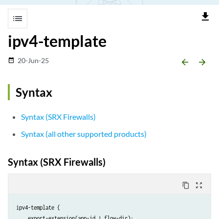
file_download
list
ipv4-template
20-Jun-25
date_range
arrow_backward
arrow_forward
Syntax
Syntax (SRX Firewalls)
Syntax (all other supported products)
Syntax (SRX Firewalls)
content_copy
zoom_out_map
ipv4-template {

    export-extension(app-id | flow-dir);
