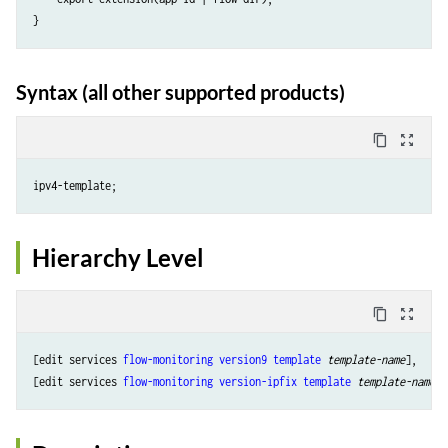
Syntax (all other supported products)
content_copy
zoom_out_map
Hierarchy Level
content_copy
zoom_out_map
[edit services 
flow-monitoring
version9
template
template-name
],

[edit services 
flow-monitoring
version-ipfix
template
template-name