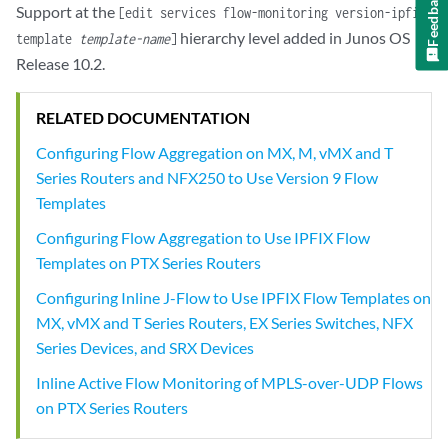
Feedback
Support at the
[edit services flow-monitoring version-ipfix
hierarchy level added in Junos OS
template
template-name
]
Release 10.2.
RELATED DOCUMENTATION
Configuring Flow Aggregation on MX, M, vMX and T
Series Routers and NFX250 to Use Version 9 Flow
Templates
Configuring Flow Aggregation to Use IPFIX Flow
Templates on PTX Series Routers
Configuring Inline J-Flow to Use IPFIX Flow Templates on
MX, vMX and T Series Routers, EX Series Switches, NFX
Series Devices, and SRX Devices
Inline Active Flow Monitoring of MPLS-over-UDP Flows
on PTX Series Routers