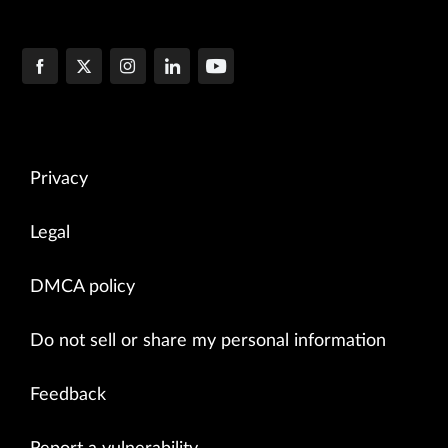
Privacy
Legal
DMCA policy
Do not sell or share my personal information
Feedback