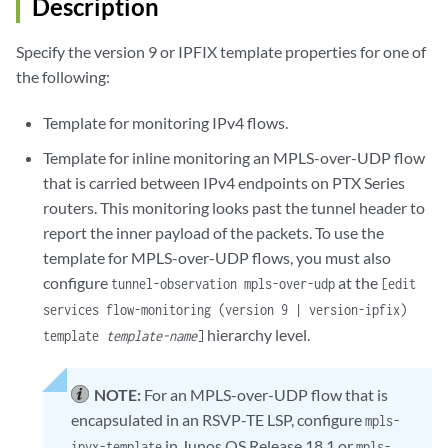
Description
Specify the version 9 or IPFIX template properties for one of
the following:
Template for monitoring IPv4 flows.
Template for inline monitoring an MPLS-over-UDP flow
that is carried between IPv4 endpoints on PTX Series
routers. This monitoring looks past the tunnel header to
report the inner payload of the packets. To use the
template for MPLS-over-UDP flows, you must also
configure
at the
tunnel-observation mpls-over-udp
[edit
services flow-monitoring (version 9 | version-ipfix)
hierarchy level.
template
template-name
]
NOTE:
For an MPLS-over-UDP flow that is
encapsulated in an RSVP-TE LSP, configure
mpls-
in Junos OS Release 18.1 or
ipvx-template
mpls-