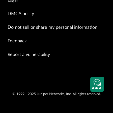
Legal
DMCA policy
Do not sell or share my personal information
Feedback
Report a vulnerability
Ask AI
© 1999 - 2025 Juniper Networks, Inc. All rights reserved.