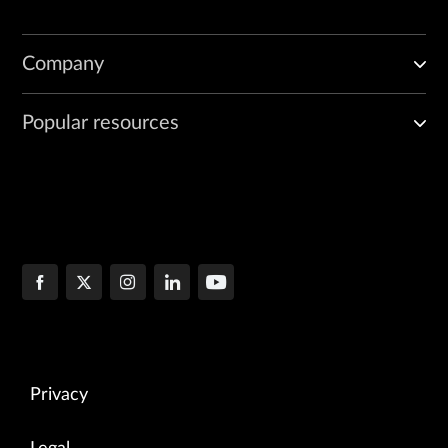
Company
Popular resources
Privacy