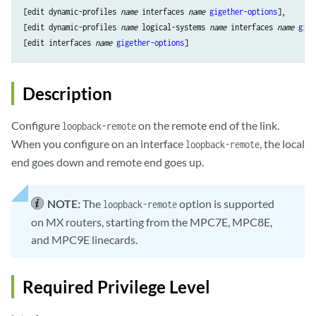
[edit dynamic-profiles 
name
 interfaces 
name
gigether-options
],

[edit dynamic-profiles 
name
 logical-systems 
name
 interfaces 
name
gige
[edit interfaces 
name
gigether-options
Description
Configure
on the remote end of the link.
loopback-remote
When you configure on an interface
, the local
loopback-remote
end goes down and remote end goes up.
NOTE:
The
option is supported
loopback-remote
on MX routers, starting from the MPC7E, MPC8E,
and MPC9E linecards.
Required Privilege Level