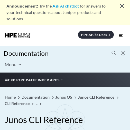
close
Announcement:
Try the
Ask AI chatbot
for answers to
your technical questions about Juniper products and
solutions.
HPE Aruba Docs
arrow_forward
Documentation
Menu
EXPLORE PATHFINDER APPS
Home
Documentation
Junos OS
Junos CLI Reference
CLI Reference
L
Junos CLI Reference