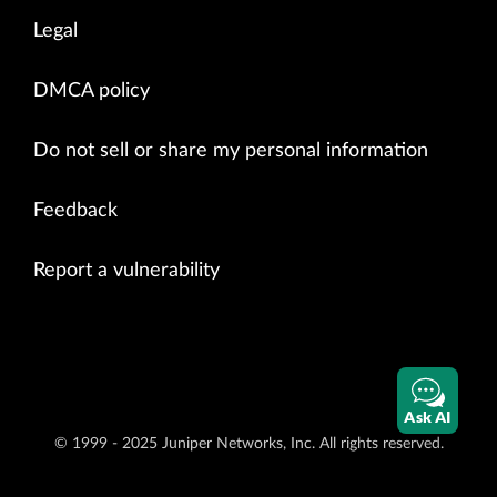
Legal
DMCA policy
Do not sell or share my personal information
Feedback
Report a vulnerability
Ask AI
© 1999 - 2025 Juniper Networks, Inc. All rights reserved.