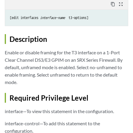
content_copy
zoom_out_map
[edit interfaces 
interface-name 
Description
Enable or disable framing for the T3 interface on a 1-Port
Clear Channel DS3/E3 GPIM on an SRX Series Firewall. By
default, unframed mode is enabled. Select no-unframed to
enable framing. Select unframed to return to the default
mode.
Required Privilege Level
interface—To view this statement in the configuration.
interface-control—To add this statement to the
configuration.