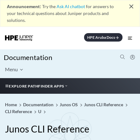
close
Announcement:
Try the
Ask AI chatbot
for answers to
your technical questions about Juniper products and
solutions.
HPE Aruba Docs
arrow_forward
Documentation
Menu
EXPLORE PATHFINDER APPS
Home
Documentation
Junos OS
Junos CLI Reference
CLI Reference
U
Junos CLI Reference