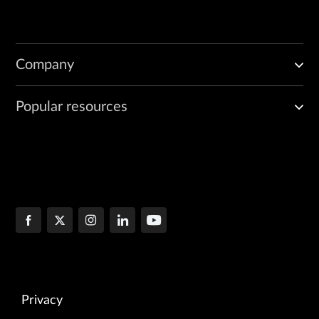
Company
Popular resources
Privacy