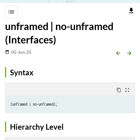
file_download
list
unframed | no-unframed
(Interfaces)
05-Jun-25
date_range
arrow_backward
arrow_forward
Syntax
content_copy
zoom_out_map
Hierarchy Level