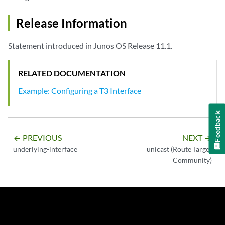
Release Information
Statement introduced in Junos OS Release 11.1.
RELATED DOCUMENTATION
Example: Configuring a T3 Interface
Feedback
PREVIOUS
NEXT
arrow_backward
arrow_forward
underlying-interface
unicast (Route Target
Community)