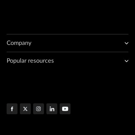
Company
Popular resources