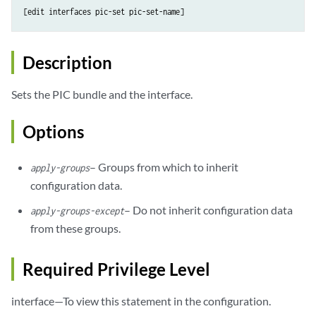
Description
Sets the PIC bundle and the interface.
Options
– Groups from which to inherit
apply-groups
configuration data.
– Do not inherit configuration data
apply-groups-except
from these groups.
Required Privilege Level
interface—To view this statement in the configuration.