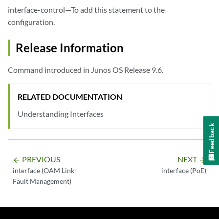
interface-control—To add this statement to the
configuration.
Release Information
Command introduced in Junos OS Release 9.6.
RELATED DOCUMENTATION
Understanding Interfaces
Feedback
PREVIOUS
NEXT
arrow_backward
arrow_forward
interface (OAM Link-
interface (PoE)
Fault Management)