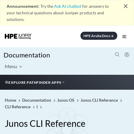
close
Announcement:
Try the
Ask AI chatbot
for answers to
your technical questions about Juniper products and
solutions.
HPE Aruba Docs
arrow_forward
Documentation
Menu
EXPLORE PATHFINDER APPS
Home
Documentation
Junos OS
Junos CLI Reference
CLI Reference
I
Junos CLI Reference