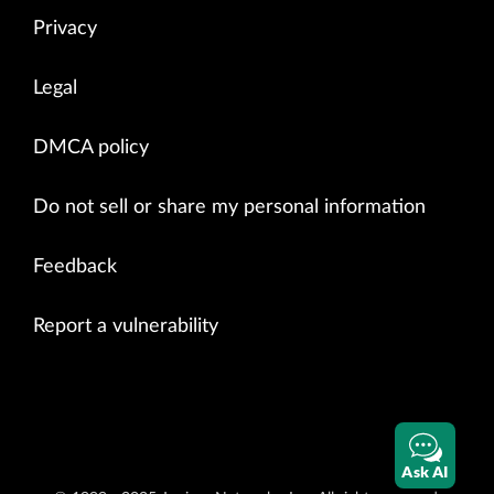
Privacy
Legal
DMCA policy
Do not sell or share my personal information
Feedback
Report a vulnerability
Ask AI