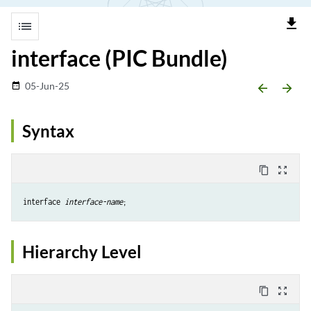
file_download
list
interface (PIC Bundle)
05-Jun-25
date_range
arrow_backward
arrow_forward
Syntax
content_copy
zoom_out_map
interface 
interface-name
;
Hierarchy Level
content_copy
zoom_out_map