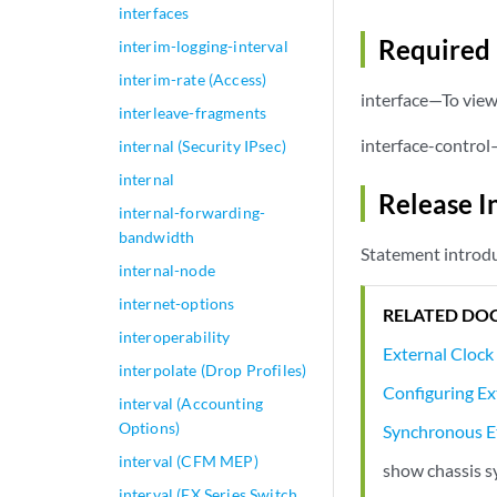
interfaces
Required 
interim-logging-interval
interim-rate (Access)
interface—To view 
interleave-fragments
interface-control
internal (Security IPsec)
internal
Release I
internal-forwarding-
bandwidth
Statement introdu
internal-node
internet-options
RELATED DO
interoperability
External Clock
interpolate (Drop Profiles)
Configuring Ex
interval (Accounting
Options)
Synchronous E
interval (CFM MEP)
show chassis s
interval (EX Series Switch