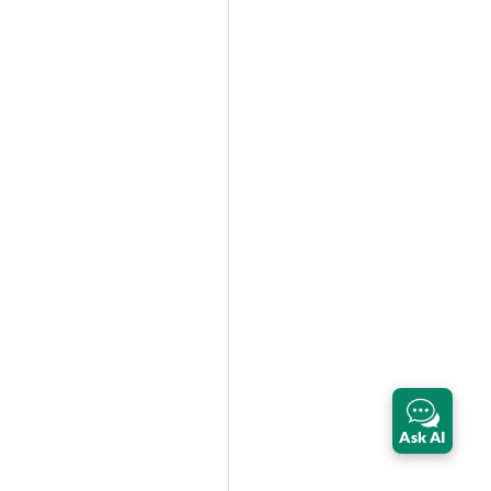
Ask AI