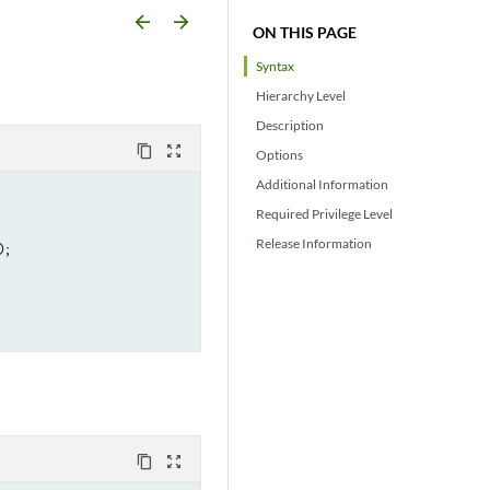
arrow_backward
arrow_forward
ON THIS PAGE
Syntax
Hierarchy Level
Description
content_copy
zoom_out_map
Options
Additional Information
Required Privilege Level
Release Information
;

content_copy
zoom_out_map