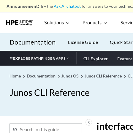
interface-tag (DHCP Relay
Announcement:
Try the
Ask AI chatbot
for answers to your technica
Server)
interface-traceoptions
Solutions
Products
Servi
(DHCP)
interface-traceoptions
Documentation
License Guide
Quick Star
(System Services DHCP)
interface-transmit-
statistics
EXPLORE PATHFINDER APPS
CLI Explorer
Feature
interface-type (Protocols
OSPF)
Home
Documentation
Junos OS
Junos CLI Reference
CL
interface-type (Protocols
RIP)
Junos CLI Reference
interfaces (Aggregated
Multiservices)
interfaces (Analytics
Resource)
keyboard_arrow_left
interfac
interfaces (Analytics)