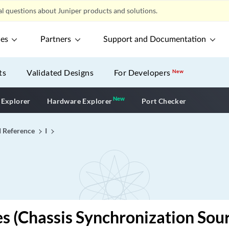
l questions about Juniper products and solutions.
ces
Partners
Support and Documentation
ts
Validated Designs
For Developers
New
New
New application
 Explorer
Hardware Explorer
Port Checker
I Reference
I
es (Chassis Synchronization Sou