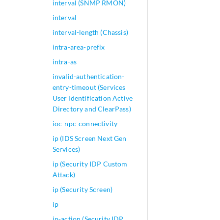
interval (SNMP RMON)
interval
interval-length (Chassis)
intra-area-prefix
intra-as
invalid-authentication-
entry-timeout (Services
User Identification Active
Directory and ClearPass)
ioc-npc-connectivity
ip (IDS Screen Next Gen
Services)
ip (Security IDP Custom
Attack)
ip (Security Screen)
ip
ip-action (Security IDP