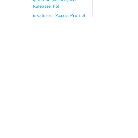
Rulebase IPS)
ip-address (Access Profile)
ip-address (Port Mirroring)
ip-address-first
ip-address-owner
ip-can-type (PCRF
Partition)
ip-in-udp
ip-monitoring (Services)
ip-monitoring
ip-options-protocol-queue
ip-prefix-routes
ip-prefix-support
ip-protocol-mapping
(Application Identification)