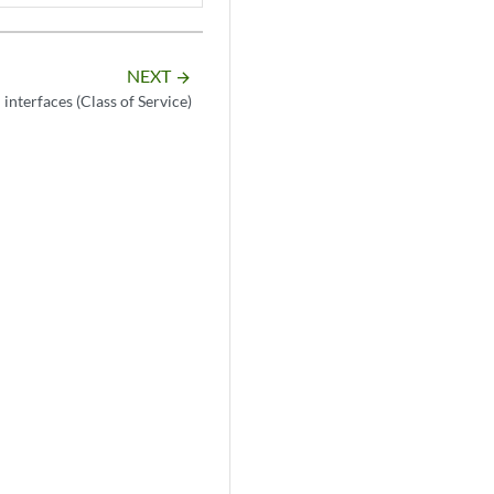
NEXT
arrow_forward
interfaces (Class of Service)