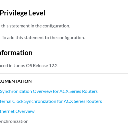
Privilege Level
this statement in the configuration.
—To add this statement to the configuration.
nformation
ced in Junos OS Release 12.2.
CUMENTATION
 Synchronization Overview for ACX Series Routers
ternal Clock Synchronization for ACX Series Routers
thernet Overview
ynchronization