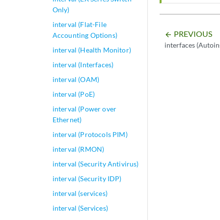
Only)
interval (Flat-File
PREVIOUS
arrow_backward
Accounting Options)
interfaces (Autoin
interval (Health Monitor)
interval (Interfaces)
interval (OAM)
interval (PoE)
interval (Power over
Ethernet)
interval (Protocols PIM)
interval (RMON)
interval (Security Antivirus)
interval (Security IDP)
interval (services)
interval (Services)