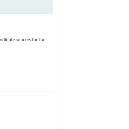
ndidate sources for the