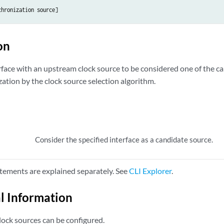
chronization
source
on
rface with an upstream clock source to be considered one of the ca
ation by the clock source selection algorithm.
Consider the specified interface as a candidate source.
tements are explained separately. See
CLI Explorer
.
l Information
ock sources can be configured.