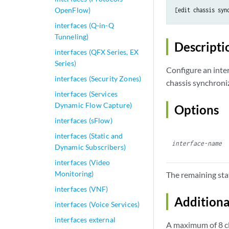
OpenFlow)
[edit chassis 
syn
interfaces (Q-in-Q
Tunneling)
Descripti
interfaces (QFX Series, EX
Series)
Configure an inte
interfaces (Security Zones)
chassis synchroniz
interfaces (Services
Dynamic Flow Capture)
Options
interfaces (sFlow)
interfaces (Static and
interface-name
Dynamic Subscribers)
interfaces (Video
Monitoring)
The remaining sta
interfaces (VNF)
Additiona
interfaces (Voice Services)
interfaces external
A maximum of 8 cl