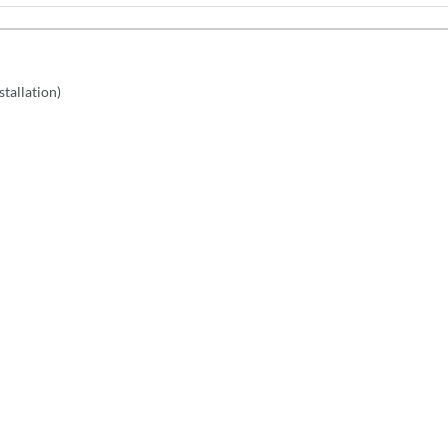
stallation)