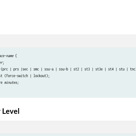
ace-name
 {

er
;

 (prc | prs |sec | smc | ssu-a | ssu-b | st2 | st3 | st3e | st4 | stu | tnc)
st (force-switch | lockout);

re
minutes;
 Level