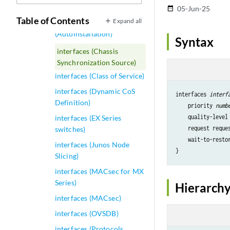
interfaces (ANCP)
05-Jun-25
date_range
Table of Contents
Expand all
interfaces
(Autoinstallation)
Syntax
interfaces (Chassis
Synchronization Source)
interfaces (Class of Service)
interfaces (Dynamic CoS
interfaces 
interf
Definition)
priority
numb
quality-level
interfaces (EX Series
request
 reque
switches)
wait-to-resto
interfaces (Junos Node
Slicing)
interfaces (MACsec for MX
Series)
Hierarchy
interfaces (MACsec)
interfaces (OVSDB)
interfaces (Protocols