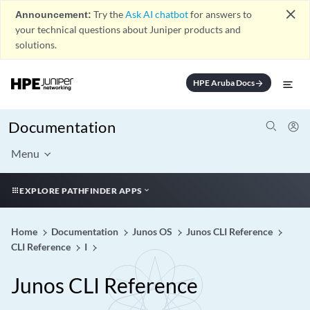
close
Announcement:
Try the
Ask AI chatbot
for answers to
your technical questions about Juniper products and
solutions.
HPE Aruba Docs
arrow_forward
Documentation
Menu
EXPLORE PATHFINDER APPS
Home
Documentation
Junos OS
Junos CLI Reference
CLI Reference
I
Junos CLI Reference