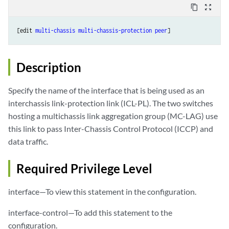
content_copy
zoom_out_map
[edit 
multi-chassis
multi-chassis-protection
peer
Description
Specify the name of the interface that is being used as an
interchassis link-protection link (ICL-PL). The two switches
hosting a multichassis link aggregation group (MC-LAG) use
this link to pass Inter-Chassis Control Protocol (ICCP) and
data traffic.
Required Privilege Level
interface—To view this statement in the configuration.
interface-control—To add this statement to the
configuration.