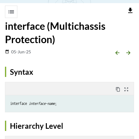
file_download
list
interface (Multichassis
Protection)
05-Jun-25
date_range
arrow_backward
arrow_forward
Syntax
content_copy
zoom_out_map
interface 
interface-name
Hierarchy Level