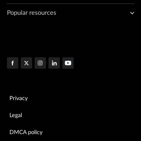
Popular resources
Privacy
Legal
DMCA policy