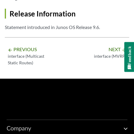
Release Information
Statement introduced in Junos OS Release 9.6.
Feedback
PREVIOUS
NEXT
arrow_backward
arrow_forward
interface (Multicast
interface (MVRP)
Static Routes)
Company