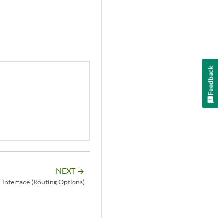
Feedback
NEXT
arrow_forward
interface (Routing Options)