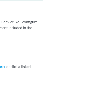
CE device. You configure
ment included in the
orer
or click a linked