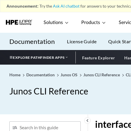
interface (Protocols IS-IS)
Announcement:
Try the
Ask AI chatbot
for answers to your technica
interface (Protocols Layer 2
Circuit)
Solutions
Products
Servi
interface (Protocols Layer 2
VPN)
Documentation
License Guide
Quick Star
interface (Protocols LDP)
interface (Protocols Link
EXPLORE PATHFINDER APPS
Feature Explorer
Har
Management)
interface (Protocols MLD)
Home
Documentation
Junos OS
Junos CLI Reference
CL
interface (Protocols MPLS)
interface (Protocols OSPF)
Junos CLI Reference
interface (Protocols PIM)
interface (Protocols RIFT)
interface (Protocols Router
Discovery)
keyboard_arrow_left
interfac
interface (Protocols RSVP)