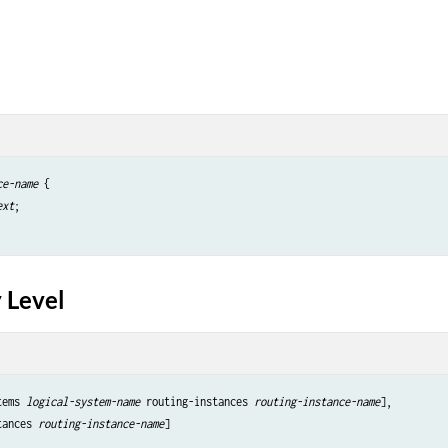
ce-name
 {

ext
;

 Level
tems 
logical-system-name
 routing-instances 
routing-instance-name
],

tances 
routing-instance-name