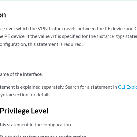
on
ace over which the VPN traffic travels between the PE device and 
he PE device. If the value
is specified for the
state
vrf
instance-type
onfiguration, this statement is required.
me of the interface.
tement is explained separately. Search for a statement in
CLI Expl
yntax section for details.
Privilege Level
his statement in the configuration.
o add this statement to the configuration.