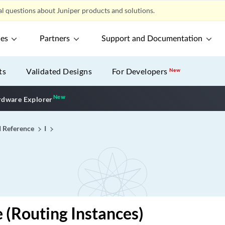
l questions about Juniper products and solutions.
ces
Partners
Support and Documentation
ts
Validated Designs
For Developers
New
New
New application
dware Explorer
I Reference
I
e (Routing Instances)