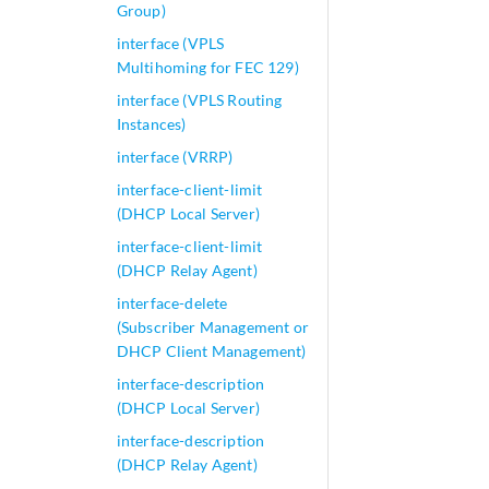
Group)
interface (VPLS
Multihoming for FEC 129)
interface (VPLS Routing
Instances)
interface (VRRP)
interface-client-limit
(DHCP Local Server)
interface-client-limit
(DHCP Relay Agent)
interface-delete
(Subscriber Management or
DHCP Client Management)
interface-description
(DHCP Local Server)
interface-description
(DHCP Relay Agent)