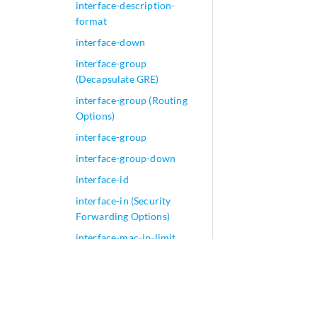
interface-description-
format
interface-down
interface-group
(Decapsulate GRE)
interface-group (Routing
Options)
interface-group
interface-group-down
interface-id
interface-in (Security
Forwarding Options)
interface-mac-ip-limit
interface-mac-limit (VPLS)
interface-mac-limit
interface-map