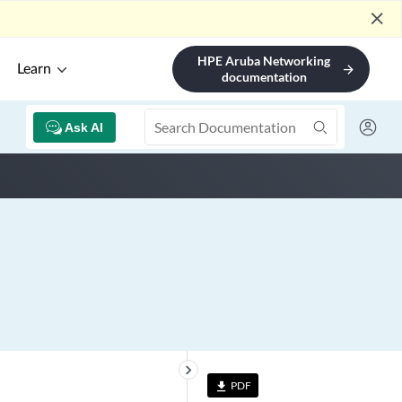
close
HPE Aruba Networking
Learn
arrow_forward
documentation
Ask AI
keyboard_arrow_right
PDF
file_download