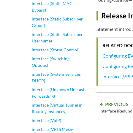
interface (Static MAC
Bypass)
Release I
interface (Static Subscriber
Group)
Statement introdu
interface (Static Subscriber
Username)
RELATED DO
interface (Storm Control)
Configuring E
interface (Switching
Options)
Configuring E
interface (System Services
interface (VPL
DHCP)
interface (Unknown Unicast
Forwarding)
PREVIOUS
arrow_backward
interface (Virtual Tunnel in
interface (Redund
Routing Instances)
interface (VoIP)
interface (VPLS Mesh-