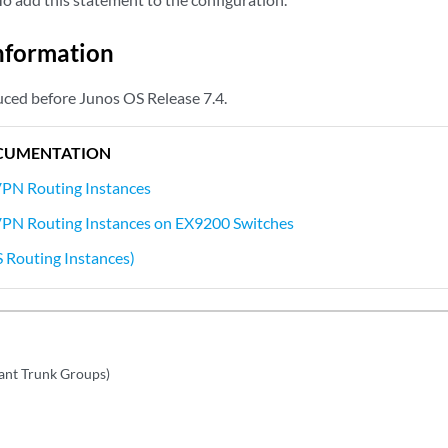
nformation
ced before Junos OS Release 7.4.
CUMENTATION
VPN Routing Instances
VPN Routing Instances on EX9200 Switches
S Routing Instances)
ant Trunk Groups)