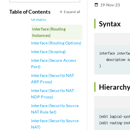
interface (RA Guard)
19-Nov-23
date_range
Table of Contents
Expand all
interface (Redundant Trunk
Groups)
Syntax
interface (Routing
Instances)
interface (Routing Options)
interface (Scoping)
interface 
interfa
    description 
t
interface (Secure Access
Port)
interface (Security NAT
ARP Proxy)
Hierarchy
interface (Security NAT
NDP Proxy)
interface (Security Source
NAT Rule Set)
[edit logical-sys
interface (Security Source
[edit routing-ins
NAT)