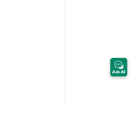
Ask AI