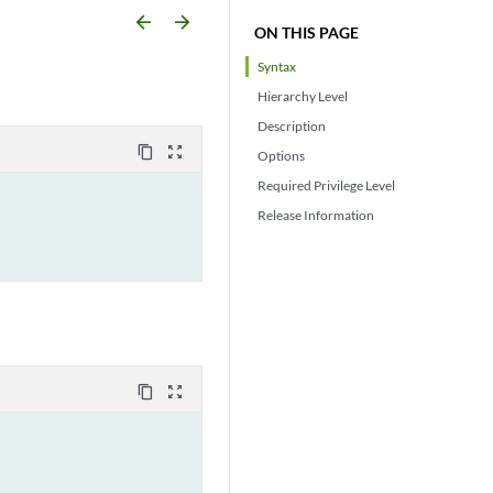
arrow_backward
arrow_forward
ON THIS PAGE
Syntax
Hierarchy Level
Description
content_copy
zoom_out_map
Options
Required Privilege Level
Release Information
content_copy
zoom_out_map