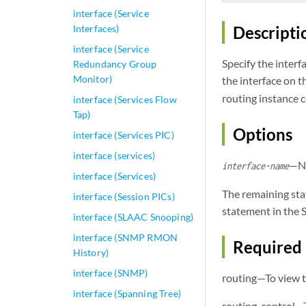
interface (Service
Interfaces)
Descripti
interface (Service
Specify the interf
Redundancy Group
Monitor)
the interface on t
routing instance c
interface (Services Flow
Tap)
Options
interface (Services PIC)
interface (services)
—Na
interface-name
interface (Services)
The remaining sta
interface (Session PICs)
statement in the S
interface (SLAAC Snooping)
interface (SNMP RMON
Required 
History)
interface (SNMP)
routing—To view t
interface (Spanning Tree)
routing-control—T