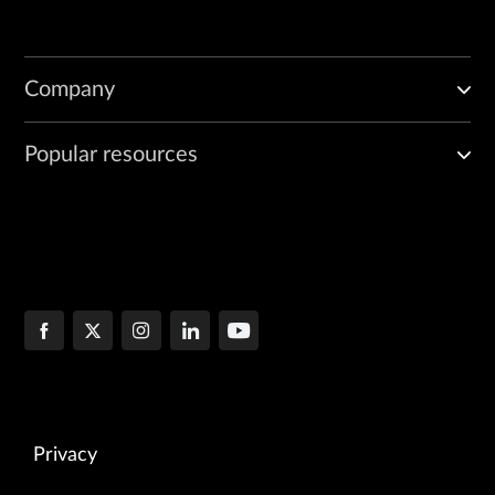
Company
Popular resources
Privacy