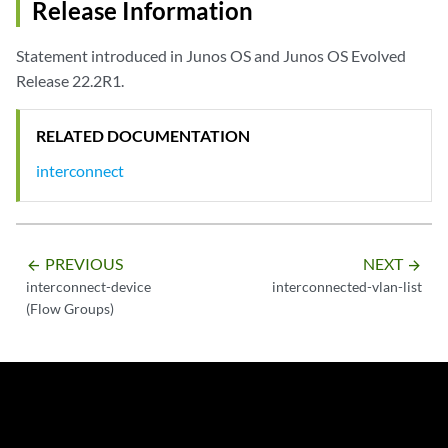
Release Information
Statement introduced in Junos OS and Junos OS Evolved
Release 22.2R1.
RELATED DOCUMENTATION
interconnect
PREVIOUS
NEXT
arrow_backward
arrow_forward
interconnect-device
interconnected-vlan-list
(Flow Groups)