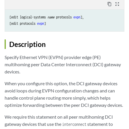
content_copy
zoom_out_map
[edit logical-systems 
name
 protocols 
evpn
],

[edit protocols 
evpn
]
Description
Specify Ethernet VPN (EVPN) provider edge (PE)
multihoming peer Data Center Interconnect (DCI) gateway
devices.
When you configure this option, the DCI gateway devices
avoid loops during EVPN configuration changes and can
handle control plane routing more simply, which helps
optimize forwarding between the peer DCI gateway devices.
We require this statement on all peer multihoming DCI
gateway devices that use the
statement to
interconnect