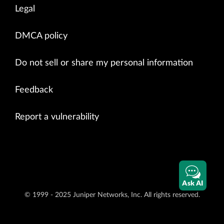
Legal
DMCA policy
Do not sell or share my personal information
Feedback
Report a vulnerability
Ask AI
© 1999 - 2025 Juniper Networks, Inc. All rights reserved.