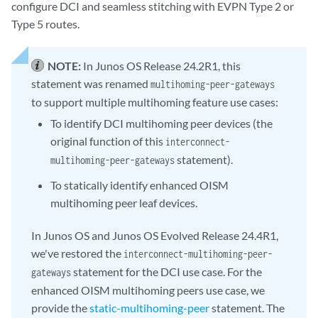
configure DCI and seamless stitching with EVPN Type 2 or
Type 5 routes.
NOTE:
In Junos OS Release 24.2R1, this
statement was renamed
multihoming-peer-gateways
to support multiple multihoming feature use cases:
To identify DCI multihoming peer devices (the
original function of this
interconnect-
statement).
multihoming-peer-gateways
To statically identify enhanced OISM
multihoming peer leaf devices.
In Junos OS and Junos OS Evolved Release 24.4R1,
we've restored the
interconnect-multihoming-peer-
statement for the DCI use case. For the
gateways
enhanced OISM multihoming peers use case, we
provide the
static-multihoming-peer
statement. The