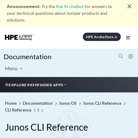
close
Announcement:
Try the
Ask AI chatbot
for answers to
your technical questions about Juniper products and
solutions.
HPE Aruba Docs
arrow_forward
Documentation
Menu
EXPLORE PATHFINDER APPS
Home
Documentation
Junos OS
Junos CLI Reference
CLI Reference
I
Junos CLI Reference