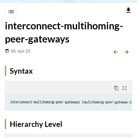
file_download
list
interconnect-multihoming-
peer-gateways
05-Jun-25
date_range
arrow_backward
arrow_forward
Syntax
content_copy
zoom_out_map
interconnect-multihoming-peer-gateways (
multihoming-peer-gateway-IP-a
Hierarchy Level