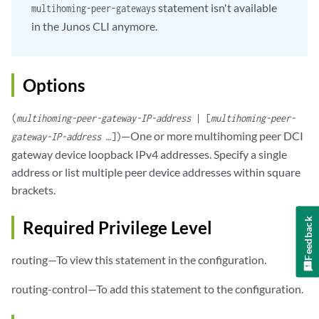
statement isn't available
multihoming-peer-gateways
in the Junos CLI anymore.
Options
(
multihoming-peer-gateway-IP-address
| [
multihoming-peer-
—One or more multihoming peer DCI
gateway-IP-address
…])
gateway device loopback IPv4 addresses. Specify a single
address or list multiple peer device addresses within square
brackets.
Feedback
Required Privilege Level
routing—To view this statement in the configuration.
routing-control—To add this statement to the configuration.