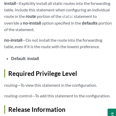
install
—Explicitly install all static routes into the forwarding
table. Include this statement when configuring an individual
route in the
route
portion of the
statement to
static
override a
no-install
option specified in the
defaults
portion
of the statement.
no-install
—Do not install the route into the forwarding
table, even if it is the route with the lowest preference.
Default:
install
Required Privilege Level
routing—To view this statement in the configuration.
routing-control—To add this statement to the configuration.
Release Information