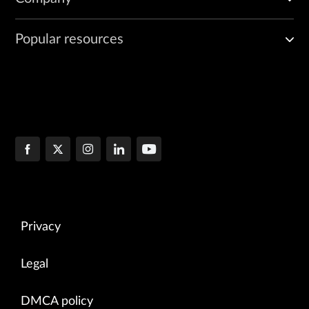
Popular resources
Privacy
Legal
DMCA policy