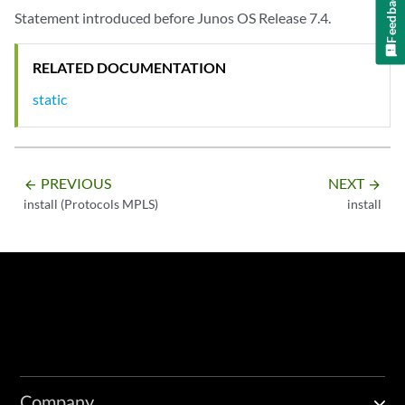
Feedback
Statement introduced before Junos OS Release 7.4.
RELATED DOCUMENTATION
static
PREVIOUS
NEXT
arrow_backward
arrow_forward
install (Protocols MPLS)
install
Company