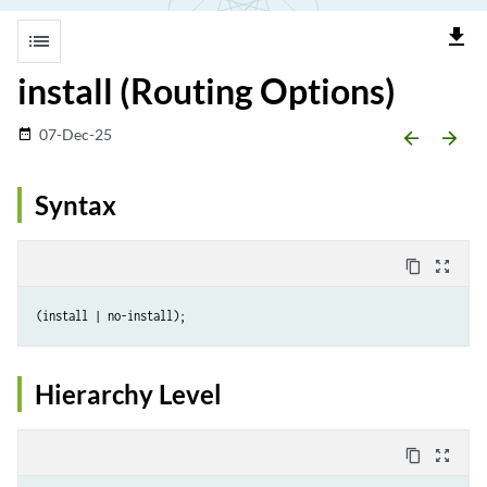
file_download
list
install (Routing Options)
07-Dec-25
date_range
arrow_backward
arrow_forward
Syntax
content_copy
zoom_out_map
Hierarchy Level
content_copy
zoom_out_map