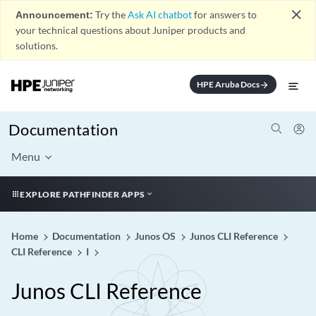
close
Announcement:
Try the
Ask AI chatbot
for answers to
your technical questions about Juniper products and
solutions.
HPE Aruba Docs
arrow_forward
Documentation
Menu
EXPLORE PATHFINDER APPS
Home
Documentation
Junos OS
Junos CLI Reference
CLI Reference
I
Junos CLI Reference