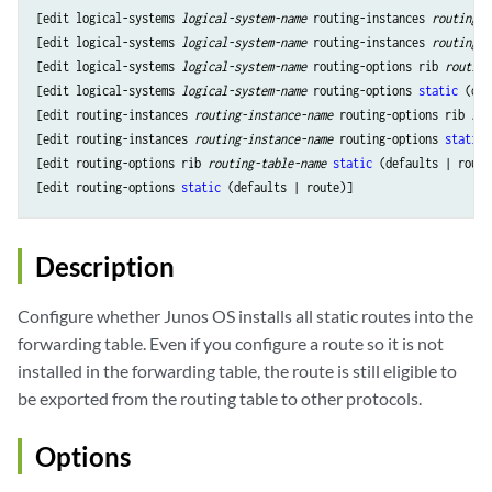
[edit logical-systems 
logical-system-name
 routing-instances 
routing-i
[edit logical-systems 
logical-system-name
 routing-instances 
routing-i
[edit logical-systems 
logical-system-name
 routing-options rib 
routing
[edit logical-systems 
logical-system-name
 routing-options 
static
 (def
[edit routing-instances 
routing-instance-name
 routing-options rib 
rou
[edit routing-instances 
routing-instance-name
 routing-options 
static
 
[edit routing-options rib 
routing-table-name
static
 (defaults | route)
[edit routing-options 
static
Description
Configure whether Junos OS installs all static routes into the
forwarding table. Even if you configure a route so it is not
installed in the forwarding table, the route is still eligible to
be exported from the routing table to other protocols.
Options