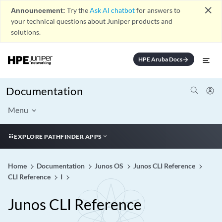
close
Announcement:
Try the
Ask AI chatbot
for answers to
your technical questions about Juniper products and
solutions.
HPE Aruba Docs
arrow_forward
Documentation
Menu
EXPLORE PATHFINDER APPS
Home
Documentation
Junos OS
Junos CLI Reference
CLI Reference
I
Junos CLI Reference