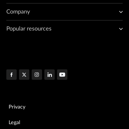
Company
Popular resources
Privacy
Legal