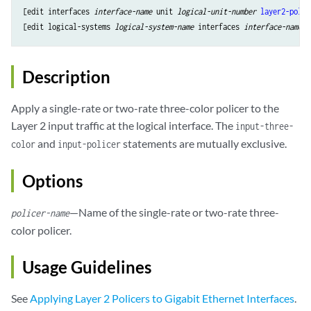
[edit interfaces 
interface-name
 unit 
logical-unit-number
layer2-polic
[edit logical-systems 
logical-system-name
 interfaces 
interface-name
 u
Description
Apply a single-rate or two-rate three-color policer to the
Layer 2 input traffic at the logical interface. The
input-three-
and
statements are mutually exclusive.
color
input-policer
Options
—Name of the single-rate or two-rate three-
policer-name
color policer.
Usage Guidelines
See
Applying Layer 2 Policers to Gigabit Ethernet Interfaces
.