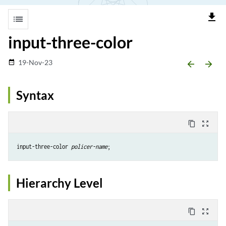
file_download
list
input-three-color
19-Nov-23
date_range
arrow_backward
arrow_forward
Syntax
content_copy
zoom_out_map
input-three-color 
policer-name
Hierarchy Level
content_copy
zoom_out_map