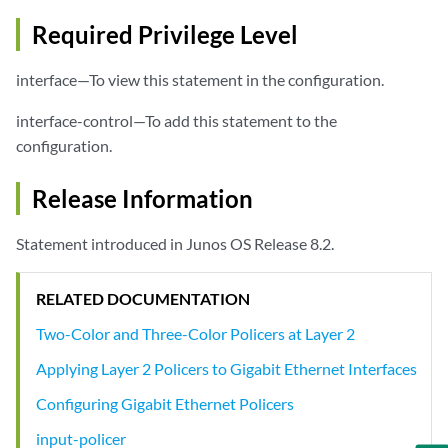
Required Privilege Level
interface—To view this statement in the configuration.
interface-control—To add this statement to the
configuration.
Release Information
Statement introduced in Junos OS Release 8.2.
RELATED DOCUMENTATION
Two-Color and Three-Color Policers at Layer 2
Applying Layer 2 Policers to Gigabit Ethernet Interfaces
Configuring Gigabit Ethernet Policers
input-policer