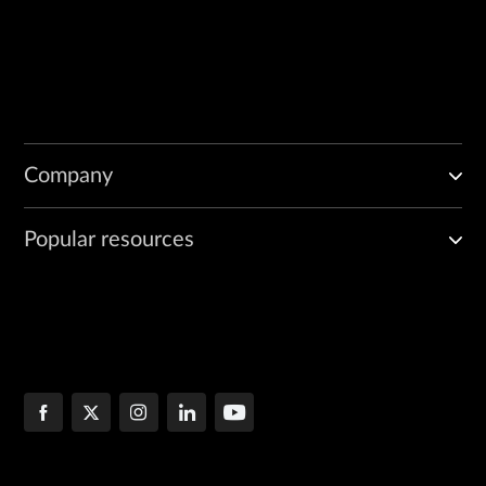
Company
Popular resources