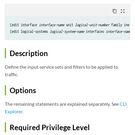
content_copy
zoom_out_map
[edit interface 
interface-name
 unit 
logical-unit-number
 family inet s
[edit logical-systems 
logical-system-name
 interfaces 
interface-name
u
Description
Define the input service sets and filters to be applied to
traffic.
Options
The remaining statements are explained separately. See
CLI
Explorer
.
Required Privilege Level