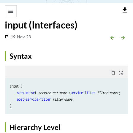
file_download
list
input (Interfaces)
19-Nov-23
date_range
arrow_backward
arrow_forward
Syntax
content_copy
zoom_out_map
input {

service-set
service-set-name
 <
service-filter
filter-name
>;

post-service-filter
filter-name
;

Hierarchy Level