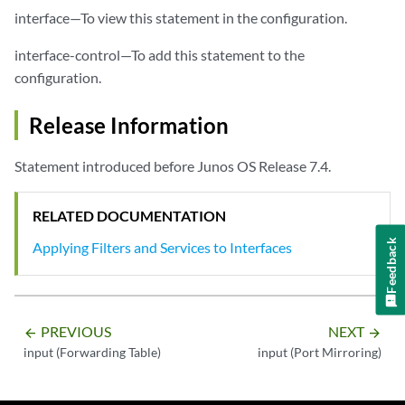
interface—To view this statement in the configuration.
interface-control—To add this statement to the
configuration.
Release Information
Statement introduced before Junos OS Release 7.4.
RELATED DOCUMENTATION
Feedback
Applying Filters and Services to Interfaces
PREVIOUS
NEXT
arrow_backward
arrow_forward
input (Forwarding Table)
input (Port Mirroring)