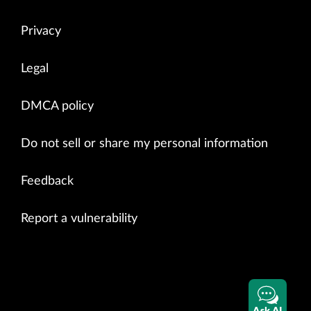
Privacy
Legal
DMCA policy
Do not sell or share my personal information
Feedback
Report a vulnerability
Ask AI