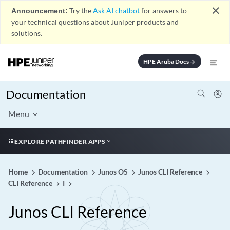
close
Announcement:
Try the
Ask AI chatbot
for answers to
your technical questions about Juniper products and
solutions.
HPE Aruba Docs
arrow_forward
Documentation
Menu
EXPLORE PATHFINDER APPS
Home
Documentation
Junos OS
Junos CLI Reference
CLI Reference
I
Junos CLI Reference