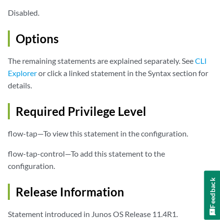
Disabled.
Options
The remaining statements are explained separately. See
CLI
Explorer
or click a linked statement in the Syntax section for
details.
Required Privilege Level
flow-tap—To view this statement in the configuration.
flow-tap-control—To add this statement to the
configuration.
Feedback
Release Information
Statement introduced in Junos OS Release 11.4R1.