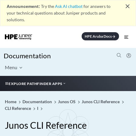
close
Announcement:
Try the
Ask AI chatbot
for answers to
your technical questions about Juniper products and
solutions.
HPE Aruba Docs
arrow_forward
Documentation
Menu
EXPLORE PATHFINDER APPS
Home
Documentation
Junos OS
Junos CLI Reference
CLI Reference
I
Junos CLI Reference