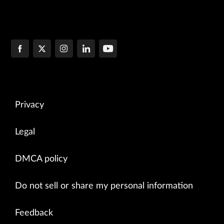
Privacy
Legal
DMCA policy
Do not sell or share my personal information
Feedback