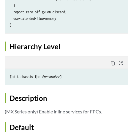
  }

  report-zero-oif-gw-on-discard;

  use-extended-flow-memory;

}
Hierarchy Level
content_copy
zoom_out_map
[edit chassis fpc 
fpc-number
]
Description
(MX Series only) Enable inline services for FPCs.
Default