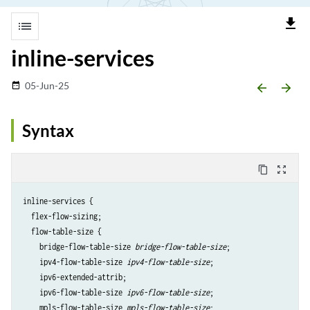
file_download
list
inline-services
05-Jun-25
date_range
arrow_backward
arrow_forward
Syntax
content_copy
zoom_out_map
inline-services {

  flex-flow-sizing;

  flow-table-size {

    bridge-flow-table-size 
bridge-flow-table-size
;

    ipv4-flow-table-size 
ipv4-flow-table-size
;

    ipv6-extended-attrib;

    ipv6-flow-table-size 
ipv6-flow-table-size
;

    mpls-flow-table-size 
mpls-flow-table-size
;
