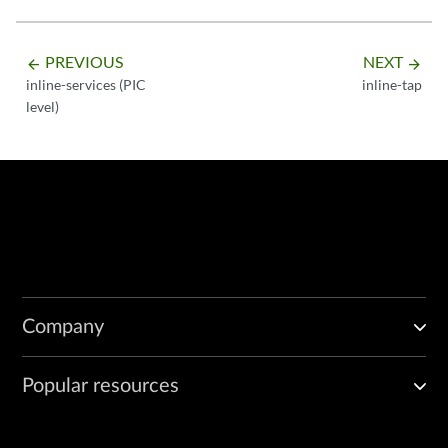
PREVIOUS
NEXT
arrow_backward
arrow_forward
inline-services (PIC
inline-tap
level)
Company
Popular resources