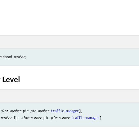
verhead 
number
 Level
 
slot-number
 pic 
pic-number
traffic-manager
],

 
number
 fpc 
slot-number
 pic 
pic-number
traffic-manager