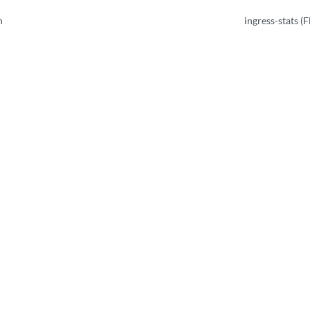
n
ingress-stats (