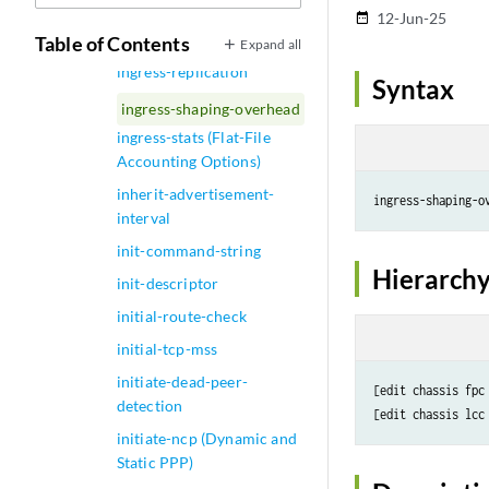
ingress-queuing-filter
12-Jun-25
date_range
ingress-rate-limit
Table of Contents
Expand all
ingress-replication
Syntax
ingress-shaping-overhead
ingress-stats (Flat-File
Accounting Options)
inherit-advertisement-
ingress-shaping-o
interval
init-command-string
Hierarchy
init-descriptor
initial-route-check
initial-tcp-mss
initiate-dead-peer-
[edit chassis fpc
detection
[edit chassis lcc
initiate-ncp (Dynamic and
Static PPP)