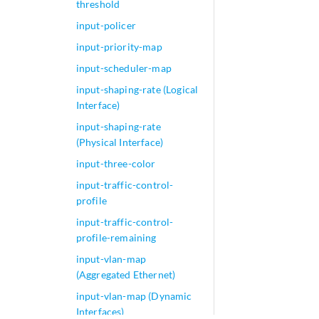
threshold
input-policer
input-priority-map
input-scheduler-map
input-shaping-rate (Logical
Interface)
input-shaping-rate
(Physical Interface)
input-three-color
input-traffic-control-
profile
input-traffic-control-
profile-remaining
input-vlan-map
(Aggregated Ethernet)
input-vlan-map (Dynamic
Interfaces)