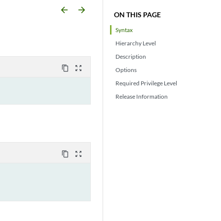
arrow_backward
arrow_forward
ON THIS PAGE
Syntax
Hierarchy Level
Description
content_copy
zoom_out_map
Options
Required Privilege Level
Release Information
content_copy
zoom_out_map