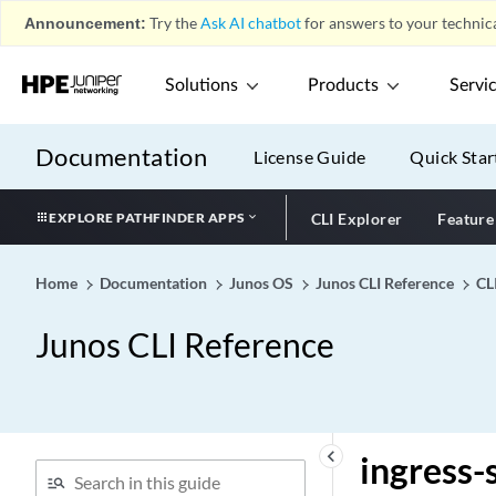
Announcement:
Try the
Ask AI chatbot
for answers to your technica
ingress (Analyzer)
ingress (Buffer
Solutions
Products
Servi
Configuration)
ingress (Chained
Composite Next Hop)
Documentation
License Guide
Quick Star
ingress (LSP)
ingress (Port Mirroring)
EXPLORE PATHFINDER APPS
CLI Explorer
Feature
ingress (vlans)
ingress-egress-recycle
Home
Documentation
Junos OS
Junos CLI Reference
CL
ingress-node-replication
Junos CLI Reference
(EVPN)
ingress-node-replication
ingress-only
ingress-policer-overhead
keyboard_arrow_left
ingress-
ingress-policy