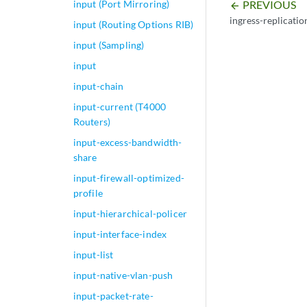
PREVIOUS
input (Port Mirroring)
arrow_backward
ingress-replicatio
input (Routing Options RIB)
input (Sampling)
input
input-chain
input-current (T4000
Routers)
input-excess-bandwidth-
share
input-firewall-optimized-
profile
input-hierarchical-policer
input-interface-index
input-list
input-native-vlan-push
input-packet-rate-