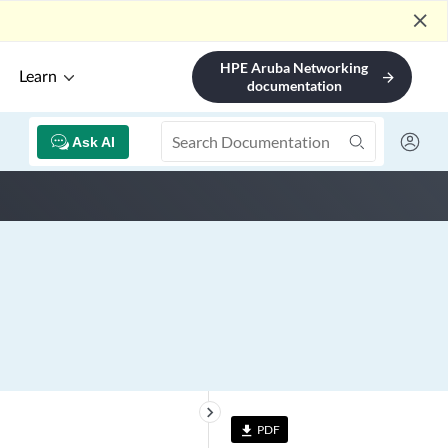
close
HPE Aruba Networking
Learn
arrow_forward
documentation
Ask AI
keyboard_arrow_right
PDF
file_download