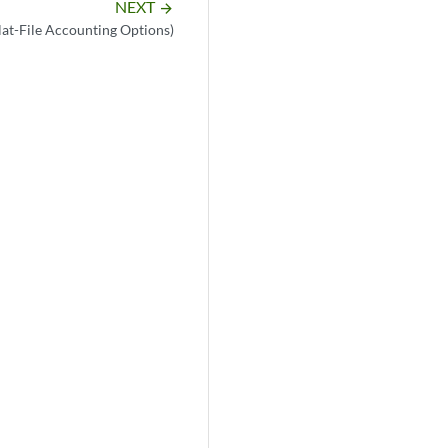
NEXT
arrow_forward
Flat-File Accounting Options)