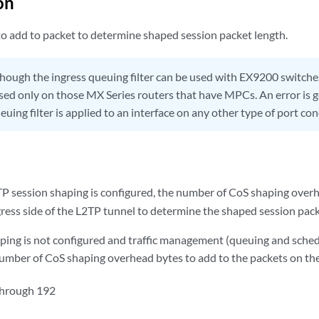
on
o add to packet to determine shaped session packet length.
hough the ingress queuing filter can be used with EX9200 switch
 used only on those MX Series routers that have MPCs. An error is 
euing filter is applied to an interface on any other type of port co
session shaping is configured, the number of CoS shaping overh
gress side of the L2TP tunnel to determine the shaped session pack
ing is not configured and traffic management (queuing and schedu
number of CoS shaping overhead bytes to add to the packets on the 
through 192