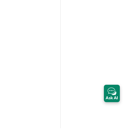
Ask AI