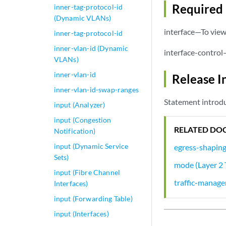
Required 
inner-tag-protocol-id
(Dynamic VLANs)
interface—To view 
inner-tag-protocol-id
inner-vlan-id (Dynamic
interface-control
VLANs)
inner-vlan-id
Release I
inner-vlan-id-swap-ranges
Statement introdu
input (Analyzer)
input (Congestion
RELATED DO
Notification)
input (Dynamic Service
egress-shapin
Sets)
mode (Layer 2 
input (Fibre Channel
traffic-manage
Interfaces)
input (Forwarding Table)
input (Interfaces)