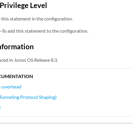
Privilege Level
this statement in the configuration.
—To add this statement to the configuration.
nformation
ced in Junos OS Release 8.3.
CUMENTATION
g-overhead
Tunneling Protocol Shaping)
r