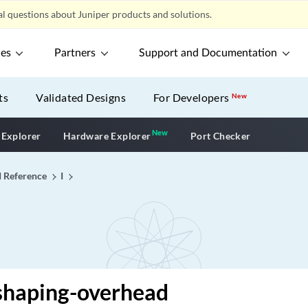
l questions about Juniper products and solutions.
ces
Partners
Support and Documentation
ts
Validated Designs
For Developers
New
New
New application
 Explorer
Hardware Explorer
Port Checker
I Reference
I
shaping-overhead