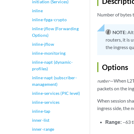
Descripti
initiation (Services)
inline
Number of bytes t
inline-fpga-crypto
inline-jflow (Forwarding
NOTE:
Alt
Options)
routers, it is
inline-jflow
the ingress qu
inline-monitoring
inline-napt (dynamic-
Options
profiles)
inline-napt (subscriber-
—When L2TP 
number
management)
packets on the in
inline-services (PIC level)
When session shap
inline-services
ingress side, the 
inline-tap
inner-list
Range:
–63 
inner-range