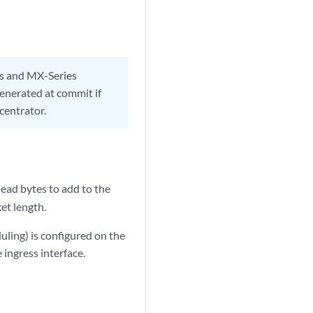
es and MX-Series
generated at commit if
ncentrator.
ead bytes to add to the
et length.
ling) is configured on the
ingress interface.