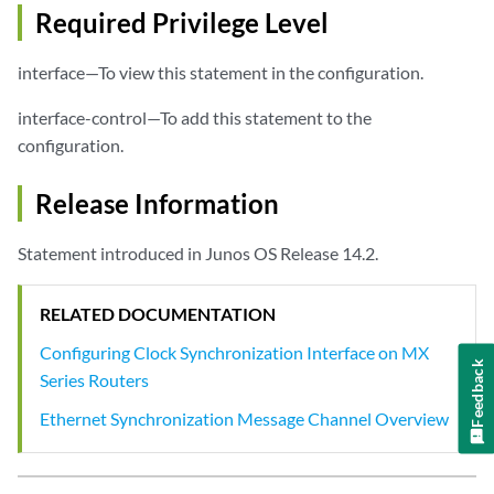
Required Privilege Level
interface—To view this statement in the configuration.
interface-control—To add this statement to the
configuration.
Release Information
Statement introduced in Junos OS Release 14.2.
RELATED DOCUMENTATION
Configuring Clock Synchronization Interface on MX
Feedback
Series Routers
Ethernet Synchronization Message Channel Overview