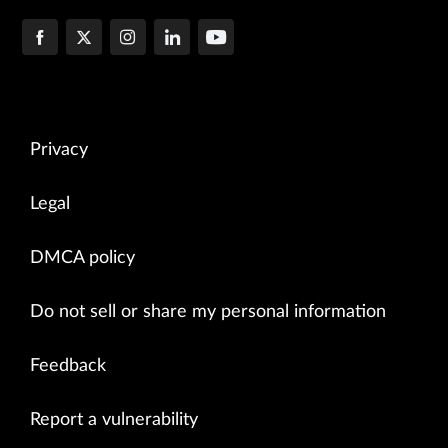
Privacy
Legal
DMCA policy
Do not sell or share my personal information
Feedback
Report a vulnerability