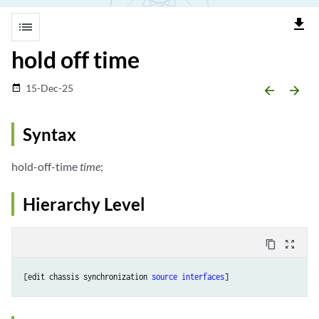
file_download
list
hold off time
15-Dec-25
date_range
arrow_backward
arrow_forward
Syntax
hold-off-time
time
;
Hierarchy Level
content_copy
zoom_out_map
[edit chassis synchronization 
source interfaces