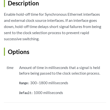
Description
Enable hold-off time for Synchronous Ethernet interfaces
and external clock source interfaces. If an interface goes
down, hold-off time delays short signal failures from being
sent to the clock selection process to prevent rapid
successive switching.
Options
time
Amount of time in milliseconds that a signal is held
before being passed to the clock selection process.
300–1800 milliseconds
Range:
1000 milliseconds
Default: