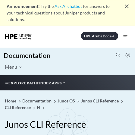
close
Announcement:
Try the
Ask AI chatbot
for answers to
your technical questions about Juniper products and
solutions.
HPE Aruba Docs
arrow_forward
Documentation
Menu
EXPLORE PATHFINDER APPS
Home
Documentation
Junos OS
Junos CLI Reference
CLI Reference
H
Junos CLI Reference