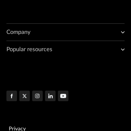
Company
Popular resources
Privacy