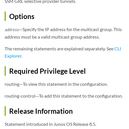
SSM GRE selective provider tunnels.
                (default-template | 
lsp-template-name
);

            }

Options
            static-lsp 
lsp-name
;

        }

—Specify the IP address for the multicast group. This
address
address must be a valid multicast group address.
The remaining statements are explained separately. See
CLI
Explorer
.
Required Privilege Level
routing—To view this statement in the configuration.
routing-control—To add this statement to the configuration.
Release Information
Statement introduced in Junos OS Release 8.5.