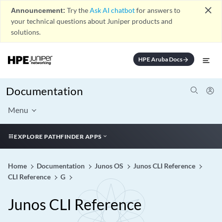
close
Announcement:
Try the
Ask AI chatbot
for answers to
your technical questions about Juniper products and
solutions.
HPE Aruba Docs
arrow_forward
Documentation
Menu
EXPLORE PATHFINDER APPS
Home
Documentation
Junos OS
Junos CLI Reference
CLI Reference
G
Junos CLI Reference