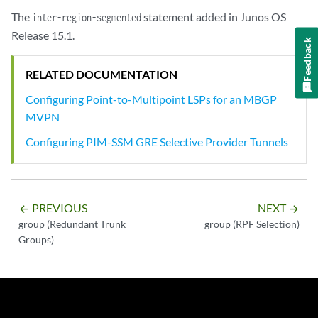
The
statement added in Junos OS
inter-region-segmented
Release 15.1.
Feedback
RELATED DOCUMENTATION
Configuring Point-to-Multipoint LSPs for an MBGP
MVPN
Configuring PIM-SSM GRE Selective Provider Tunnels
PREVIOUS
NEXT
arrow_backward
arrow_forward
group (Redundant Trunk
group (RPF Selection)
Groups)