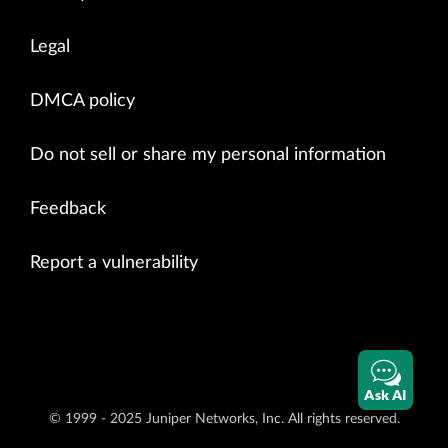
Legal
DMCA policy
Do not sell or share my personal information
Feedback
Report a vulnerability
Ask AI
© 1999 - 2025 Juniper Networks, Inc. All rights reserved.