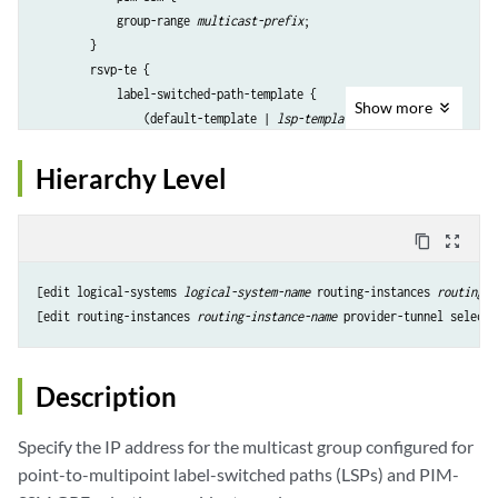
            group-range 
multicast-prefix
;

        }

        rsvp-te {

            label-switched-path-template {

Show
more
                (default-template | 
lsp-template-name
);

            }

            static-lsp 
lsp-name
;

Hierarchy Level
        }

        threshold-rate 
number
;

    }

content_copy
zoom_out_map
    wildcard-source {

inter-region-segmented
 {

[edit logical-systems 
logical-system-name
 routing-instances 
routing-i
            fan-out 
fan-out value
;

[edit routing-instances 
routing-instance-name
        }

ldp-p2mp
;

        pim-ssm {

Description
            group-range 
multicast-prefix
;

        }

Specify the IP address for the multicast group configured for
        rsvp-te {

point-to-multipoint label-switched paths (LSPs) and PIM-
            label-switched-path-template {
