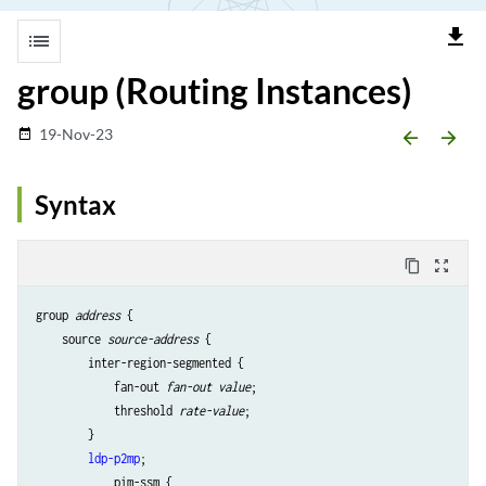
file_download
list
group (Routing Instances)
19-Nov-23
date_range
arrow_backward
arrow_forward
Syntax
content_copy
zoom_out_map
group 
address
 {

    source 
source-address
 {

        inter-region-segmented {

            fan-out 
fan-out value
;

            threshold 
rate-value
;

        }

ldp-p2mp
;

            pim-ssm {
