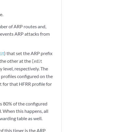
e.
ber of ARP routes and,
prevents ARP attacks from
) that set the ARP prefix
it
the other at the
[edit
 level, respectively. The
 profiles configured on the
for that HFRR profile for
t
s 80% of the configured
. When this happens, all
arding table as well.
of this timer is the ARP