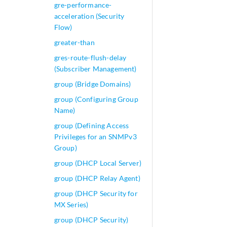
gre-performance-
acceleration (Security
Flow)
greater-than
gres-route-flush-delay
(Subscriber Management)
group (Bridge Domains)
group (Configuring Group
Name)
group (Defining Access
Privileges for an SNMPv3
Group)
group (DHCP Local Server)
group (DHCP Relay Agent)
group (DHCP Security for
MX Series)
group (DHCP Security)