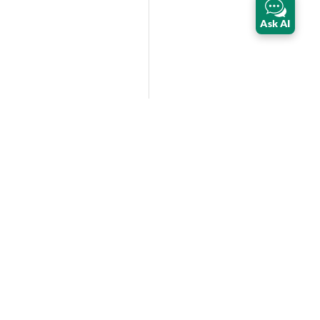
Ask AI