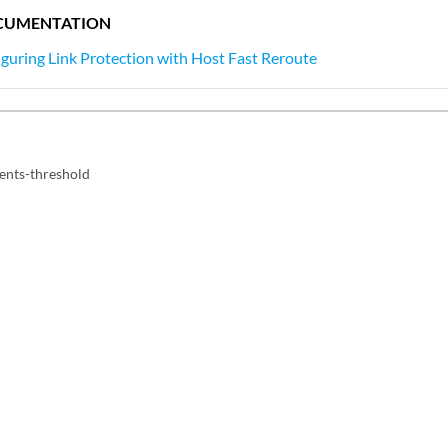
CUMENTATION
guring Link Protection with Host Fast Reroute
ents-threshold