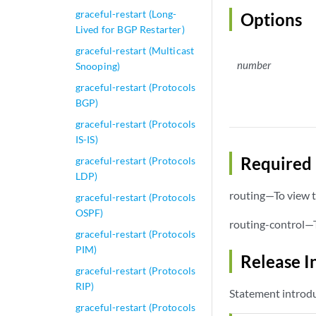
graceful-restart (Long-
Options
Lived for BGP Restarter)
graceful-restart (Multicast
number
Snooping)
graceful-restart (Protocols
BGP)
graceful-restart (Protocols
IS-IS)
Required 
graceful-restart (Protocols
LDP)
routing—To view t
graceful-restart (Protocols
OSPF)
routing-control—T
graceful-restart (Protocols
PIM)
Release I
graceful-restart (Protocols
RIP)
Statement introdu
graceful-restart (Protocols