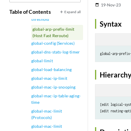
global (Security Policies)
19-Nov-23
date_range
Table of Contents
Expand all
global-advertisements-
threshold
Syntax
global-arp-prefix-limit
(Host Fast Reroute)
global-config (Services)
global-dns-stats-log-timer
global-arp-prefix
global-limit
global-load-balancing
Hierarchy
global-mac-ip-limit
global-mac-ip-snooping
global-mac-ip-table-aging-
time
[edit logical-sys
global-mac-limit
(Protocols)
global-mac-limit