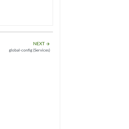
NEXT
arrow_forward
global-config (Services)