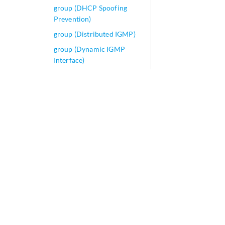
group (DHCP Spoofing
Prevention)
group (Distributed IGMP)
group (Dynamic IGMP
Interface)
group (Dynamic MLD
Interface)
group (IGMP Snooping)
group (Origin Validation
for BGP)
group (Protocols BGP)
group (Protocols IGMP)
group (Protocols MLD
Snooping)
group (Protocols MLD)
group (Protocols MSDP)