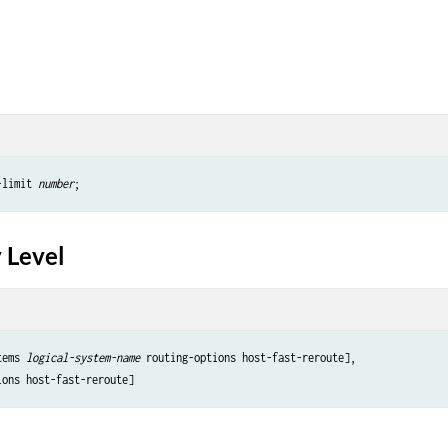
-limit 
number
 Level
tems 
logical-system-name
 routing-options host-fast-reroute],
