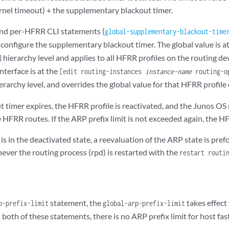
rnel timeout) + the supplementary blackout timer.
and per-HFRR CLI statements (
global-supplementary-blackout-time
o configure the supplementary blackout timer. The global value is a
hierarchy level and applies to all HFRR profiles on the routing dev
]
nterface is at the
[edit routing-instances
instance-name
routing-op
erarchy level, and overrides the global value for that HFRR profile 
 timer expires, the HFRR profile is reactivated, and the Junos OS
 HFRR routes. If the ARP prefix limit is not exceeded again, the HF
 is in the deactivated state, a reevaluation of the ARP state is p
ever the routing process (rpd) is restarted with the
restart routi
statement, the
takes effect 
p-prefix-limit
global-arp-prefix-limit
t both of these statements, there is no ARP prefix limit for host fas