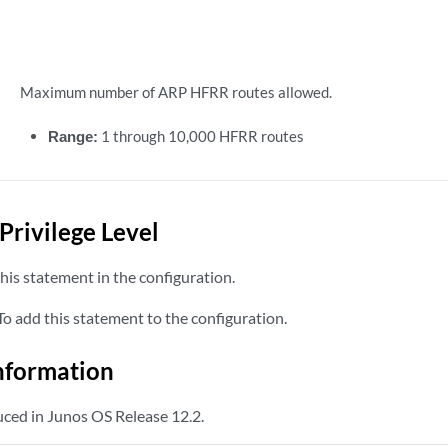
Maximum number of ARP HFRR routes allowed.
Range:
1 through 10,000 HFRR routes
Privilege Level
his statement in the configuration.
o add this statement to the configuration.
nformation
ced in Junos OS Release 12.2.