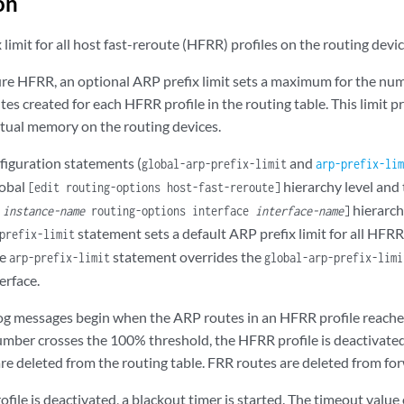
on
 limit for all host fast-reroute (HFRR) profiles on the routing devic
e HFRR, an optional ARP prefix limit sets a maximum for the num
es created for each HFRR profile in the routing table. This limit 
rtual memory on the routing devices.
figuration statements (
and
global-arp-prefix-limit
arp-prefix-lim
lobal
hierarchy level and 
[edit routing-options host-fast-reroute]
hierarchy
s
instance-name
routing-options interface
interface-name
]
statement sets a default ARP prefix limit for all HFRR
prefix-limit
he
statement overrides the
arp-prefix-limit
global-arp-prefix-limi
erface.
g messages begin when the ARP routes in an HFRR profile reache
umber crosses the 100% threshold, the HFRR profile is deactivated
e deleted from the routing table. FRR routes are deleted from forw
file is deactivated, a blackout timer is started. The timeout value 