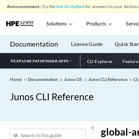
generate-snmp-traps
Announcement:
Try the
Ask AI chatbot
for answers to your technica
geo-ip (global-filter)
geo-ip (group-filter)
Solutions
Products
Servi
get-route-range
ggsn-address (OCS
Documentation
License Guide
Quick Star
Partition)
ggsn-mcc-mnc (OCS
EXPLORE PATHFINDER APPS
CLI Explorer
Feature
Partition)
gigether-options (Chassis
Cluster)
Home
Documentation
Junos OS
Junos CLI Reference
CL
gigether-options
Junos CLI Reference
global (DDoS)
global (Gx-Plus)
global (OCS)
global (PCRF)
keyboard_arrow_left
global-a
global (Security IDP)