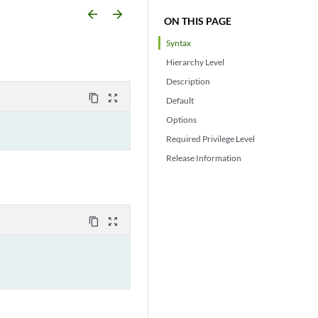
arrow_backward
arrow_forward
ON THIS PAGE
Syntax
Hierarchy Level
Description
content_copy
zoom_out_map
Default
Options
Required Privilege Level
Release Information
content_copy
zoom_out_map