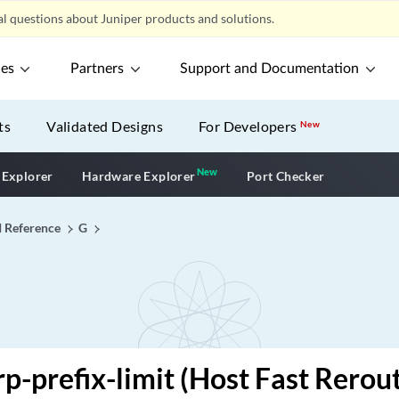
l questions about Juniper products and solutions.
ces
Partners
Support and Documentation
ts
Validated Designs
For Developers
New
New
New application
 Explorer
Hardware Explorer
Port Checker
I Reference
G
rp-prefix-limit (Host Fast Rerou