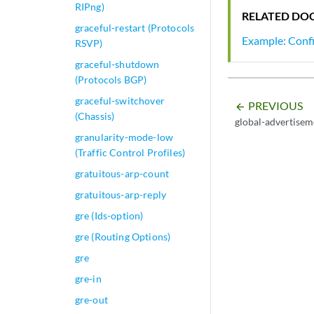
RIPng)
RELATED DO
graceful-restart (Protocols
Example: Confi
RSVP)
graceful-shutdown
(Protocols BGP)
graceful-switchover
PREVIOUS
arrow_backward
(Chassis)
global-advertisem
granularity-mode-low
(Traffic Control Profiles)
gratuitous-arp-count
gratuitous-arp-reply
gre (Ids-option)
gre (Routing Options)
gre
gre-in
gre-out