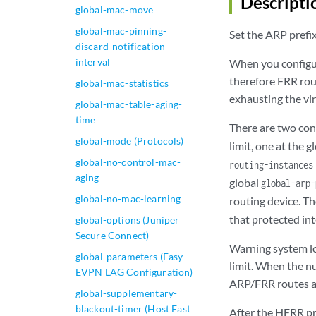
Descripti
global-mac-move
global-mac-pinning-
Set the ARP prefix
discard-notification-
interval
When you configur
therefore FRR rout
global-mac-statistics
exhausting the vi
global-mac-table-aging-
time
There are two con
global-mode (Protocols)
limit, one at the g
global-no-control-mac-
routing-instance
aging
global
global-arp-
global-no-mac-learning
routing device. T
that protected int
global-options (Juniper
Secure Connect)
Warning system lo
global-parameters (Easy
limit. When the n
EVPN LAG Configuration)
ARP/FRR routes ar
global-supplementary-
blackout-timer (Host Fast
After the HFRR pro