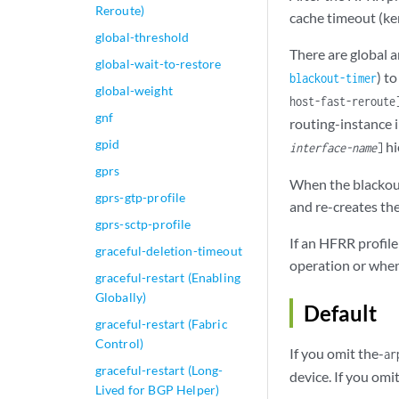
Reroute)
cache timeout (ke
global-threshold
There are global 
global-wait-to-restore
) t
blackout-timer
global-weight
host-fast-reroute
gnf
routing-instance i
gpid
hi
interface-name
]
gprs
When the blackout
gprs-gtp-profile
and re-creates the
gprs-sctp-profile
If an HFRR profile
graceful-deletion-timeout
operation or when
graceful-restart (Enabling
Globally)
Default
graceful-restart (Fabric
Control)
If you omit the-
ar
graceful-restart (Long-
device. If you omi
Lived for BGP Helper)