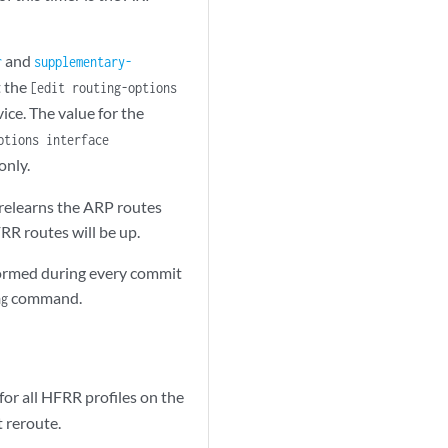
and
r
supplementary-
t the
[edit routing-options
ice. The value for the
tions interface
only.
 relearns the ARP routes
RR routes will be up.
reformed during every commit
command.
ng
for all HFRR profiles on the
t reroute.