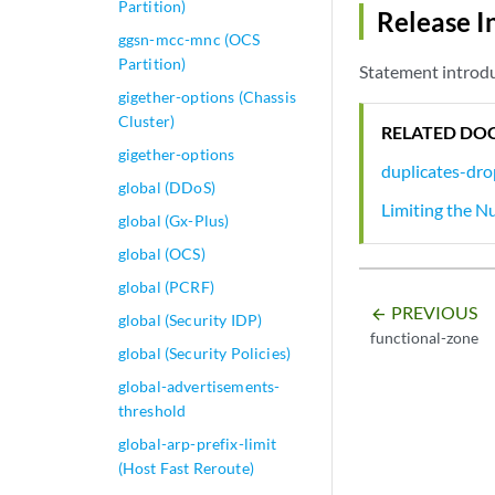
Partition)
Release I
ggsn-mcc-mnc (OCS
Partition)
Statement introdu
gigether-options (Chassis
Cluster)
RELATED DO
gigether-options
duplicates-dro
global (DDoS)
Limiting the N
global (Gx-Plus)
global (OCS)
global (PCRF)
PREVIOUS
arrow_backward
global (Security IDP)
functional-zone
global (Security Policies)
global-advertisements-
threshold
global-arp-prefix-limit
(Host Fast Reroute)