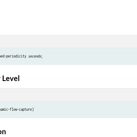
ped-periodicity 
seconds
 Level
on