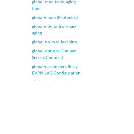
global-mac-table-aging-
time
global-mode (Protocols)
global-no-control-mac-
aging
global-no-mac-learning
global-options (Juniper
Secure Connect)
global-parameters (Easy
EVPN LAG Configuration)
global-supplementary-
blackout-timer (Host Fast
Reroute)
global-threshold
global-wait-to-restore
global-weight
gnf