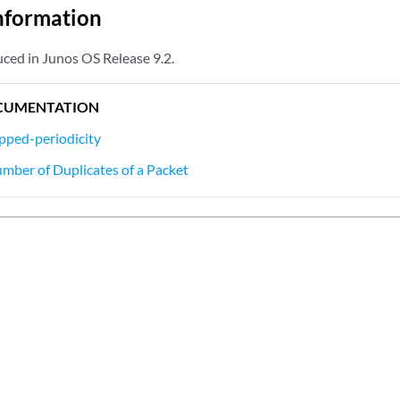
nformation
ced in Junos OS Release 9.2.
CUMENTATION
pped-periodicity
umber of Duplicates of a Packet