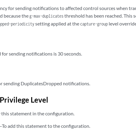
ncy for sending notifications to affected control sources when tra
ted because the
threshold has been reached. This se
g-max-duplicates
setting applied at the
level override
opped-periodicity
capture-group
 for sending notifications is 30 seconds.
r sending DuplicatesDropped notifications.
Privilege Level
this statement in the configuration.
—To add this statement to the configuration.