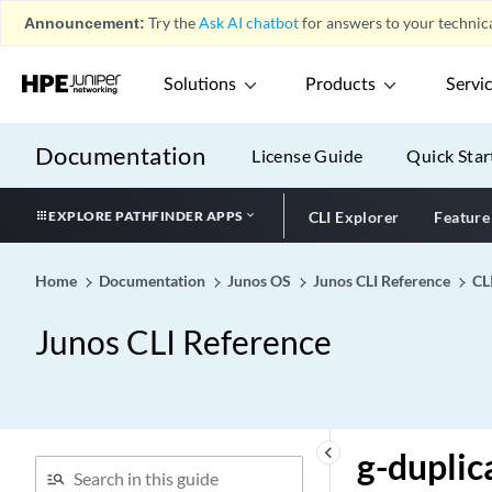
Announcement:
Try the
Ask AI chatbot
for answers to your technica
Solutions
Products
Servi
What's New in the CLI
play_arrow
Documentation
License Guide
Quick Star
Configuration Statements by
play_arrow
Hierarchy
Configuration Statements
EXPLORE PATHFINDER APPS
CLI Explorer
Feature
play_arrow
CLI Commands
play_arrow
Home
Documentation
Junos OS
Junos CLI Reference
CL
CLI Reference
play_arrow
0-9
play_arrow
Junos CLI Reference
A
play_arrow
B
play_arrow
C
play_arrow
keyboard_arrow_left
g-duplic
D
play_arrow