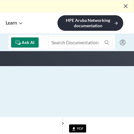
close
HPE Aruba Networking
Learn
arrow_forward
documentation
Ask AI
keyboard_arrow_right
PDF
file_download