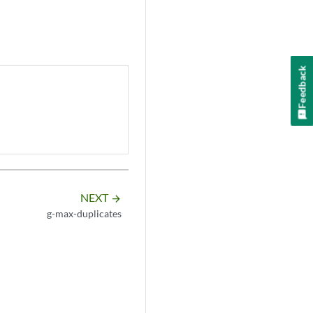
Feedback
NEXT
arrow_forward
g-max-duplicates