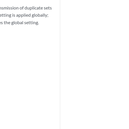
nsmission of duplicate sets
tting is applied globally;
s the global setting.