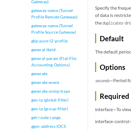
Gateway)
Specify the freque
gateway-name (Tunnel
of data is restric
Profile Remote Gateway)
the
duplicates-dr
gateway-name (Tunnel
Profile Source Gateway)
Default
gbp-pure-l2-profile
general-ikeid
The default period
general-param (Flat-File
Accounting Options)
Options
generate
—Period fo
seconds
generate-event
generate-snmp-traps
Required 
geo-ip (global-filter)
geo-ip (group-filter)
interface—To view 
get-route-range
interface-control
ggsn-address (OCS