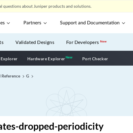
l questions about Juniper products and solutions.
ces
Partners
Support and Documentation
ts
Validated Designs
For Developers
New
New
New application
 Explorer
Hardware Explorer
Port Checker
I Reference
G
ates-dropped-periodicity