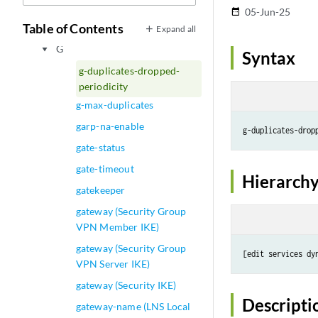
E
play_arrow
05-Jun-25
date_range
F
Table of Contents
play_arrow
Expand all
G
play_arrow
Syntax
g-duplicates-dropped-
periodicity
g-max-duplicates
garp-na-enable
g-duplicates-drop
gate-status
gate-timeout
Hierarchy
gatekeeper
gateway (Security Group
VPN Member IKE)
gateway (Security Group
VPN Server IKE)
gateway (Security IKE)
Descripti
gateway-name (LNS Local