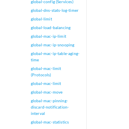
global-config (Services)
global-dns-stats-log-timer
global-limit
global-load-balancing
global-mac-ip-limit
global-mac-ip-snooping
global-mac-ip-table-aging-
time
global-mac-limit
(Protocols)
global-mac-limit
global-mac-move
global-mac-pinning-
discard-notification-
interval
global-mac-statistics