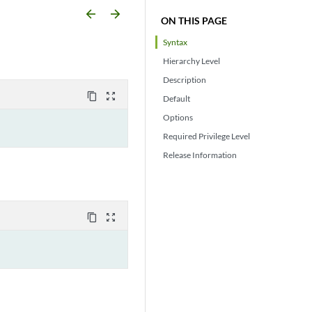
arrow_backward
arrow_forward
ON THIS PAGE
Syntax
Hierarchy Level
Description
content_copy
zoom_out_map
Default
Options
Required Privilege Level
Release Information
content_copy
zoom_out_map