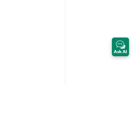
Ask AI