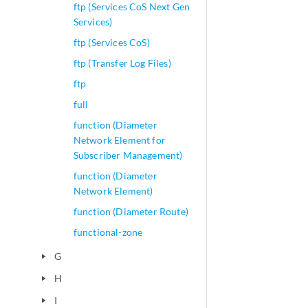
ftp (Services CoS Next Gen
Services)
ftp (Services CoS)
ftp (Transfer Log Files)
ftp
full
function (Diameter
Network Element for
Subscriber Management)
function (Diameter
Network Element)
function (Diameter Route)
functional-zone
G
play_arrow
H
play_arrow
I
play_arrow