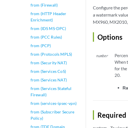
from (Firewall)
Configure the per
from (HTTP Header
a watermark valu
Enrichment)
MX960, MX2010, a
from (IDS MS-DPC)
Options
from (PCC Rules)
from (PCP)
from (Protocols MPLS)
Percen
number
When t
from (Security NAT)
for the
from (Services CoS)
20.
from (Services NAT)
Ra
from (Services Stateful
Firewall)
from (services-ipsec-vpn)
from (Subscriber Secure
Required 
Policy)
from (TDF Domain
system—To view th