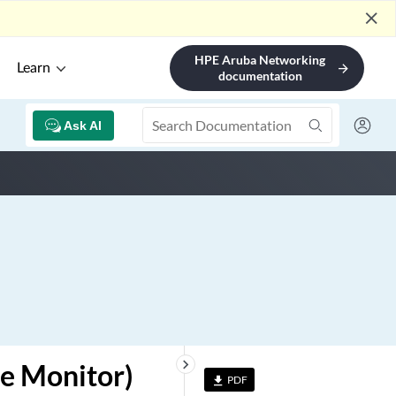
close
HPE Aruba Networking
Learn
arrow_forward
documentation
Ask AI
keyboard_arrow_right
e Monitor)
PDF
file_download