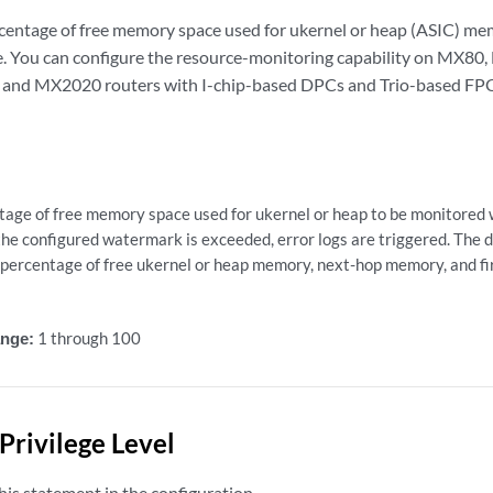
centage of free memory space used for ukernel or heap (ASIC) me
e. You can configure the resource-monitoring capability on MX
nd MX2020 routers with I-chip-based DPCs and Trio-based FPC
tage of free memory space used for ukernel or heap to be monitored 
he configured watermark is exceeded, error logs are triggered. The 
 percentage of free ukernel or heap memory, next-hop memory, and fi
nge:
1 through 100
Privilege Level
is statement in the configuration.