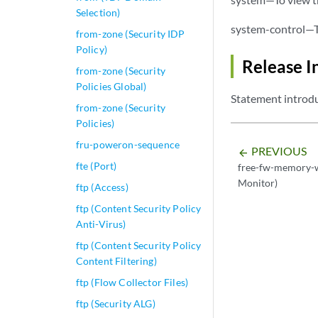
Selection)
system-control—To
from-zone (Security IDP
Policy)
Release I
from-zone (Security
Policies Global)
Statement introdu
from-zone (Security
Policies)
fru-poweron-sequence
PREVIOUS
arrow_backward
fte (Port)
free-fw-memory-
Monitor)
ftp (Access)
ftp (Content Security Policy
Anti-Virus)
ftp (Content Security Policy
Content Filtering)
ftp (Flow Collector Files)
ftp (Security ALG)