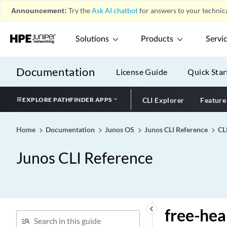
Interfaces)
Announcement:
Try the
Ask AI chatbot
for answers to your technica
frame-relay-de (CoS Loss
Priority)
Solutions
Products
Servi
frame-relay-de (CoS
Rewrite Rule)
Documentation
License Guide
Quick Star
frame-relay-de (Defining
Loss Priority Maps)
EXPLORE PATHFINDER APPS
CLI Explorer
Feature
frame-relay-de (Defining
Loss Priority Rewrites)
framed-ip-address
Home
Documentation
Junos OS
Junos CLI Reference
CL
framed-ipv6-prefix
Junos CLI Reference
framed-pool
framing (10-Gigabit
Ethernet Interfaces)
framing (E1 Options for
keyboard_arrow_left
free-he
BITS Interfaces)
framing (E1 Options)