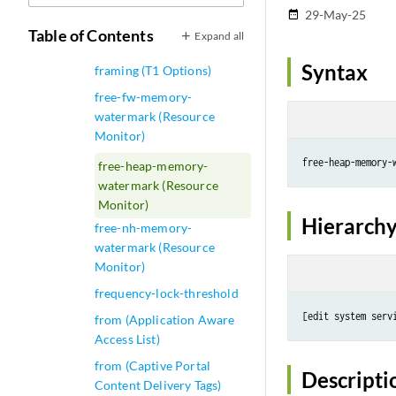
29-May-25
date_range
framing (T1 Options for
Table of Contents
Expand all
BITS Interfaces)
Syntax
framing (T1 Options)
free-fw-memory-
watermark (Resource
Monitor)
free-heap-memory-
free-heap-memory-
watermark (Resource
Monitor)
Hierarchy
free-nh-memory-
watermark (Resource
Monitor)
frequency-lock-threshold
from (Application Aware
Access List)
from (Captive Portal
Descripti
Content Delivery Tags)