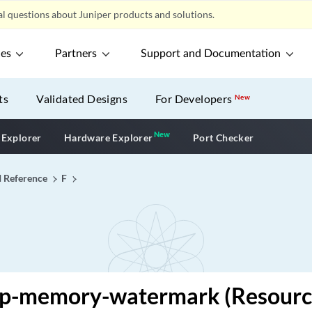
l questions about Juniper products and solutions.
ces
Partners
Support and Documentation
ts
Validated Designs
For Developers
New
New
New application
 Explorer
Hardware Explorer
Port Checker
I Reference
F
ap-memory-watermark (Resourc