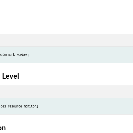
watermark 
number
 Level
on