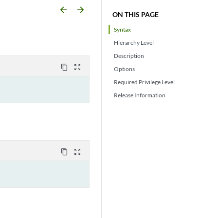
arrow_backward
arrow_forward
ON THIS PAGE
Syntax
Hierarchy Level
Description
content_copy
zoom_out_map
Options
Required Privilege Level
Release Information
content_copy
zoom_out_map