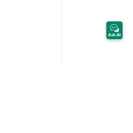
Ask AI