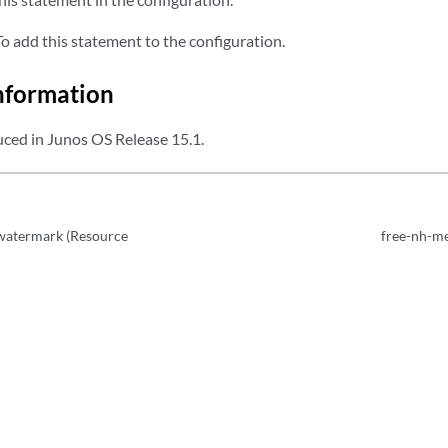
 add this statement to the configuration.
nformation
ced in Junos OS Release 15.1.
watermark (Resource
free-nh-m