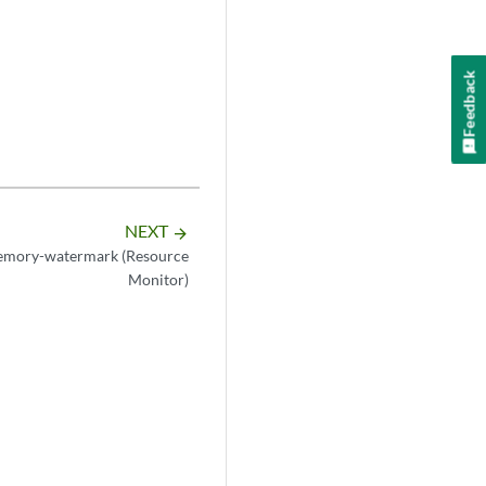
Feedback
NEXT
arrow_forward
emory-watermark (Resource
Monitor)