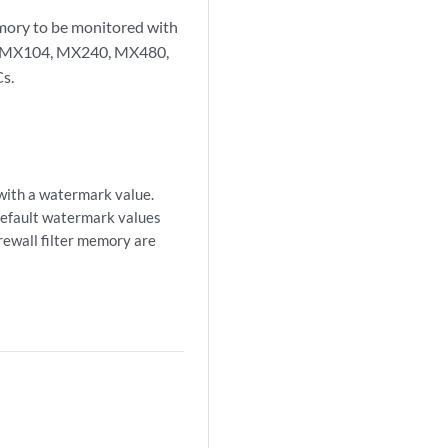
mory to be monitored with
80, MX104, MX240, MX480,
s.
with a watermark value.
default watermark values
rewall filter memory are