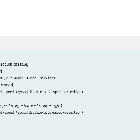
ection disable;

r
{

rt
port-number
 tunnel-services;

-number
{ 

el-speed (
speed
|disable-auto-speed-detection) ;

e 
port-range-low
port-range-high
 {

el-speed (
speed
|disable-auto-speed-detection);
