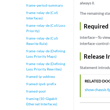
always
.
0
frame-period-summary
frame-relay-de (CoS
The remaining sta
Interfaces)
Required 
frame-relay-de (CoS Loss
Priority)
interface—To view 
frame-relay-de (CoS
interface-control
Rewrite Rule)
frame-relay-de (Defining
Release I
Loss Priority Maps)
frame-relay-de (Defining
Statement introdu
Loss Priority Rewrites)
framed-ip-address
RELATED DO
framed-ipv6-prefix
show chassis f
framed-pool
framing (10-Gigabit
Ethernet Interfaces)