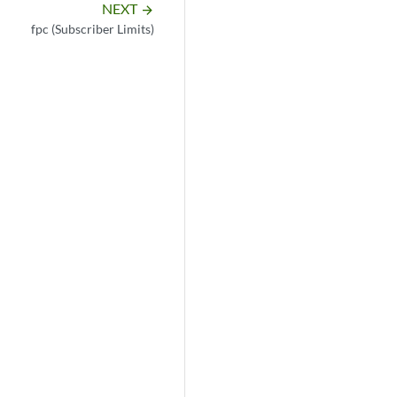
NEXT
arrow_forward
fpc (Subscriber Limits)