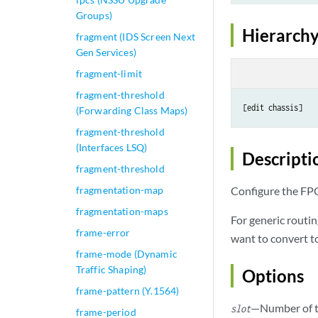
Groups)
Hierarchy
fragment (IDS Screen Next
Gen Services)
fragment-limit
fragment-threshold
(Forwarding Class Maps)
fragment-threshold
(Interfaces LSQ)
Descripti
fragment-threshold
fragmentation-map
Configure the FPC 
fragmentation-maps
For generic routi
frame-error
want to convert t
frame-mode (Dynamic
Traffic Shaping)
Options
frame-pattern (Y.1564)
—Number of t
slot
frame-period