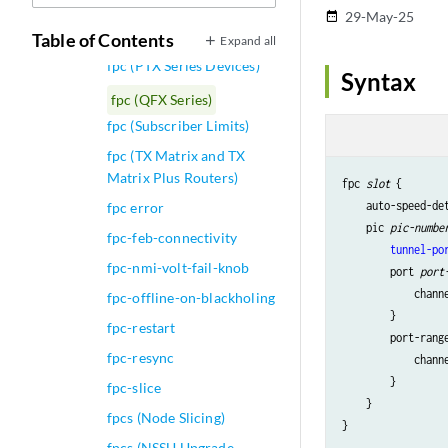
Routing Platforms)
29-May-25
date_range
fpc (Notification Control)
Table of Contents
Expand all
fpc (PTX Series Devices)
Syntax
fpc (QFX Series)
fpc (Subscriber Limits)
fpc (TX Matrix and TX
Matrix Plus Routers)
fpc 
slot
 {

    auto-speed-det
fpc error
    pic 
pic-numbe
fpc-feb-connectivity
tunnel-po
fpc-nmi-volt-fail-knob
        port 
port
            chann
fpc-offline-on-blackholing
        }

fpc-restart
        port-rang
fpc-resync
            chann
        }

fpc-slice
    }

fpcs (Node Slicing)
fpcs (NSSU Upgrade