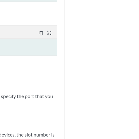
content_copy
zoom_out_map
specify the port that you
ices, the slot number is