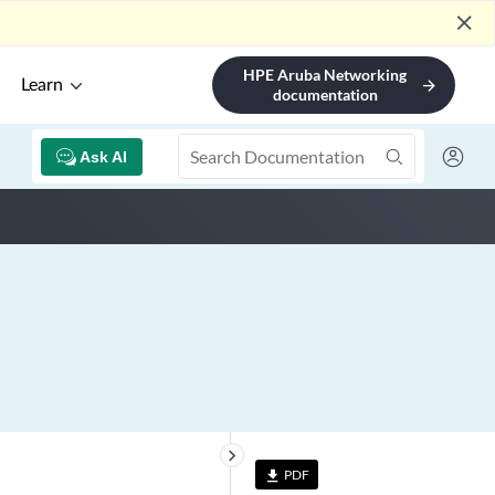
close
HPE Aruba Networking
Learn
arrow_forward
documentation
Ask AI
keyboard_arrow_right
PDF
file_download