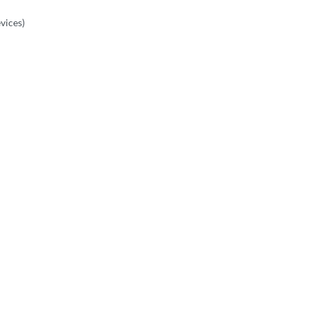
vices)