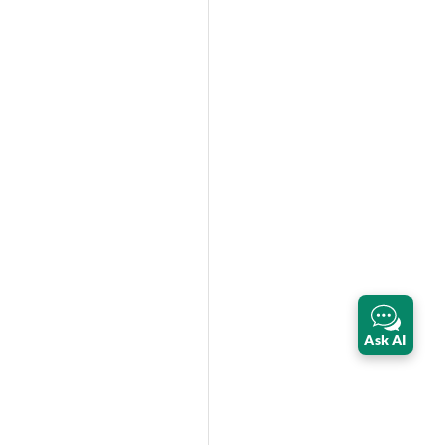
Ask AI