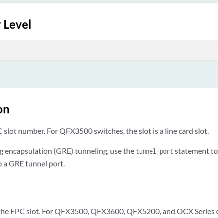
 Level
on
slot number. For QFX3500 switches, the slot is a line card slot.
ng encapsulation (GRE) tunneling, use the
statement to 
tunnel-port
o a GRE tunnel port.
he FPC slot. For QFX3500, QFX3600, QFX5200, and OCX Series dev