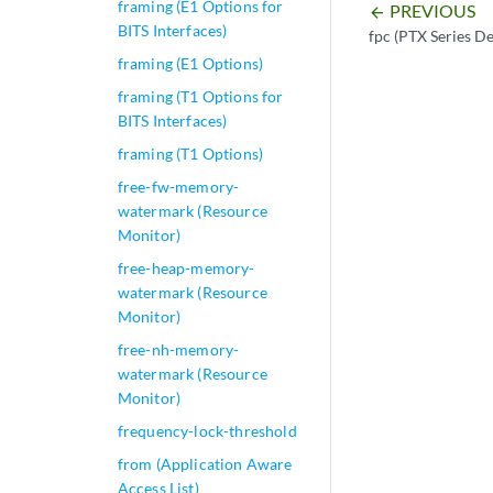
framing (E1 Options for
PREVIOUS
arrow_backward
BITS Interfaces)
fpc (PTX Series De
framing (E1 Options)
framing (T1 Options for
BITS Interfaces)
framing (T1 Options)
free-fw-memory-
watermark (Resource
Monitor)
free-heap-memory-
watermark (Resource
Monitor)
free-nh-memory-
watermark (Resource
Monitor)
frequency-lock-threshold
from (Application Aware
Access List)