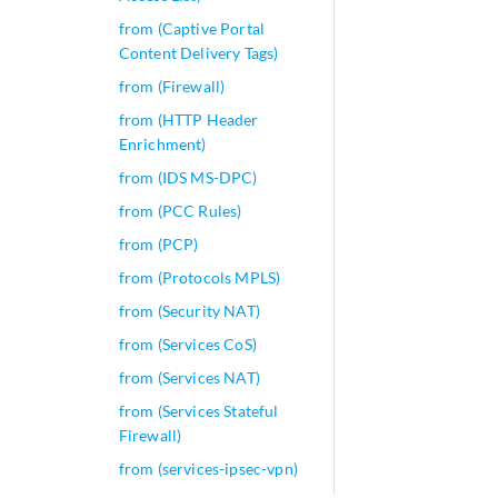
from (Captive Portal
Content Delivery Tags)
from (Firewall)
from (HTTP Header
Enrichment)
from (IDS MS-DPC)
from (PCC Rules)
from (PCP)
from (Protocols MPLS)
from (Security NAT)
from (Services CoS)
from (Services NAT)
from (Services Stateful
Firewall)
from (services-ipsec-vpn)