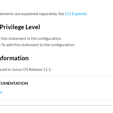
tements are explained separately. See
CLI Explorer
.
Privilege Level
this statement in the configuration.
—To add this statement to the configuration.
nformation
ced in Junos OS Release 11.1.
CUMENTATION
pc