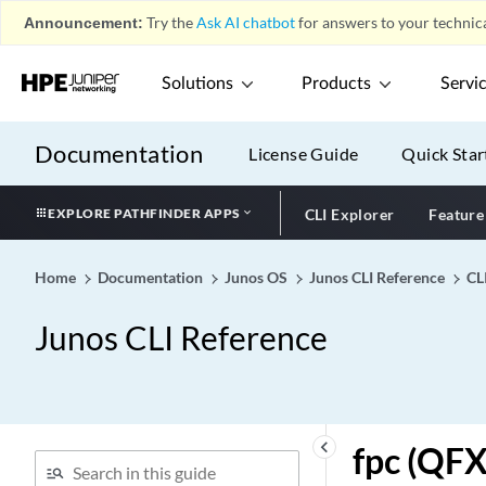
Announcement:
Try the
Ask AI chatbot
for answers to your technica
forwarding-state-bit (Long-
Lived Graceful Restart for
BGP Restarter)
Solutions
Products
Servi
forwarding-state-bit (Per
Family for BGP Graceful
Documentation
License Guide
Quick Star
Restart)
forwarding-table
EXPLORE PATHFINDER APPS
CLI Explorer
Feature
fpc (Chassis)
fpc (DDoS)
Home
Documentation
Junos OS
Junos CLI Reference
CL
fpc (Interfaces)
fpc (Junos Fusion Satellite
Junos CLI Reference
Device Cluster)
fpc (Junos Fusion)
fpc (M320, T320 and T640
Devices)
keyboard_arrow_left
fpc (QFX
fpc (MX Series 5G Universal