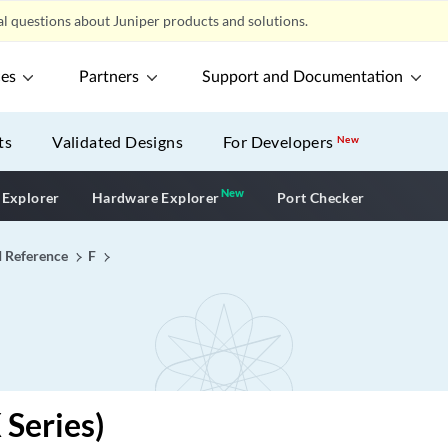
l questions about Juniper products and solutions.
ces
Partners
Support and Documentation
ts
Validated Designs
For Developers
New
New
New application
 Explorer
Hardware Explorer
Port Checker
I Reference
F
 Series)