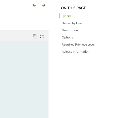
arrow_backward
arrow_forward
ON THIS PAGE
Syntax
Hierarchy Level
Description
content_copy
zoom_out_map
Options
Required Privilege Level
Release Information