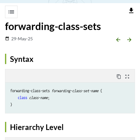
file_download
list
forwarding-class-sets
29-May-25
date_range
arrow_backward
arrow_forward
Syntax
content_copy
zoom_out_map
forwarding-class-sets 
forwarding-class-set-name
 { 

class
class-name
;

Hierarchy Level