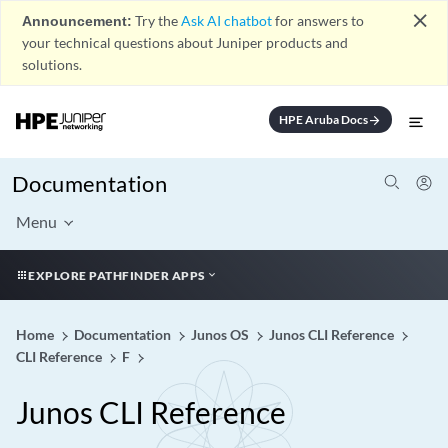
close
Announcement:
Try the
Ask AI chatbot
for answers to
your technical questions about Juniper products and
solutions.
HPE Aruba Docs
arrow_forward
Documentation
Menu
EXPLORE PATHFINDER APPS
Home
Documentation
Junos OS
Junos CLI Reference
CLI Reference
F
Junos CLI Reference