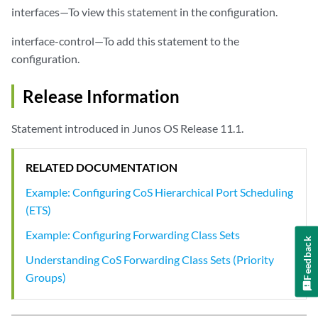
interfaces—To view this statement in the configuration.
interface-control—To add this statement to the
configuration.
Release Information
Statement introduced in Junos OS Release 11.1.
RELATED DOCUMENTATION
Example: Configuring CoS Hierarchical Port Scheduling
(ETS)
Example: Configuring Forwarding Class Sets
Feedback
Understanding CoS Forwarding Class Sets (Priority
Groups)