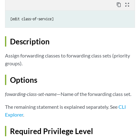
content_copy
zoom_out_map
Description
Assign forwarding classes to forwarding class sets (priority
groups).
Options
fowarding-class-set-name
—Name of the forwarding class set.
The remaining statement is explained separately. See
CLI
Explorer
.
Required Privilege Level