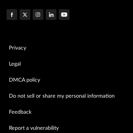
Privacy
Legal
DMCA policy
Do not sell or share my personal information
Feedback
Report a vulnerability