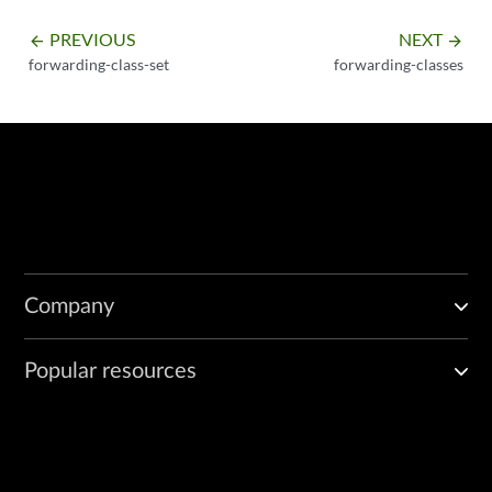
PREVIOUS
NEXT
arrow_backward
arrow_forward
forwarding-class-set
forwarding-classes
Company
Popular resources