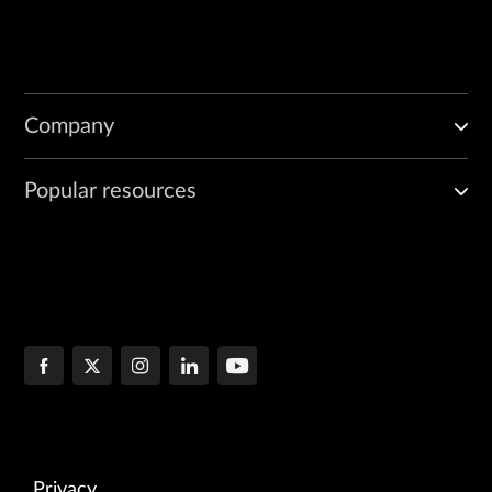
Company
Popular resources
Privacy