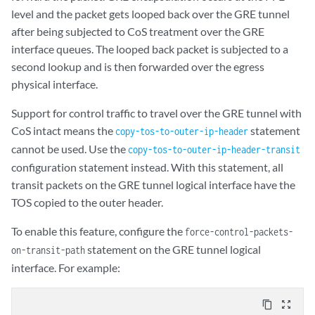
level and the packet gets looped back over the GRE tunnel
after being subjected to CoS treatment over the GRE
interface queues. The looped back packet is subjected to a
second lookup and is then forwarded over the egress
physical interface.
Support for control traffic to travel over the GRE tunnel with
CoS intact means the
statement
copy-tos-to-outer-ip-header
cannot be used. Use the
copy-tos-to-outer-ip-header-transit
configuration statement instead. With this statement, all
transit packets on the GRE tunnel logical interface have the
TOS copied to the outer header.
To enable this feature, configure the
force-control-packets-
statement on the GRE tunnel logical
on-transit-path
interface. For example:
content_copy
zoom_out_map