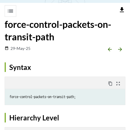
file_download
list
force-control-packets-on-
transit-path
29-May-25
date_range
arrow_backward
arrow_forward
Syntax
content_copy
zoom_out_map
Hierarchy Level