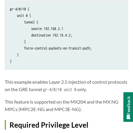
gr-4/0/10 {

    unit 0 {

        tunnel {

            source 192.168.2.1

            destination 192.16.4.2;

        }

        force-control-packets-on-transit-path;

    }

This example enables Layer 2.5 injection of control protocols
on the GRE tunnel
only.
gr-4/0/10 unit 0
Feedback
This feature is supported on the MX204 and the MX NG
MPCs (MPC2E-NG and MPC3E-NG).
Required Privilege Level