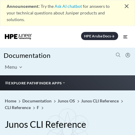
close
Announcement:
Try the
Ask AI chatbot
for answers to
your technical questions about Juniper products and
solutions.
HPE Aruba Docs
arrow_forward
Documentation
Menu
EXPLORE PATHFINDER APPS
Home
Documentation
Junos OS
Junos CLI Reference
CLI Reference
F
Junos CLI Reference