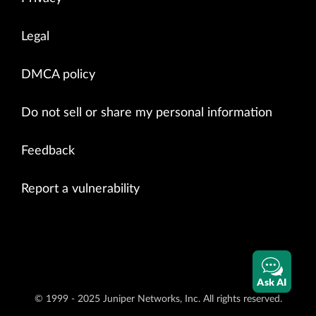
Legal
DMCA policy
Do not sell or share my personal information
Feedback
Report a vulnerability
Ask AI
© 1999 - 2025 Juniper Networks, Inc. All rights reserved.