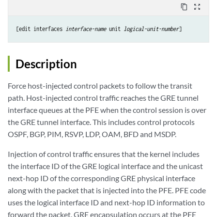
content_copy
zoom_out_map
[edit interfaces 
interface-name
 unit 
logical-unit-number
Description
Force host-injected control packets to follow the transit
path. Host-injected control traffic reaches the GRE tunnel
interface queues at the PFE when the control session is over
the GRE tunnel interface. This includes control protocols
OSPF, BGP, PIM, RSVP, LDP, OAM, BFD and MSDP.
Injection of control traffic ensures that the kernel includes
the interface ID of the GRE logical interface and the unicast
next-hop ID of the corresponding GRE physical interface
along with the packet that is injected into the PFE. PFE code
uses the logical interface ID and next-hop ID information to
forward the packet. GRE encapsulation occurs at the PFE