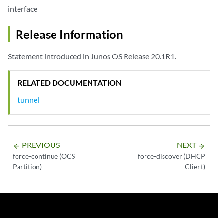
interface
Release Information
Statement introduced in Junos OS Release 20.1R1.
RELATED DOCUMENTATION
tunnel
PREVIOUS
NEXT
arrow_backward
arrow_forward
force-continue (OCS
force-discover (DHCP
Partition)
Client)