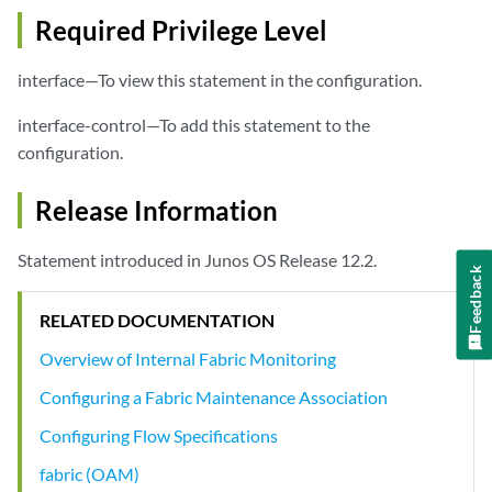
Required Privilege Level
interface—To view this statement in the configuration.
interface-control—To add this statement to the
configuration.
Release Information
Statement introduced in Junos OS Release 12.2.
Feedback
RELATED DOCUMENTATION
Overview of Internal Fabric Monitoring
Configuring a Fabric Maintenance Association
Configuring Flow Specifications
fabric (OAM)