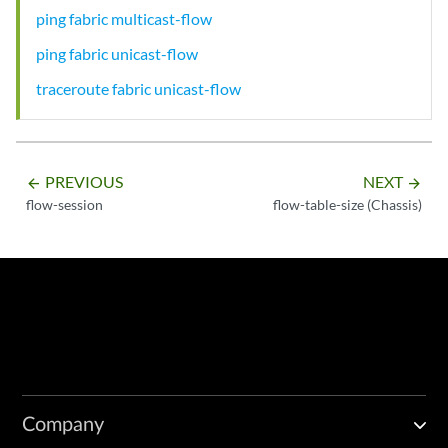
ping fabric multicast-flow
ping fabric unicast-flow
traceroute fabric unicast-flow
PREVIOUS
NEXT
arrow_backward
arrow_forward
flow-session
flow-table-size (Chassis)
Company