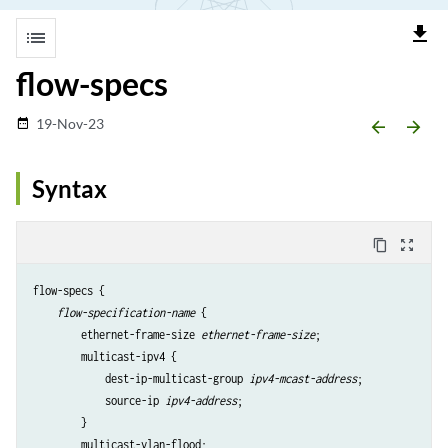
file_download
list
flow-specs
19-Nov-23
date_range
arrow_backward
arrow_forward
Syntax
content_copy
zoom_out_map
flow-specs {

flow-specification-name
 {

        ethernet-frame-size 
ethernet-frame-size
;

        multicast-ipv4 {

            dest-ip-multicast-group 
ipv4-mcast-address
;

            source-ip 
ipv4-address
;

        }

        multicast-vlan-flood;
