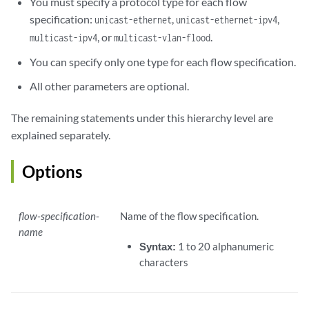
You must specify a protocol type for each flow
specification:
,
,
unicast-ethernet
unicast-ethernet-ipv4
, or
.
multicast-ipv4
multicast-vlan-flood
You can specify only one type for each flow specification.
All other parameters are optional.
The remaining statements under this hierarchy level are
explained separately.
Options
flow-specification-
Name of the flow specification.
name
Syntax:
1 to 20 alphanumeric
characters