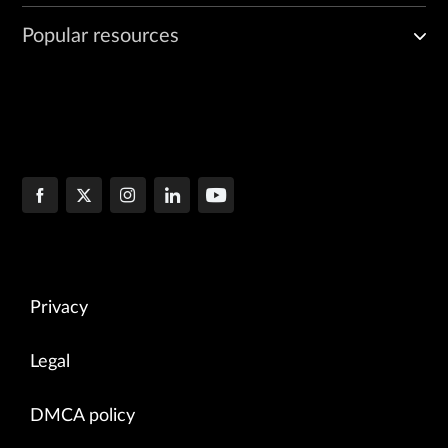
Popular resources
Privacy
Legal
DMCA policy