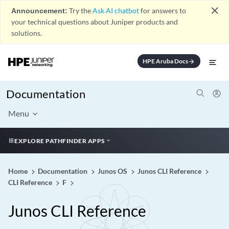
close
Announcement:
Try the
Ask AI chatbot
for answers to
your technical questions about Juniper products and
solutions.
HPE Aruba Docs
arrow_forward
Documentation
Menu
EXPLORE PATHFINDER APPS
Home
Documentation
Junos OS
Junos CLI Reference
CLI Reference
F
Junos CLI Reference