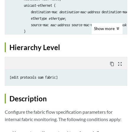
        unicast-ethernet {

            destination-mac 
destination-mac-address
 destination-mac-m
            ethertype 
ethertype
;

            source-mac 
mac-address
 source-mac-mask 
source-mac-mask
;

Show
more
        }

        unicast-ethernet-ipv4 {

            destination-ip 
destination-ip-address
 destination-ip-mask
Hierarchy Level
            destination-l4-port 
destination-l4-port-number
;

            destination-mac 
destination-mac-address
;

            ip-proto 
protocol
;

content_copy
zoom_out_map
            source-ip 
source-ip-address
 source-ip-mask 
source-ip-mask
            source-l4-port 
source-l4-port-number
;

        }

    }

Description
Configure the fabric flow specification parameters for
internal fabric monitoring. The following conditions apply: