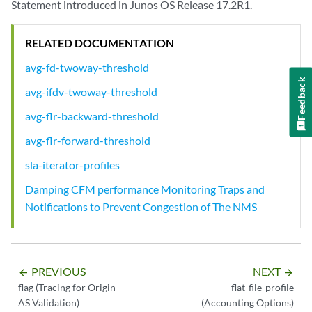
Statement introduced in Junos OS Release 17.2R1.
RELATED DOCUMENTATION
avg-fd-twoway-threshold
Feedback
avg-ifdv-twoway-threshold
avg-flr-backward-threshold
avg-flr-forward-threshold
sla-iterator-profiles
Damping CFM performance Monitoring Traps and
Notifications to Prevent Congestion of The NMS
PREVIOUS
NEXT
arrow_backward
arrow_forward
flag (Tracing for Origin
flat-file-profile
AS Validation)
(Accounting Options)