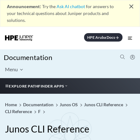
close
Announcement:
Try the
Ask AI chatbot
for answers to
your technical questions about Juniper products and
solutions.
HPE Aruba Docs
arrow_forward
Documentation
Menu
EXPLORE PATHFINDER APPS
Home
Documentation
Junos OS
Junos CLI Reference
CLI Reference
F
Junos CLI Reference