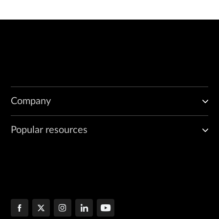
Company
Popular resources