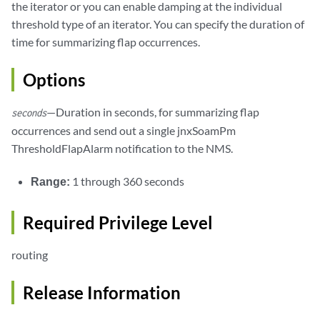
the iterator or you can enable damping at the individual
threshold type of an iterator. You can specify the duration of
time for summarizing flap occurrences.
Options
—Duration in seconds, for summarizing flap
seconds
occurrences and send out a single jnxSoamPm
ThresholdFlapAlarm notification to the NMS.
Range:
1 through 360 seconds
Required Privilege Level
routing
Release Information