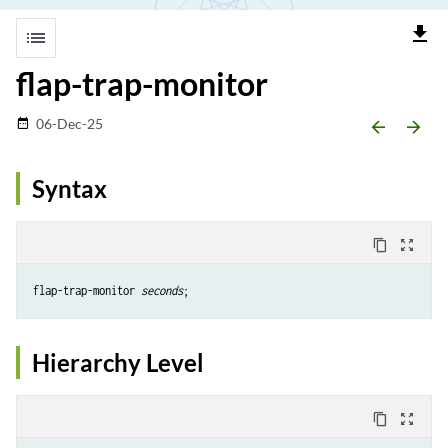
file_download
list
flap-trap-monitor
06-Dec-25
date_range
arrow_backward
arrow_forward
Syntax
content_copy
zoom_out_map
flap-trap-monitor 
seconds
Hierarchy Level
content_copy
zoom_out_map