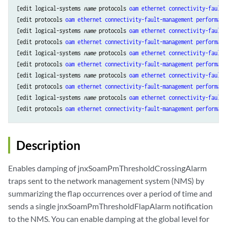
[edit logical-systems 
name
 protocols 
oam
ethernet
connectivity-fault-
[edit protocols 
oam
ethernet
connectivity-fault-management
performanc
[edit logical-systems 
name
 protocols 
oam
ethernet
connectivity-fault-
[edit protocols 
oam
ethernet
connectivity-fault-management
performanc
[edit logical-systems 
name
 protocols 
oam
ethernet
connectivity-fault-
[edit protocols 
oam
ethernet
connectivity-fault-management
performanc
[edit logical-systems 
name
 protocols 
oam
ethernet
connectivity-fault-
[edit protocols 
oam
ethernet
connectivity-fault-management
performanc
[edit logical-systems 
name
 protocols 
oam
ethernet
connectivity-fault-
[edit protocols 
oam
ethernet
connectivity-fault-management
performanc
Description
Enables damping of jnxSoamPmThresholdCrossingAlarm
traps sent to the network management system (NMS) by
summarizing the flap occurrences over a period of time and
sends a single jnxSoamPmThresholdFlapAlarm notification
to the NMS. You can enable damping at the global level for