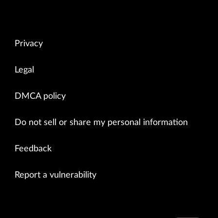
Privacy
Legal
DMCA policy
Do not sell or share my personal information
Feedback
Report a vulnerability