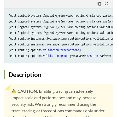
content_copy
zoom_out_map
[edit logical-systems 
logical-system-name
 routing-instances 
instance-
[edit logical-systems 
logical-system-name
 routing-instances 
instance-
[edit logical-systems 
logical-system-name
 routing-options validation 
[edit logical-systems 
logical-system-name
 routing-options validation 
[edit routing-instances 
instance-name
 routing-options validation trac
[edit routing-instances 
instance-name
 routing-options validation grou
[edit routing-options 
validation
traceoptions
]

[edit routing-options 
validation
group
group-name
session
address
tra
Description
CAUTION:
Enabling tracing can adversely
impact scale and performance and may increase
security risk. We strongly recommend using the
trace, tracing, or traceoptions commands only under