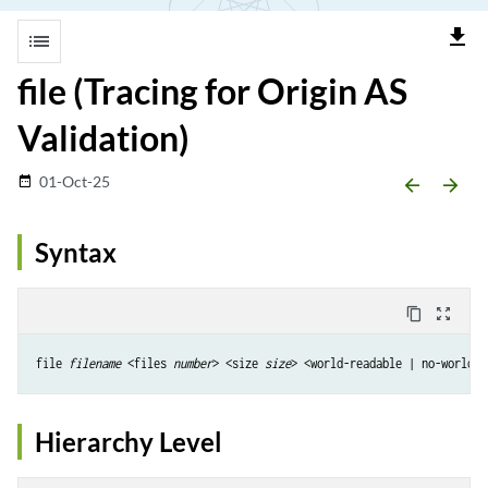
file_download
list
file (Tracing for Origin AS
Validation)
01-Oct-25
date_range
arrow_backward
arrow_forward
Syntax
content_copy
zoom_out_map
file 
filename
 <files 
number
> <size 
size
Hierarchy Level