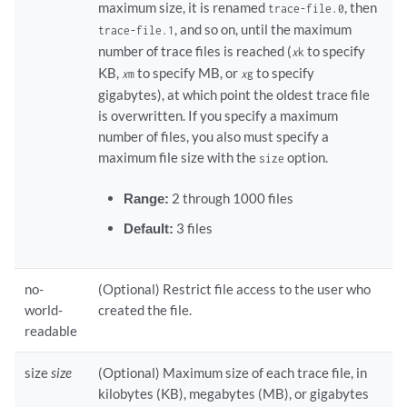
maximum size, it is renamed
, then
trace-file.0
, and so on, until the maximum
trace-file.1
number of trace files is reached (
to specify
x
k
KB,
to specify MB, or
to specify
x
m
x
g
gigabytes), at which point the oldest trace file
is overwritten. If you specify a maximum
number of files, you also must specify a
maximum file size with the
option.
size
Range:
2 through 1000 files
Default:
3 files
no-
(Optional) Restrict file access to the user who
world-
created the file.
readable
size
size
(Optional) Maximum size of each trace file, in
kilobytes (KB), megabytes (MB), or gigabytes