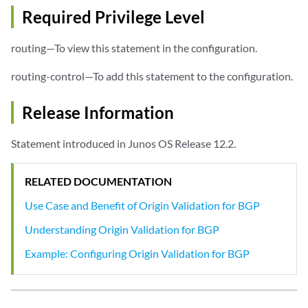
Required Privilege Level
routing—To view this statement in the configuration.
routing-control—To add this statement to the configuration.
Release Information
Statement introduced in Junos OS Release 12.2.
RELATED DOCUMENTATION
Use Case and Benefit of Origin Validation for BGP
Understanding Origin Validation for BGP
Example: Configuring Origin Validation for BGP