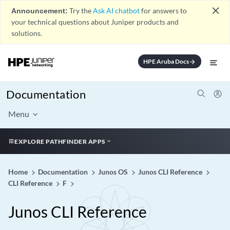
close
Announcement:
Try the
Ask AI chatbot
for answers to
your technical questions about Juniper products and
solutions.
HPE Aruba Docs
arrow_forward
Documentation
Menu
EXPLORE PATHFINDER APPS
Home
Documentation
Junos OS
Junos CLI Reference
CLI Reference
F
Junos CLI Reference