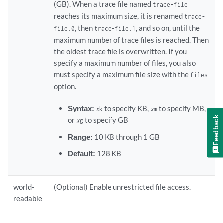
(GB). When a trace file named
trace-file
reaches its maximum size, it is renamed
trace-
, then
, and so on, until the
file.0
trace-file.1
maximum number of trace files is reached. Then
the oldest trace file is overwritten. If you
specify a maximum number of files, you also
must specify a maximum file size with the
files
option.
Syntax:
to specify KB,
to specify MB,
x
k
x
m
Feedback
or
to specify GB
x
g
Range:
10 KB through 1 GB
Default:
128 KB
world-
(Optional) Enable unrestricted file access.
readable