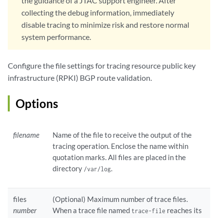
the guidance of a JTAC support engineer. After
collecting the debug information, immediately
disable tracing to minimize risk and restore normal
system performance.
Configure the file settings for tracing resource public key
infrastructure (RPKI) BGP route validation.
Options
filename
Name of the file to receive the output of the
tracing operation. Enclose the name within
quotation marks. All files are placed in the
directory
.
/var/log
files
(Optional) Maximum number of trace files.
number
When a trace file named
reaches its
trace-file