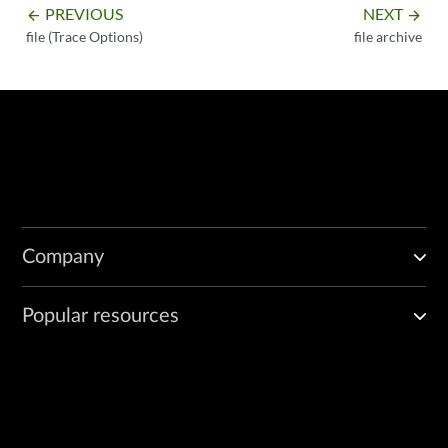
PREVIOUS
NEXT
arrow_backward
arrow_forward
file (Trace Options)
file archive
Company
Popular resources