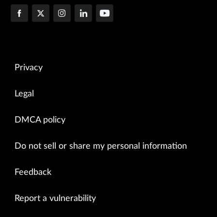
Privacy
Legal
DMCA policy
Do not sell or share my personal information
Feedback
Report a vulnerability