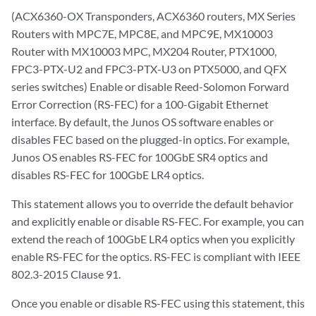
(ACX6360-OX Transponders, ACX6360 routers, MX Series
Routers with MPC7E, MPC8E, and MPC9E, MX10003
Router with MX10003 MPC, MX204 Router, PTX1000,
FPC3-PTX-U2 and FPC3-PTX-U3 on PTX5000, and QFX
series switches) Enable or disable Reed-Solomon Forward
Error Correction (RS-FEC) for a 100-Gigabit Ethernet
interface. By default, the Junos OS software enables or
disables FEC based on the plugged-in optics. For example,
Junos OS enables RS-FEC for 100GbE SR4 optics and
disables RS-FEC for 100GbE LR4 optics.
This statement allows you to override the default behavior
and explicitly enable or disable RS-FEC. For example, you can
extend the reach of 100GbE LR4 optics when you explicitly
enable RS-FEC for the optics. RS-FEC is compliant with IEEE
802.3-2015 Clause 91.
Once you enable or disable RS-FEC using this statement, this