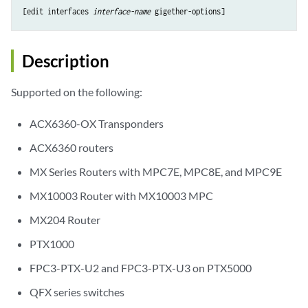
[edit interfaces 
interface-name
Description
Supported on the following:
ACX6360-OX Transponders
ACX6360 routers
MX Series Routers with MPC7E, MPC8E, and MPC9E
MX10003 Router with MX10003 MPC
MX204 Router
PTX1000
FPC3-PTX-U2 and FPC3-PTX-U3 on PTX5000
QFX series switches