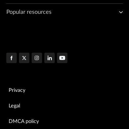
Popular resources
Privacy
Legal
DMCA policy