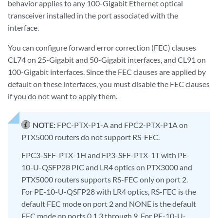
behavior applies to any 100-Gigabit Ethernet optical
transceiver installed in the port associated with the
interface.
You can configure forward error correction (FEC) clauses
CL74 on 25-Gigabit and 50-Gigabit interfaces, and CL91 on
100-Gigabit interfaces. Since the FEC clauses are applied by
default on these interfaces, you must disable the FEC clauses
if you do not want to apply them.
NOTE:
FPC-PTX-P1-A and FPC2-PTX-P1A on
PTX5000 routers do not support RS-FEC.
FPC3-SFF-PTX-1H and FP3-SFF-PTX-1T with PE-
10-U-QSFP28 PIC and LR4 optics on PTX3000 and
PTX5000 routers supports RS-FEC only on port 2.
For PE-10-U-QSFP28 with LR4 optics, RS-FEC is the
default FEC mode on port 2 and NONE is the default
FEC mode on ports 0,1,3 through 9. For PE-10-U-