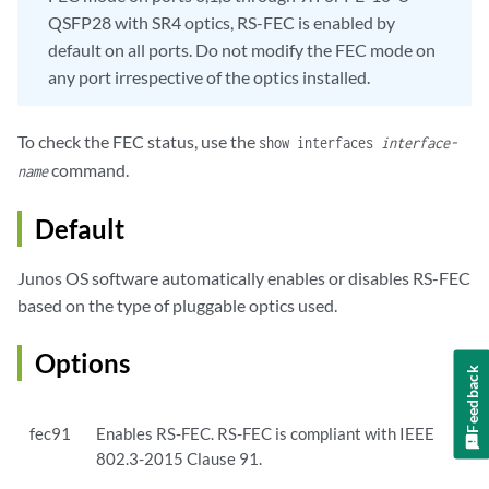
QSFP28 with SR4 optics, RS-FEC is enabled by
default on all ports. Do not modify the FEC mode on
any port irrespective of the optics installed.
To check the FEC status, use the
show interfaces
interface-
command.
name
Default
Junos OS software automatically enables or disables RS-FEC
based on the type of pluggable optics used.
Options
Feedback
fec91
Enables RS-FEC. RS-FEC is compliant with IEEE
802.3-2015 Clause 91.