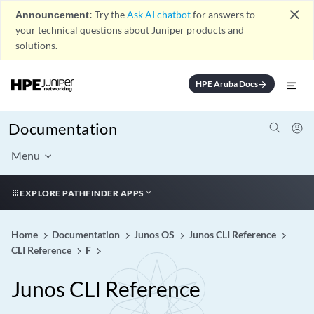
close
Announcement:
Try the
Ask AI chatbot
for answers to
your technical questions about Juniper products and
solutions.
HPE Aruba Docs
arrow_forward
Documentation
Menu
EXPLORE PATHFINDER APPS
Home
Documentation
Junos OS
Junos CLI Reference
CLI Reference
F
Junos CLI Reference