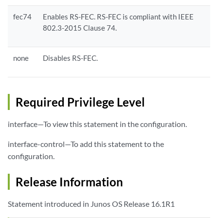
fec74
Enables RS-FEC. RS-FEC is compliant with IEEE
802.3-2015 Clause 74.
none
Disables RS-FEC.
Required Privilege Level
interface—To view this statement in the configuration.
interface-control—To add this statement to the
configuration.
Release Information
Statement introduced in Junos OS Release 16.1R1