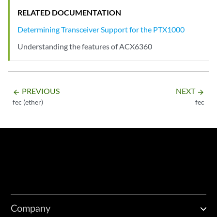
RELATED DOCUMENTATION
Determining Transceiver Support for the PTX1000
Understanding the features of ACX6360
PREVIOUS
NEXT
arrow_backward
arrow_forward
fec (ether)
fec
Company