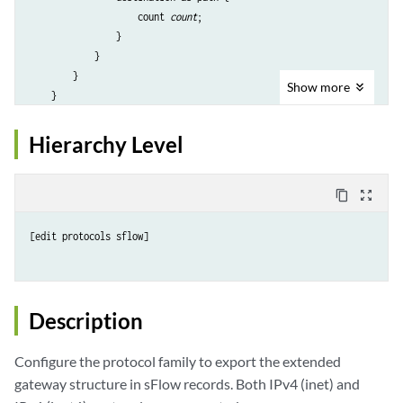
                    count 
count
;

                }

            }

        }

Show
more
    }

    inet6 {

        structure-list {

Hierarchy Level
            extended-gateway {

                communities {

                    count 
count
;

content_copy
zoom_out_map
                }

                destination-as-path {

[edit protocols sflow]

                    count 
count
;

                }

            }

        }

Description
    }

Configure the protocol family to export the extended
gateway structure in sFlow records. Both IPv4 (inet) and