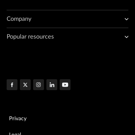
Company
Popular resources
Privacy
Legal