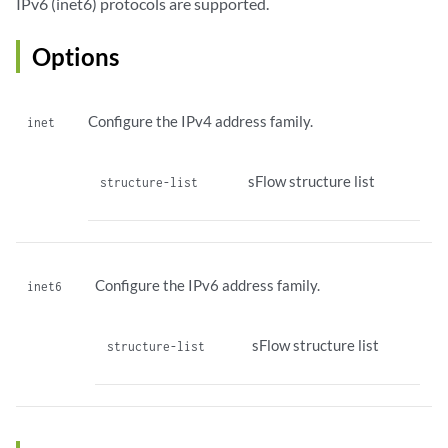
IPv6 (inet6) protocols are supported.
Options
Configure the IPv4 address family.
inet
sFlow structure list
structure-list
Configure the IPv6 address family.
inet6
sFlow structure list
structure-list