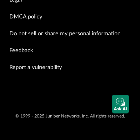
DMCA policy
Do not sell or share my personal information
Feedback
Report a vulnerability
Ask AI
© 1999 - 2025 Juniper Networks, Inc. All rights reserved.