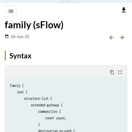
file_download
list
family (sFlow)
26-Jun-25
date_range
arrow_backward
arrow_forward
Syntax
content_copy
zoom_out_map
family {

    inet {

        structure-list {

            extended-gateway {

                communities {

                    count 
count
;

                }

                destination-as-path {
