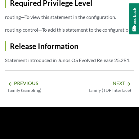
Required Privilege Level
Feedback
routing—To view this statement in the configuration.
routing-control—To add this statement to the configuration.
Release Information
Statement introduced in Junos OS Evolved Release 25.2R1.
PREVIOUS
NEXT
arrow_backward
arrow_forward
family (Sampling)
family (TDF Interface)