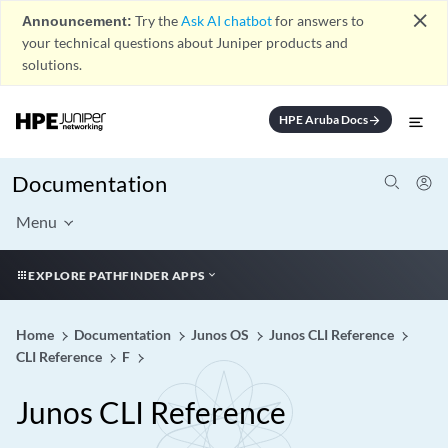
close
Announcement:
Try the
Ask AI chatbot
for answers to
your technical questions about Juniper products and
solutions.
HPE Aruba Docs
arrow_forward
Documentation
Menu
EXPLORE PATHFINDER APPS
Home
Documentation
Junos OS
Junos CLI Reference
CLI Reference
F
Junos CLI Reference