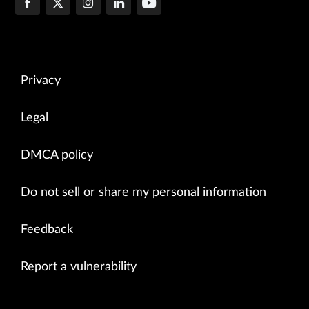
Privacy
Legal
DMCA policy
Do not sell or share my personal information
Feedback
Report a vulnerability