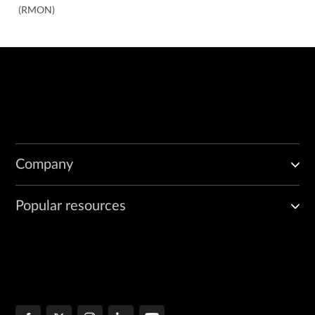
(RMON)
Company
Popular resources