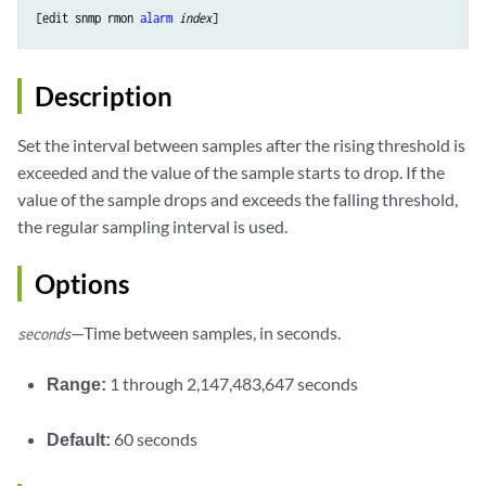
[edit snmp rmon 
alarm
index
Description
Set the interval between samples after the rising threshold is
exceeded and the value of the sample starts to drop. If the
value of the sample drops and exceeds the falling threshold,
the regular sampling interval is used.
Options
—Time between samples, in seconds.
seconds
Range:
1 through 2,147,483,647 seconds
Default:
60 seconds