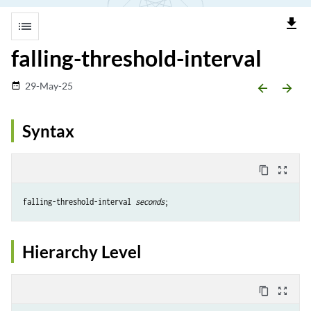
file_download
list
falling-threshold-interval
29-May-25
date_range
arrow_backward
arrow_forward
Syntax
content_copy
zoom_out_map
falling-threshold-interval 
seconds
Hierarchy Level
content_copy
zoom_out_map