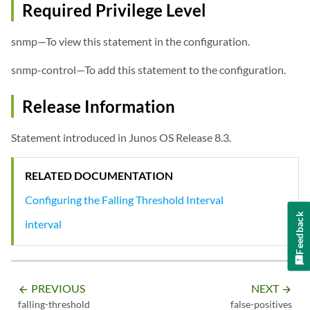
Required Privilege Level
snmp—To view this statement in the configuration.
snmp-control—To add this statement to the configuration.
Release Information
Statement introduced in Junos OS Release 8.3.
RELATED DOCUMENTATION
Configuring the Falling Threshold Interval
Feedback
interval
PREVIOUS
NEXT
arrow_backward
arrow_forward
falling-threshold
false-positives