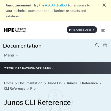
close
Announcement:
Try the
Ask AI chatbot
for answers to
your technical questions about Juniper products and
solutions.
HPE Aruba Docs
arrow_forward
Documentation
Menu
EXPLORE PATHFINDER APPS
Home
Documentation
Junos OS
Junos CLI Reference
CLI Reference
F
Junos CLI Reference