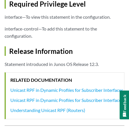
Required Privilege Level
interface—To view this statement in the configuration.
interface-control—To add this statement to the
configuration.
Release Information
Statement introduced in Junos OS Release 12.3.
RELATED DOCUMENTATION
Unicast RPF in Dynamic Profiles for Subscriber Interfaces
Feedback
Unicast RPF in Dynamic Profiles for Subscriber Interfaces
Understanding Unicast RPF (Routers)