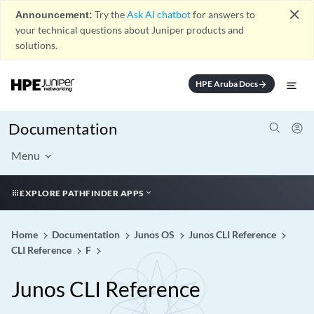
close
Announcement:
Try the
Ask AI chatbot
for answers to
your technical questions about Juniper products and
solutions.
HPE Aruba Docs
arrow_forward
Documentation
Menu
EXPLORE PATHFINDER APPS
Home
Documentation
Junos OS
Junos CLI Reference
CLI Reference
F
Junos CLI Reference