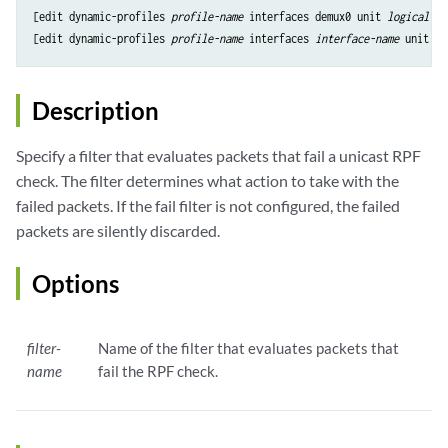
[edit dynamic-profiles 
profile-name
 interfaces demux0 unit 
logical-un
[edit dynamic-profiles 
profile-name
 interfaces 
interface-name
 unit 
lo
Description
Specify a filter that evaluates packets that fail a unicast RPF
check. The filter determines what action to take with the
failed packets. If the fail filter is not configured, the failed
packets are silently discarded.
Options
filter-
Name of the filter that evaluates packets that
name
fail the RPF check.