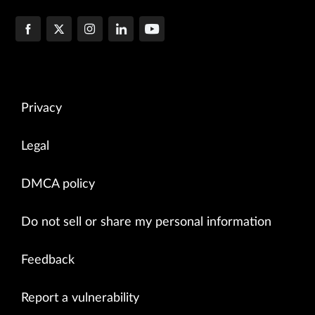
Privacy
Legal
DMCA policy
Do not sell or share my personal information
Feedback
Report a vulnerability