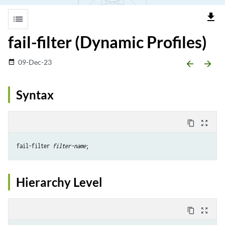
file_download
list
fail-filter (Dynamic Profiles)
09-Dec-23
date_range
arrow_backward
arrow_forward
Syntax
content_copy
zoom_out_map
fail-filter 
filter-name
Hierarchy Level
content_copy
zoom_out_map