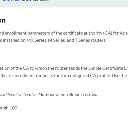
on
nd enrollment parameters of the certificate authority (CA) for Ada
 installed on MX Series, M Series, and T Series routers.
tion of the CA to which the router sends the Simple Certificate 
ificate enrollment requests for the configured CA profile. Use th
—Number of enrollment retries.
nrollment-attempts
rough 100