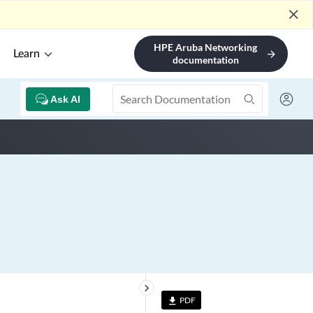
close
HPE Aruba Networking
Learn
arrow_forward
documentation
Ask AI
keyboard_arrow_right
PDF
file_download