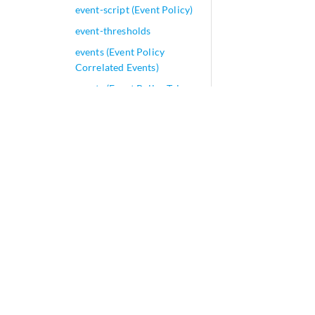
event-script (Event Policy)
event-thresholds
events (Event Policy
Correlated Events)
events (Event Policy Trigger
Events)
evpn (Easy EVPN LAG
Configuration)
evpn (EVPN Multicast
Replication)
evpn
evpn-aliasing-optimize
evpn-ssm-reports-only
evpn-vxlan (Easy EVPN
LAG Configuration)
evpn-vxlan