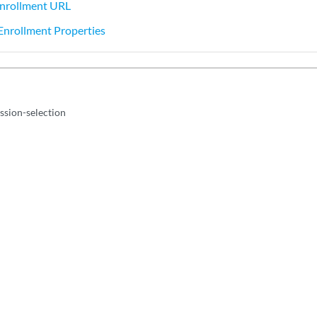
Enrollment URL
 Enrollment Properties
sion-selection