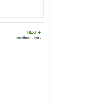
NEXT
arrow_forward
enrollment-retry