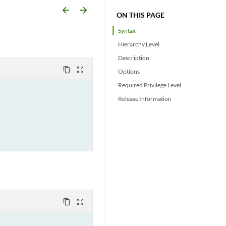
arrow_backward
arrow_forward
ON THIS PAGE
Syntax
Hierarchy Level
Description
content_copy
zoom_out_map
Options
Required Privilege Level
Release Information
content_copy
zoom_out_map