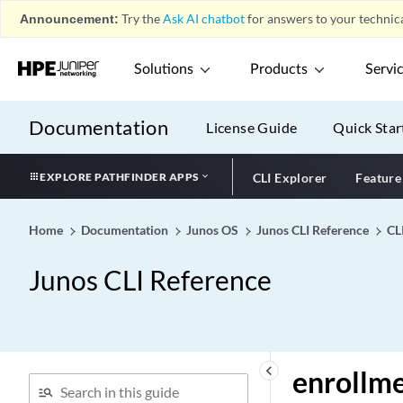
Announcement:
Try the
Ask AI chatbot
for answers to your technica
enhanced-convergence
enhanced-hash-key (EX)
Solutions
Products
Servi
enhanced-hash-key
profile1/profile2
enhanced-hash-key
Documentation
License Guide
Quick Star
enhanced-hierarchical-
policer (Dynamic Profiles)
EXPLORE PATHFINDER APPS
CLI Explorer
Feature
enhanced-hierarchical-
policer
Home
Documentation
Junos OS
Junos CLI Reference
CL
enhanced-mode (Network
Services)
Junos CLI Reference
enhanced-mode
enhanced-mode-override
enhanced-policer
enhanced-priority-mode
keyboard_arrow_left
enrollm
enhanced-scale (IRB