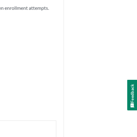
een enrollment attempts.
Feedback