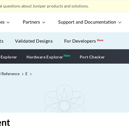
l questions about Juniper products and solutions.
ces
Partners
Support and Documentation
ts
Validated Designs
For Developers
New
New
New application
 Explorer
Hardware Explorer
Port Checker
I Reference
E
ent