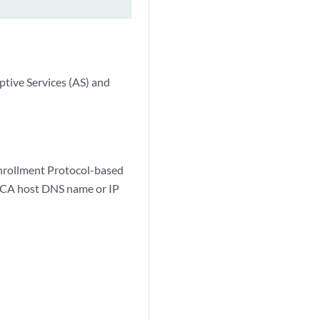
ptive Services (AS) and
Enrollment Protocol-based
e CA host DNS name or IP