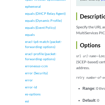
ephemeral
equals (DHCP Relay Agent)
Descripti
equals (Dynamic Profile)
Specify the URL a
equals (Event Policy)
MultiServices PICs
equals
eracl-ip6-match (packet-
Options
forwarding-options)
eracl-profile (packet-
—Loca
url
url-name
forwarding-options)
(SCEP-based) cert
erroneous-ccm
address.
error (Security)
retry
number-of-e
error
error-id
Range:
0 th
es-options
Default:
0
esi