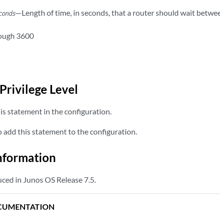
—Length of time, in seconds, that a router should wait betw
conds
rough 3600
Privilege Level
s statement in the configuration.
add this statement to the configuration.
nformation
ced in Junos OS Release 7.5.
CUMENTATION