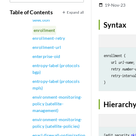
Interface)
19-Nov-23
date_range
Table of Contents
Expand all
enhanced-transmission-
selection
Syntax
enrollment
enrollment-retry
enrollment-url
enrollment {

enterprise-oid
    url 
url-name
;

entropy-label (protocols
    retry 
number-
bgp)
    retry-interva
entropy-label (protocols
mpls)
environment-monitoring-
Hierarchy
policy (satellite-
management)
environment-monitoring-
policy (satellite-policies)
epacl-firewall-optimization
[edit security 
pk