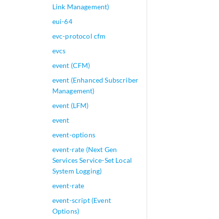
Link Management)
eui-64
evc-protocol cfm
evcs
event (CFM)
event (Enhanced Subscriber
Management)
event (LFM)
event
event-options
event-rate (Next Gen
Services Service-Set Local
System Logging)
event-rate
event-script (Event
Options)