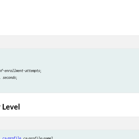
of-enrollment-attempts
;

l 
seconds
;

 Level
i
ca-profile
ca-profile-name