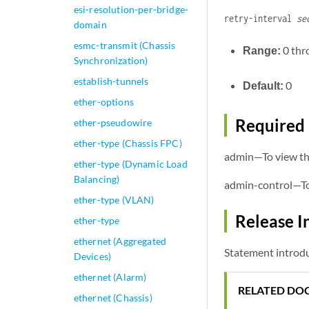
esi-resolution-per-bridge-
retry-interval
se
domain
esmc-transmit (Chassis
Range:
0 th
Synchronization)
establish-tunnels
Default:
0
ether-options
Required 
ether-pseudowire
ether-type (Chassis FPC)
admin—To view thi
ether-type (Dynamic Load
Balancing)
admin-control—To 
ether-type (VLAN)
Release I
ether-type
ethernet (Aggregated
Statement introdu
Devices)
ethernet (Alarm)
RELATED DO
ethernet (Chassis)