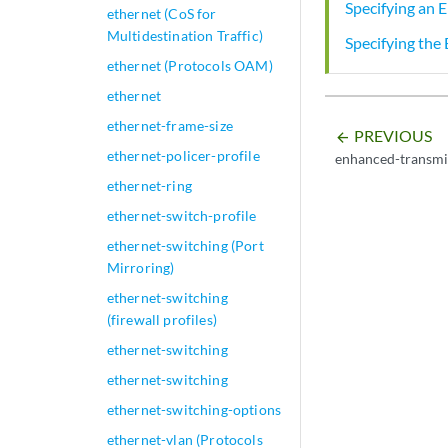
Specifying an 
ethernet (CoS for
Multidestination Traffic)
Specifying the
ethernet (Protocols OAM)
ethernet
ethernet-frame-size
PREVIOUS
arrow_backward
ethernet-policer-profile
enhanced-transmis
ethernet-ring
ethernet-switch-profile
ethernet-switching (Port
Mirroring)
ethernet-switching
(firewall profiles)
ethernet-switching
ethernet-switching
ethernet-switching-options
ethernet-vlan (Protocols