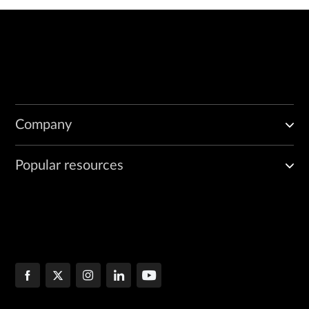
Company
Popular resources