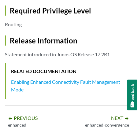
Required Privilege Level
Routing
Release Information
Statement introduced in Junos OS Release 17.2R1.
RELATED DOCUMENTATION
Enabling Enhanced Connectivity Fault Management
Feedback
Mode
PREVIOUS
NEXT
arrow_backward
arrow_forward
enhanced
enhanced-convergence