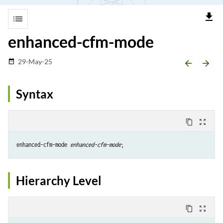
file_download
list
enhanced-cfm-mode
29-May-25
date_range
arrow_backward
arrow_forward
Syntax
content_copy
zoom_out_map
enhanced-cfm-mode 
enhanced-cfm-mode
Hierarchy Level
content_copy
zoom_out_map