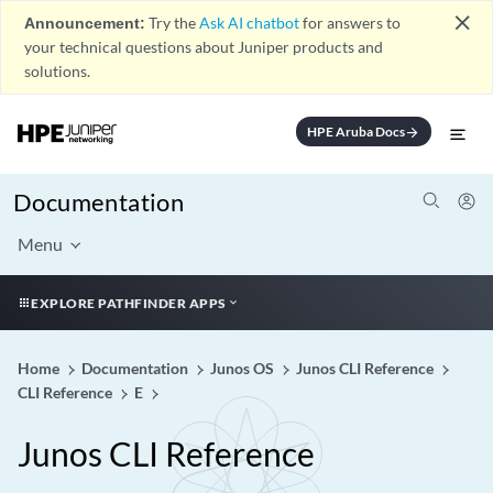
close
Announcement:
Try the
Ask AI chatbot
for answers to
your technical questions about Juniper products and
solutions.
HPE Aruba Docs
arrow_forward
Documentation
Menu
EXPLORE PATHFINDER APPS
Home
Documentation
Junos OS
Junos CLI Reference
CLI Reference
E
Junos CLI Reference