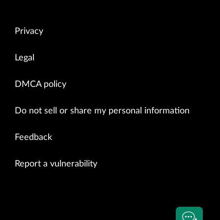
Privacy
Legal
DMCA policy
Do not sell or share my personal information
Feedback
Report a vulnerability