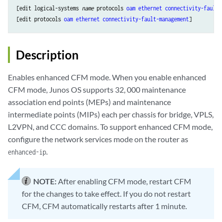
[edit logical-systems 
name
 protocols 
oam
ethernet
connectivity-fault-
[edit protocols 
oam
ethernet
connectivity-fault-management
Description
Enables enhanced CFM mode. When you enable enhanced
CFM mode, Junos OS supports 32, 000 maintenance
association end points (MEPs) and maintenance
intermediate points (MIPs) each per chassis for bridge, VPLS,
L2VPN, and CCC domains. To support enhanced CFM mode,
configure the network services mode on the router as
.
enhanced-ip
NOTE:
After enabling CFM mode, restart CFM
for the changes to take effect. If you do not restart
CFM, CFM automatically restarts after 1 minute.