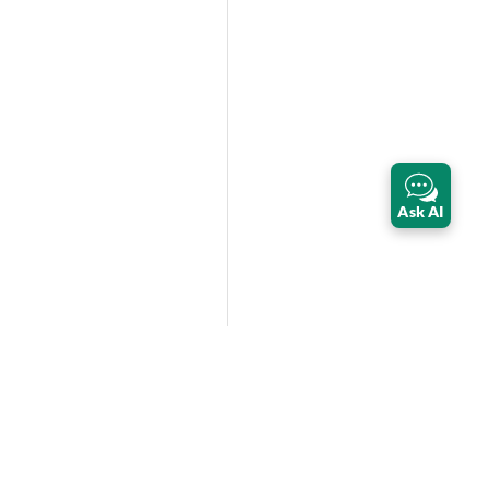
Ask AI