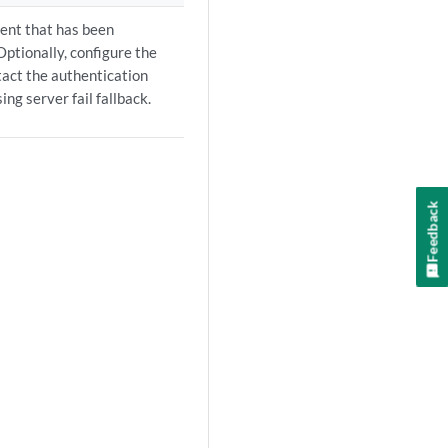
ient that has been
Optionally, configure the
ntact the authentication
ng server fail fallback.
Feedback