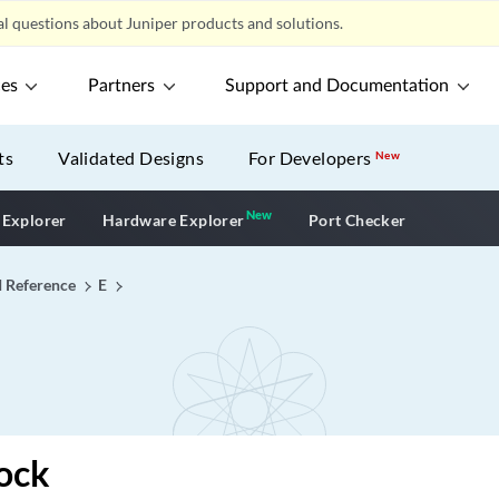
l questions about Juniper products and solutions.
ces
Partners
Support and Documentation
ts
Validated Designs
For Developers
New
New
New application
 Explorer
Hardware Explorer
Port Checker
I Reference
E
ock