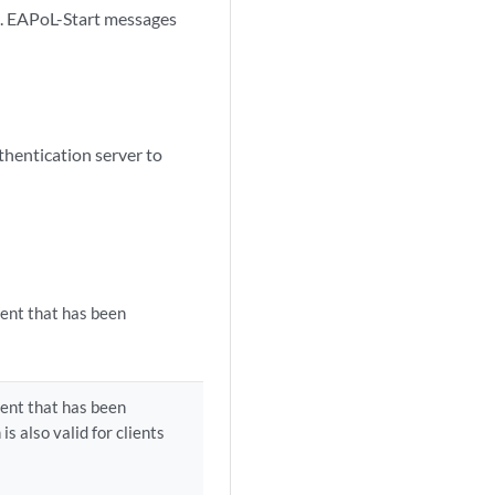
te. EAPoL-Start messages
thentication server to
ient that has been
ient that has been
is also valid for clients