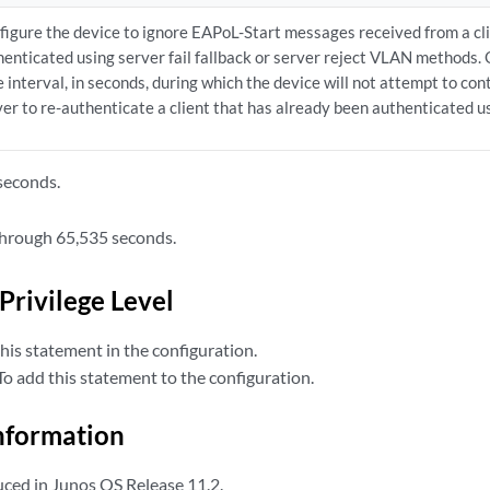
figure the device to ignore EAPoL-Start messages received from a cl
henticated using server fail fallback or server reject VLAN methods. 
e interval, in seconds, during which the device will not attempt to co
er to re-authenticate a client that has already been authenticated usi
seconds.
hrough 65,535 seconds.
Privilege Level
his statement in the configuration.
o add this statement to the configuration.
nformation
ced in Junos OS Release 11.2.