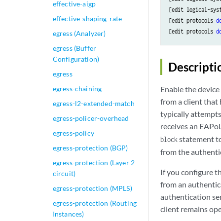
effective-aigp
[edit logical-sys
effective-shaping-rate
[edit protocols 
d
[edit protocols 
d
egress (Analyzer)
egress (Buffer
Configuration)
Descripti
egress
egress-chaining
Enable the device
from a client that
egress-l2-extended-match
typically attempts
egress-policer-overhead
receives an EAPoL
egress-policy
statement to
block
egress-protection (BGP)
from the authenti
egress-protection (Layer 2
If you configure 
circuit)
from an authentic
egress-protection (MPLS)
authentication ser
egress-protection (Routing
client remains op
Instances)