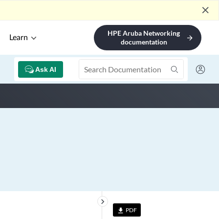
close
HPE Aruba Networking
Learn
arrow_forward
documentation
Ask AI
keyboard_arrow_right
PDF
file_download