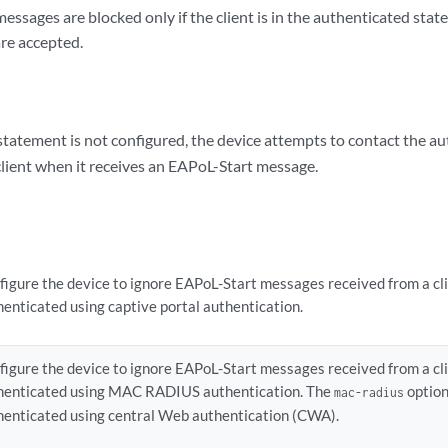
ssages are blocked only if the client is in the authenticated sta
are accepted.
tatement is not configured, the device attempts to contact the au
client when it receives an EAPoL-Start message.
figure the device to ignore EAPoL-Start messages received from a cl
henticated using captive portal authentication.
figure the device to ignore EAPoL-Start messages received from a cl
henticated using MAC RADIUS authentication. The
option 
mac-radius
henticated using central Web authentication (CWA).