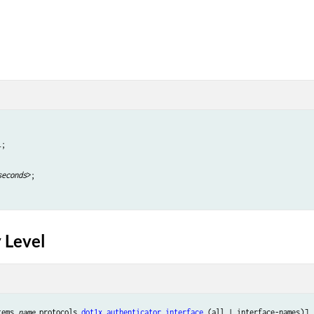
;

seconds
>;

 Level
tems 
name
 protocols 
dot1x
authenticator
interface
 (all | interface-names)],
