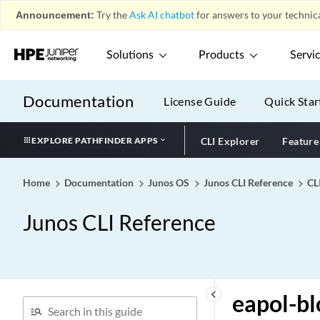
What's New in the CLI
play_arrow
Announcement:
Try the
Ask AI chatbot
for answers to your technica
Configuration Statements by
play_arrow
Hierarchy
Solutions
Products
Servi
Configuration Statements
play_arrow
CLI Commands
play_arrow
Documentation
License Guide
Quick Star
CLI Reference
play_arrow
0-9
play_arrow
EXPLORE PATHFINDER APPS
CLI Explorer
Feature
A
play_arrow
Home
Documentation
Junos OS
Junos CLI Reference
CL
B
play_arrow
C
play_arrow
Junos CLI Reference
D
play_arrow
E
play_arrow
e1-options (BITS Interfaces
Signal Type)
keyboard_arrow_left
eapol-bl
e1-options (Clock