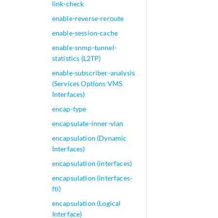
link-check
enable-reverse-reroute
enable-session-cache
enable-snmp-tunnel-
statistics (L2TP)
enable-subscriber-analysis
(Services Options VMS
Interfaces)
encap-type
encapsulate-inner-vlan
encapsulation (Dynamic
Interfaces)
encapsulation (interfaces)
encapsulation (interfaces-
fti)
encapsulation (Logical
Interface)