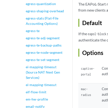
egress-quantization
The EAPoL-Start me
from new clients 
egress-shaping-overhead
egress-stats (Flat-File
Default
Accounting Options)
egress-te
If the
s
eapol-block
egress-te-adj-segment
authenticate the 
egress-te-backup-paths
Options
egress-te-node-segment
egress-te-set-segment
ei-mapping-timeout
Con
captive-
(Source NAT Next Gen
aut
portal
Services)
ei-mapping-timeout
Con
mac-
eif-flow-limit
aut
radius
em-hw-profile
aut
email-notify