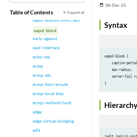
Synchronization)
06-Dec-25
date_range
e2e-transparent
Table of Contents
Expand all
eapol-address (MACSec)
Syntax
eapol-block
early-ageout
east-interface
eapol-block {

echo-req
    captive-portal
ecmp
    mac-radius;

ecmp-alb
    server-fail <
ecmp-fast-reroute
ecmp-local-bias
ecmp-resilient-hash
Hierarchy
edge
edge-virtual-bridging
edit
[edit logical-sys