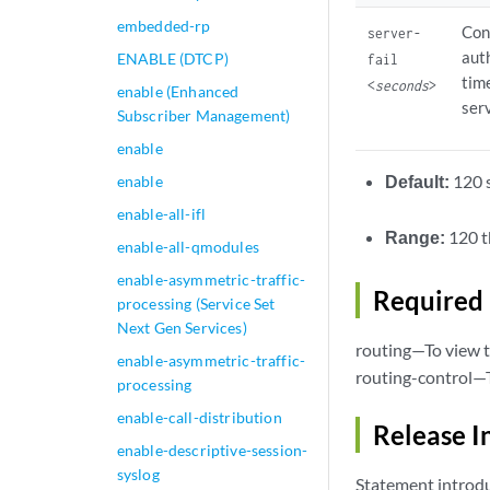
embedded-rp
Con
server-
aut
ENABLE (DTCP)
fail
tim
<
seconds
>
enable (Enhanced
serv
Subscriber Management)
enable
Default:
120 
enable
enable-all-ifl
Range:
120 t
enable-all-qmodules
enable-asymmetric-traffic-
Required 
processing (Service Set
Next Gen Services)
routing—To view t
enable-asymmetric-traffic-
routing-control—T
processing
enable-call-distribution
Release I
enable-descriptive-session-
syslog
Statement introdu