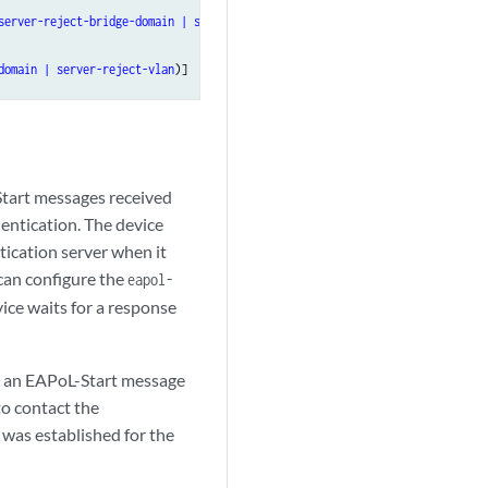
server-reject-bridge-domain | server-reject-vlan
)],

domain | server-reject-vlan
Start messages received
hentication. The device
tication server when it
can configure the
eapol-
ce waits for a response
es an EAPoL-Start message
to contact the
 was established for the