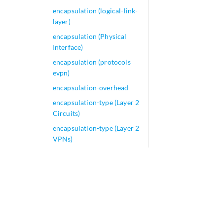
encapsulation (logical-link-
layer)
encapsulation (Physical
Interface)
encapsulation (protocols
evpn)
encapsulation-overhead
encapsulation-type (Layer 2
Circuits)
encapsulation-type (Layer 2
VPNs)
encapsulation-udp-fti
encoding (QFX Series)
encoding (security)
encoding
encoding-type