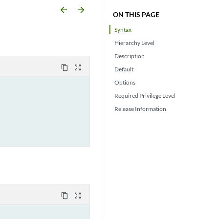
arrow_backward
arrow_forward
ON THIS PAGE
Syntax
Hierarchy Level
Description
content_copy
zoom_out_map
Default
Options
Required Privilege Level
Release Information
content_copy
zoom_out_map