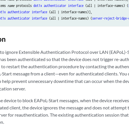
tems 
name
 protocols 
dot1x
authenticator
interface
 (all | interface-names) (
ot1x
authenticator
interface
 (all | interface-names)],

ot1x
authenticator
interface
 (all | interface-names) (
server-reject-bridge-
on
 to ignore Extensible Authentication Protocol over LAN (EAPoL)-
 has been authenticated so that the device does not trigger re-aut
 to restart the authentication procedure by contacting the authen
-Start message from a client—even for authenticated clients. You 
 help prevent unnecessary downtime that can occur when the devi
cation server.
the device to block EAPoL-Start messages, when the device receiv
ated client, the device ignores the message and does not attempt 
ver for reauthentication. The existing authentication session that
en.