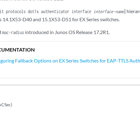
] hiera
it protocols dot1x authenticator interface
interface-name
s 14.1X53-D40 and 15.1X53-D51 for EX Series switches.
d
introduced in Junos OS Release 17.2R1.
mac-radius
CUMENTATION
guring Fallback Options on EX Series Switches for EAP-TTLS Aut
ACSec)