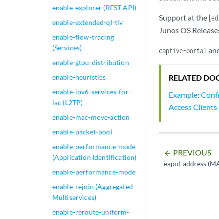
enable-explorer (REST API)
Support at the [
ed
enable-extended-ql-tlv
Junos OS Release
enable-flow-tracing
(Services)
an
captive-portal
enable-gtpu-distribution
enable-heuristics
RELATED DO
enable-ipv6-services-for-
Example: Confi
lac (L2TP)
Access Clients
enable-mac-move-action
enable-packet-pool
enable-performance-mode
PREVIOUS
arrow_backward
(Application Identification)
eapol-address (M
enable-performance-mode
enable-rejoin (Aggregated
Multiservices)
enable-reroute-uniform-