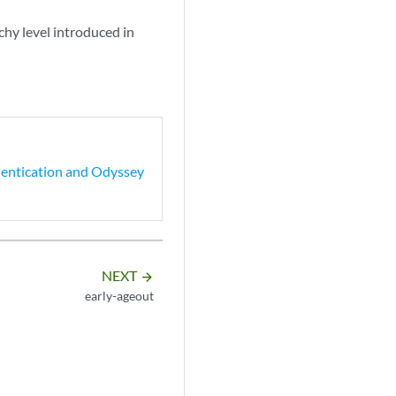
rchy level introduced in
hentication and Odyssey
NEXT
arrow_forward
early-ageout