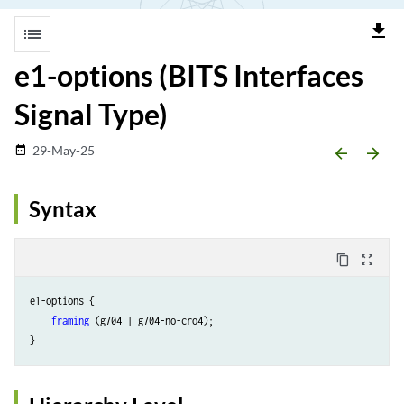
file_download
list
e1-options (BITS Interfaces
Signal Type)
29-May-25
date_range
arrow_backward
arrow_forward
Syntax
content_copy
zoom_out_map
e1-options {

framing
 (g704 | g704-no-cro4);
