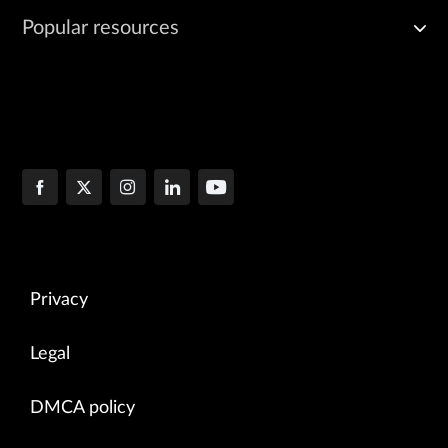
Popular resources
Privacy
Legal
DMCA policy