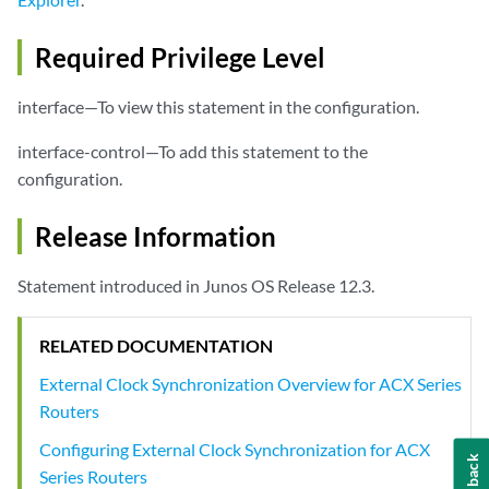
Required Privilege Level
interface—To view this statement in the configuration.
interface-control—To add this statement to the
configuration.
Release Information
Statement introduced in Junos OS Release 12.3.
RELATED DOCUMENTATION
External Clock Synchronization Overview for ACX Series
Routers
Configuring External Clock Synchronization for ACX
Feedback
Series Routers