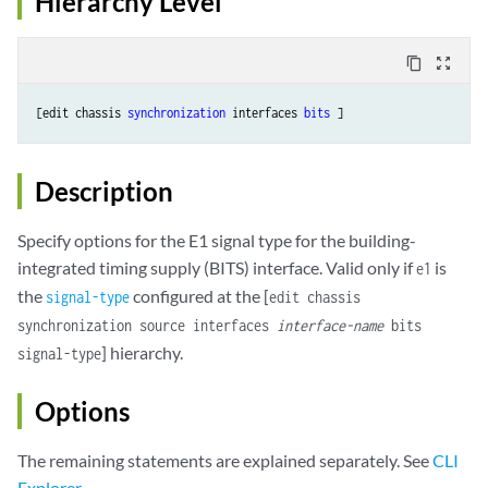
Hierarchy Level
content_copy
zoom_out_map
[edit chassis 
synchronization
 interfaces 
bits
Description
Specify options for the E1 signal type for the building-
integrated timing supply (BITS) interface. Valid only if
is
e1
the
configured at the [
signal-type
edit chassis
synchronization source interfaces
interface-name
bits
] hierarchy.
signal-type
Options
The remaining statements are explained separately. See
CLI
Explorer
.