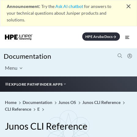
close
Announcement:
Try the
Ask AI chatbot
for answers to
your technical questions about Juniper products and
solutions.
HPE Aruba Docs
arrow_forward
Documentation
Menu
EXPLORE PATHFINDER APPS
Home
Documentation
Junos OS
Junos CLI Reference
CLI Reference
E
Junos CLI Reference