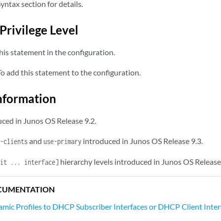
yntax section for details.
Privilege Level
is statement in the configuration.
 add this statement to the configuration.
nformation
ced in Junos OS Release 9.2.
and
introduced in Junos OS Release 9.3.
-clients
use-primary
hierarchy levels introduced in Junos OS Release
it ... interface]
CUMENTATION
mic Profiles to DHCP Subscriber Interfaces or DHCP Client Inter