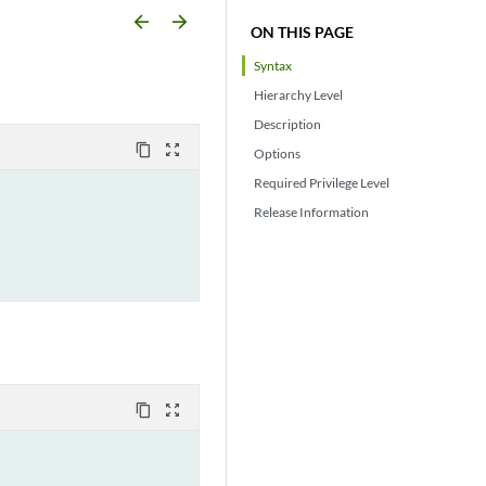
arrow_backward
arrow_forward
ON THIS PAGE
Syntax
Hierarchy Level
Description
content_copy
zoom_out_map
Options
Required Privilege Level
Release Information
content_copy
zoom_out_map