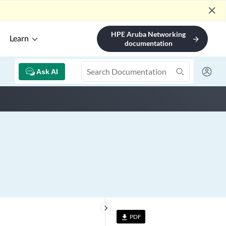
close
HPE Aruba Networking
Learn
arrow_forward
documentation
Ask AI
keyboard_arrow_right
PDF
file_download