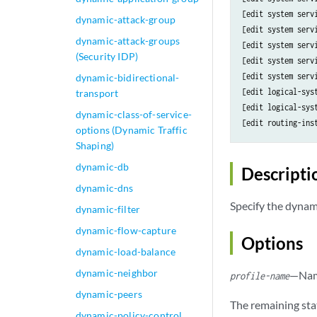
[edit system serv
dynamic-attack-group
[edit system serv
dynamic-attack-groups
[edit system serv
(Security IDP)
[edit system serv
[edit system serv
dynamic-bidirectional-
[edit logical-sys
transport
[edit logical-sys
dynamic-class-of-service-
[edit routing-ins
options (Dynamic Traffic
Shaping)
dynamic-db
Descripti
dynamic-dns
Specify the dynamic
dynamic-filter
dynamic-flow-capture
Options
dynamic-load-balance
dynamic-neighbor
—Name
profile-name
dynamic-peers
The remaining sta
dynamic-policy-control