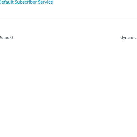
Default Subscriber Service
(Demux)
dynamic-