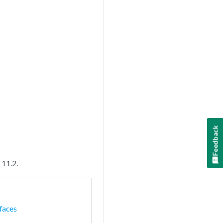
Feedback
 11.2.
faces