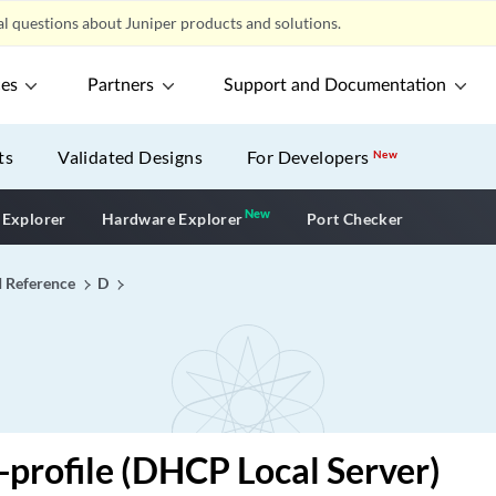
l questions about Juniper products and solutions.
ces
Partners
Support and Documentation
ts
Validated Designs
For Developers
New
New
New application
 Explorer
Hardware Explorer
Port Checker
I Reference
D
profile (DHCP Local Server)