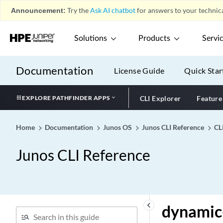
Announcement:
Try the
Ask AI chatbot
for answers to your technica
dualstack-support (JSRC)
dump-on-flow-control
Solutions
Products
Servi
duplicate-clients (DHCPv6
Local Server and Relay
Agent)
Documentation
License Guide
Quick Star
duplicate-clients-in-subnet
(DHCP Local Server and
EXPLORE PATHFINDER APPS
CLI Explorer
Feature
DHCP Relay Agent)
duplicate-mac-detection
Home
Documentation
Junos OS
Junos CLI Reference
CL
duplicate-protection
(Dynamic PPPoE)
Junos CLI Reference
duplicates-dropped-
periodicity
duplication (Access Profile)
duplication-filter (Access
keyboard_arrow_left
dynamic-
Profile)
duplication-vrf (Duplicate