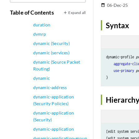
06-Dec-25
date_range
Accounting)
Table of Contents
Expand all
duration (PoE)
Syntax
duration
dvmrp
dynamic (Security)
dynamic (services)
dynamic-profile 
p
dynamic (Source Packet
aggregate-cli
Routing)
use-primary
p
dynamic
dynamic-address
dynamic-application
Hierarchy
(Security Policies)
dynamic-application
(Security)
dynamic-application
[edit system serv
dynamic-application-group
[edit system serv