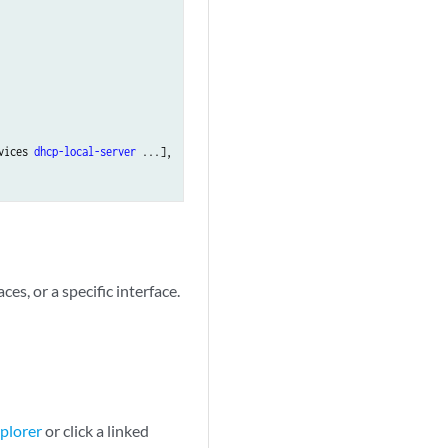
vices 
dhcp-local-server
 ...],

ces, or a specific interface.
plorer
or click a linked