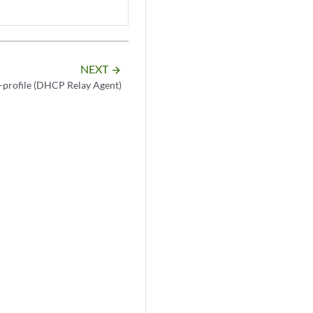
NEXT
arrow_forward
profile (DHCP Relay Agent)