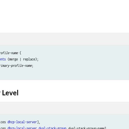
rofile-name
 {

ents
 (merge | replace);

rimary-profile-name
;

 Level
ices 
dhcp-local-server
],

ices 
dhcp-local-server
dual-stack-group
dual-stack-group-name
],
