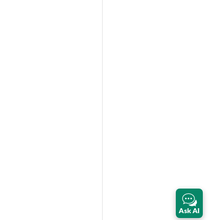
Ask AI