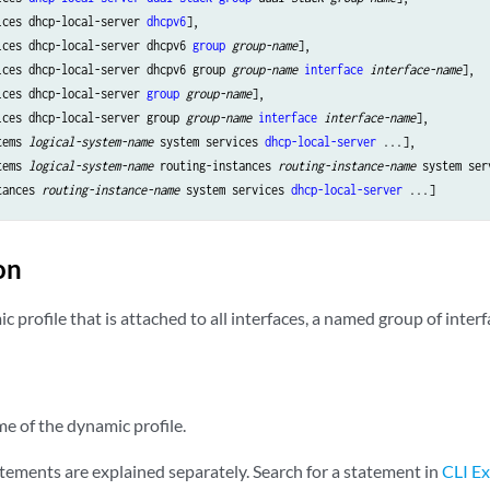
ices dhcp-local-server 
dhcpv6
],

ices dhcp-local-server dhcpv6 
group
group-name
],

ices dhcp-local-server dhcpv6 group 
group-name
interface
interface-name
],

ices dhcp-local-server 
group
group-name
],

ices dhcp-local-server group 
group-name
interface
interface-name
],

tems 
logical-system-name
 system services 
dhcp-local-server
 ...],

tems 
logical-system-name
 routing-instances 
routing-instance-name
 system ser
tances 
routing-instance-name
 system services 
dhcp-local-server
on
 profile that is attached to all interfaces, a named group of interfa
 of the dynamic profile.
tements are explained separately. Search for a statement in
CLI Ex