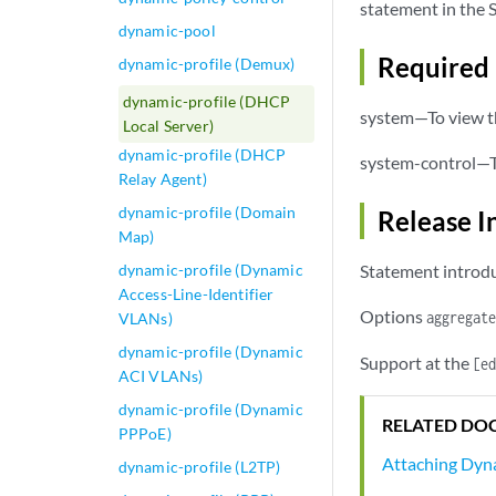
statement in the S
dynamic-pool
Required 
dynamic-profile (Demux)
dynamic-profile (DHCP
system—To view th
Local Server)
dynamic-profile (DHCP
system-control—To
Relay Agent)
dynamic-profile (Domain
Release I
Map)
dynamic-profile (Dynamic
Statement introdu
Access-Line-Identifier
Options
aggregate
VLANs)
dynamic-profile (Dynamic
Support at the
[ed
ACI VLANs)
dynamic-profile (Dynamic
RELATED DO
PPPoE)
Attaching Dyna
dynamic-profile (L2TP)