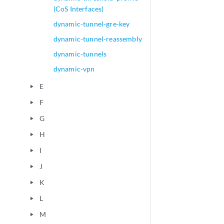
(CoS Interfaces)
dynamic-tunnel-gre-key
dynamic-tunnel-reassembly
dynamic-tunnels
dynamic-vpn
E
play_arrow
F
play_arrow
G
play_arrow
H
play_arrow
I
play_arrow
J
play_arrow
K
play_arrow
L
play_arrow
M
play_arrow