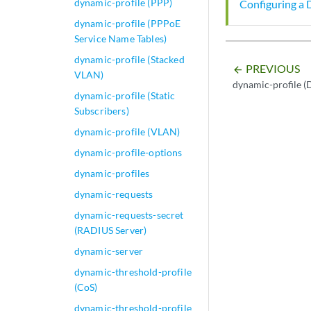
dynamic-profile (PPP)
Configuring a 
dynamic-profile (PPPoE
Service Name Tables)
dynamic-profile (Stacked
PREVIOUS
arrow_backward
VLAN)
dynamic-profile 
dynamic-profile (Static
Subscribers)
dynamic-profile (VLAN)
dynamic-profile-options
dynamic-profiles
dynamic-requests
dynamic-requests-secret
(RADIUS Server)
dynamic-server
dynamic-threshold-profile
(CoS)
dynamic-threshold-profile