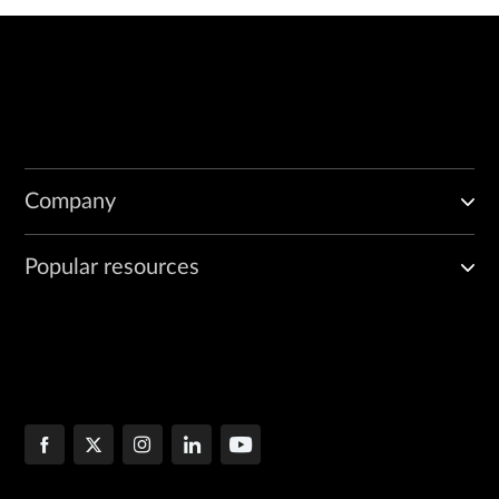
Company
Popular resources