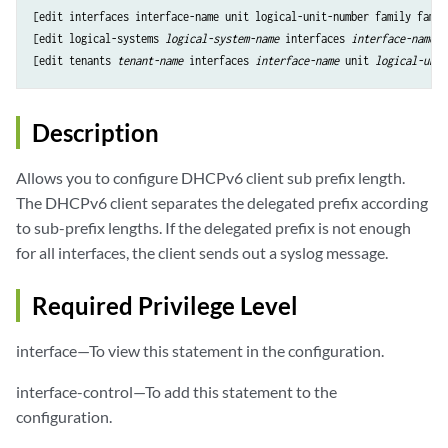
[edit interfaces interface-name unit logical-unit-number family famil
[edit logical-systems 
logical-system-name
 interfaces 
interface-name
 u
[edit tenants 
tenant-name
 interfaces 
interface-name
 unit 
logical-unit
Description
Allows you to configure DHCPv6 client sub prefix length.
The DHCPv6 client separates the delegated prefix according
to sub-prefix lengths. If the delegated prefix is not enough
for all interfaces, the client sends out a syslog message.
Required Privilege Level
interface—To view this statement in the configuration.
interface-control—To add this statement to the
configuration.