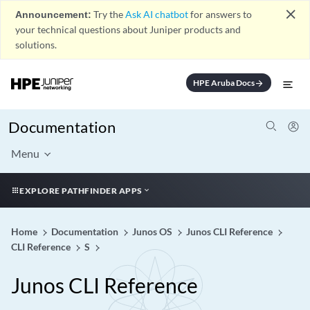
close
Announcement:
Try the
Ask AI chatbot
for answers to
your technical questions about Juniper products and
solutions.
HPE Aruba Docs
arrow_forward
Documentation
Menu
EXPLORE PATHFINDER APPS
Home
Documentation
Junos OS
Junos CLI Reference
CLI Reference
S
Junos CLI Reference