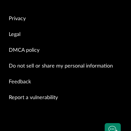
Privacy
Legal
DMCA policy
Do not sell or share my personal information
Feedback
Report a vulnerability