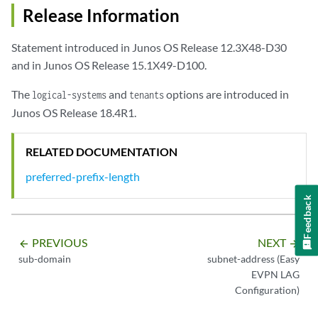
Release Information
Statement introduced in Junos OS Release 12.3X48-D30
and in Junos OS Release 15.1X49-D100.
The
and
options are introduced in
logical-systems
tenants
Junos OS Release 18.4R1.
RELATED DOCUMENTATION
preferred-prefix-length
Feedback
PREVIOUS
NEXT
arrow_backward
arrow_forward
sub-domain
subnet-address (Easy
EVPN LAG
Configuration)