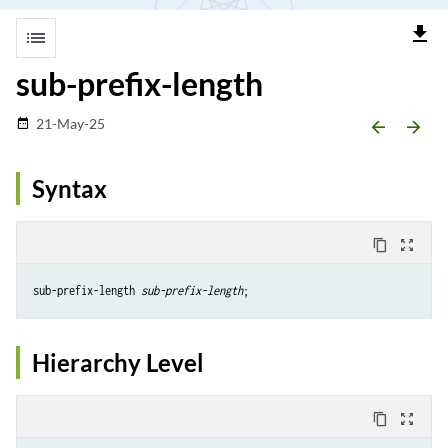
file_download
list
sub-prefix-length
21-May-25
date_range
arrow_backward
arrow_forward
Syntax
content_copy
zoom_out_map
sub-prefix-length 
sub-prefix-length
Hierarchy Level
content_copy
zoom_out_map