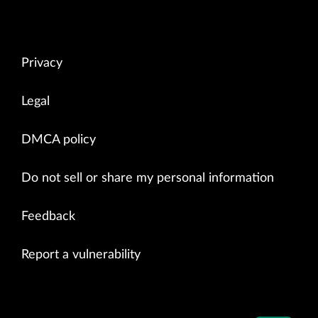
Privacy
Legal
DMCA policy
Do not sell or share my personal information
Feedback
Report a vulnerability