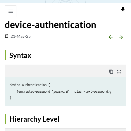
file_download
list
device-authentication
21-May-25
date_range
arrow_backward
arrow_forward
Syntax
content_copy
zoom_out_map
device-authentication {

    (encrypted-password "
password
" | plain-text-password);

Hierarchy Level