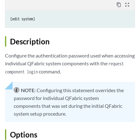
content_copy
zoom_out_map
Description
Configure the authentication password used when accessing
individual QFabric system components with the
request
command.
component login
NOTE:
Configuring this statement overrides the
password for individual QFabric system
components that was set during the initial QFabric
system setup procedure.
Options