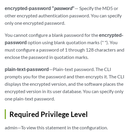
encrypted-password "
password
"
— Specify the MD5 or
other encrypted authentication password. You can specify
only one encrypted password.
You cannot configure a blank password for the
encrypted-
password
option using blank quotation marks (" "). You
must configure a password of 1 through 128 characters and
enclose the password in quotation marks.
plain-text-password
—Plain-text password. The CLI
prompts you for the password and then encrypts it. The CLI
displays the encrypted version, and the software places the
encrypted version in its user database. You can specify only
one plain-text password.
Required Privilege Level
admin—To view this statement in the configuration.