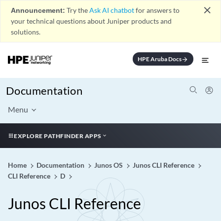
close
Announcement:
Try the
Ask AI chatbot
for answers to
your technical questions about Juniper products and
solutions.
HPE Aruba Docs
arrow_forward
Documentation
Menu
EXPLORE PATHFINDER APPS
Home
Documentation
Junos OS
Junos CLI Reference
CLI Reference
D
Junos CLI Reference