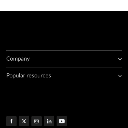
Company
Popular resources