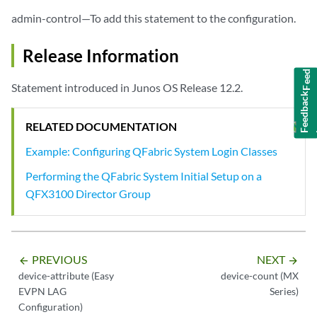
admin-control—To add this statement to the configuration.
Release Information
Feedback
Statement introduced in Junos OS Release 12.2.
RELATED DOCUMENTATION
Example: Configuring QFabric System Login Classes
Performing the QFabric System Initial Setup on a
QFX3100 Director Group
PREVIOUS
NEXT
arrow_backward
arrow_forward
device-attribute (Easy
device-count (MX
EVPN LAG
Series)
Configuration)