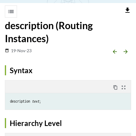
file_download
list
description (Routing
Instances)
19-Nov-23
date_range
arrow_backward
arrow_forward
Syntax
content_copy
zoom_out_map
description 
text
Hierarchy Level