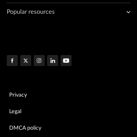
Popular resources
Privacy
Legal
DMCA policy