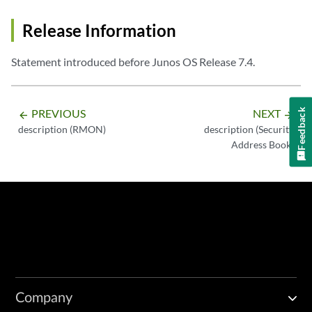
Release Information
Statement introduced before Junos OS Release 7.4.
PREVIOUS
NEXT
Feedback
arrow_backward
arrow_forward
description (RMON)
description (Security
Address Book)
Company