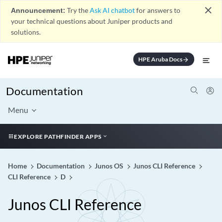
close
Announcement:
Try the
Ask AI chatbot
for answers to
your technical questions about Juniper products and
solutions.
HPE Aruba Docs
arrow_forward
Documentation
Menu
EXPLORE PATHFINDER APPS
Home
Documentation
Junos OS
Junos CLI Reference
CLI Reference
D
Junos CLI Reference