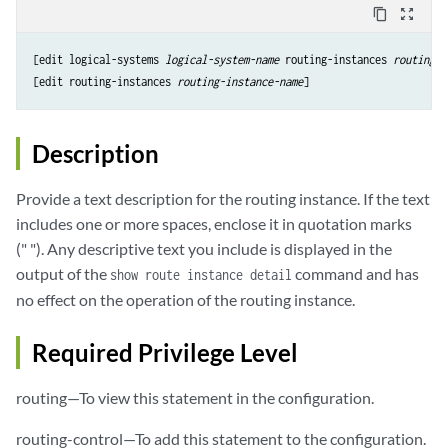
content_copy
zoom_out_map
[edit logical-systems 
logical-system-name
 routing-instances 
routing-i
[edit routing-instances 
routing-instance-name
Description
Provide a text description for the routing instance. If the text
includes one or more spaces, enclose it in quotation marks
(" "). Any descriptive text you include is displayed in the
output of the
command and has
show route instance detail
no effect on the operation of the routing instance.
Required Privilege Level
routing—To view this statement in the configuration.
routing-control—To add this statement to the configuration.