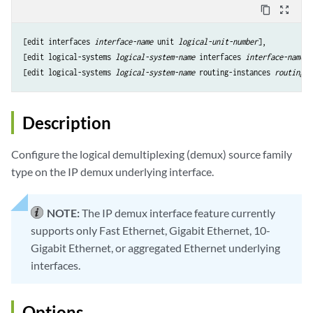
content_copy
zoom_out_map
[edit interfaces 
interface-name
 unit 
logical-unit-number
],

[edit logical-systems 
logical-system-name
 interfaces 
interface-name
 u
[edit logical-systems 
logical-system-name
 routing-instances 
routing-i
Description
Configure the logical demultiplexing (demux) source family
type on the IP demux underlying interface.
NOTE:
The IP demux interface feature currently
supports only Fast Ethernet, Gigabit Ethernet, 10-
Gigabit Ethernet, or aggregated Ethernet underlying
interfaces.
Options