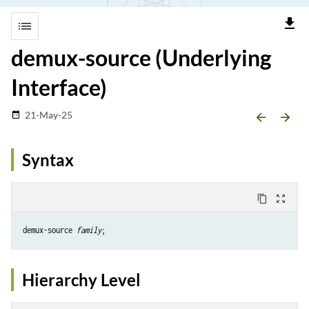
file_download
list
demux-source (Underlying
Interface)
21-May-25
date_range
arrow_backward
arrow_forward
Syntax
content_copy
zoom_out_map
demux-source 
family
Hierarchy Level