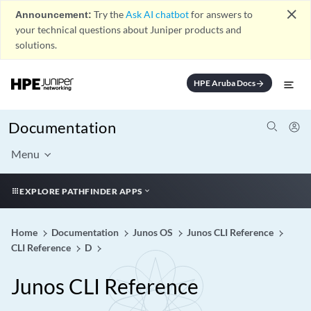
close
Announcement:
Try the
Ask AI chatbot
for answers to
your technical questions about Juniper products and
solutions.
HPE Aruba Docs
arrow_forward
Documentation
Menu
EXPLORE PATHFINDER APPS
Home
Documentation
Junos OS
Junos CLI Reference
CLI Reference
D
Junos CLI Reference