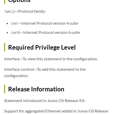
—Protocol family:
family
—Internet Protocol version 4 suite
inet
—Internet Protocol version 6 suite
inet6
Required Privilege Level
interface—To view this statement in the configuration.
interface-control—To add this statement to the
configuration.
Release Information
Statement introduced in Junos OS Release 9.0.
Support for aggregated Ethernet added in Junos OS Release