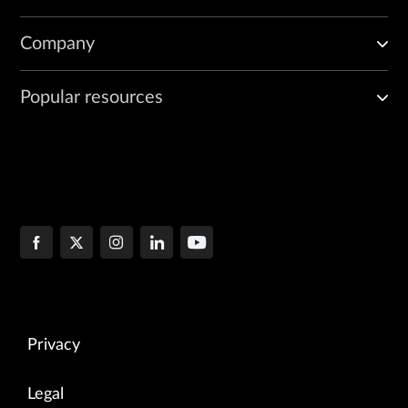
Company
Popular resources
Privacy
Legal