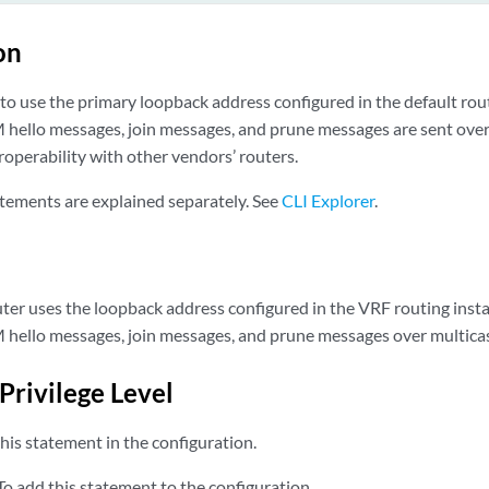
on
to use the primary loopback address configured in the default rou
hello messages, join messages, and prune messages are sent over
eroperability with other vendors’ routers.
tements are explained separately. See
CLI Explorer
.
outer uses the loopback address configured in the VRF routing inst
hello messages, join messages, and prune messages over multicast
Privilege Level
his statement in the configuration.
o add this statement to the configuration.