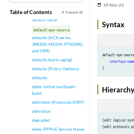
default-trusted-ca-certs
19-Nov-23
date_range
(Security)
Table of Contents
Expand all
default-value
Syntax
default-vpn-source
defaults (ACX series,
JRR200, MX204, PTX5000,
and VRR)
default-vpn-source
defaults (early-aging)
interface-nam
defaults (Policy Options)
defaults
defer-initial-multipath-
Hierarchy
build
definition (Protocols OSPF)
definition
degraded
[edit logical-sys
delay (PPPoE Service Name