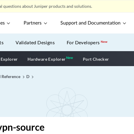
l questions about Juniper products and solutions.
ces
Partners
Support and Documentation
ts
Validated Designs
For Developers
New
New
New application
 Explorer
Hardware Explorer
Port Checker
I Reference
D
vpn-source