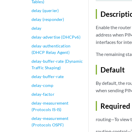
Tables)
delay (querier)
Descripti
delay (responder)
Enable the router 
delay
address when PIM 
delay-advertise (DHCPv6)
interfaces for int
delay-authentication
(DHCP Relay Agent)
The remaining sta
delay-buffer-rate (Dynamic
Traffic Shaping)
Default
delay-buffer-rate
By default, the r
delay-comp
when sending PIM 
delay-factor
delay-measurement
Required 
(Protocols IS-IS)
delay-measurement
routing—To view t
(Protocols OSPF)
routing-control—T