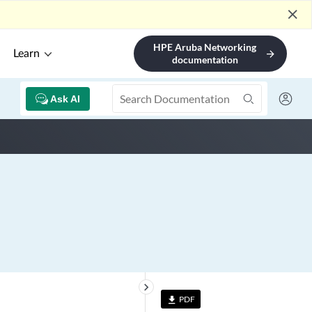
close
HPE Aruba Networking
Learn
arrow_forward
documentation
Ask AI
keyboard_arrow_right
PDF
file_download