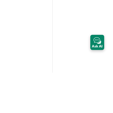
Ask AI