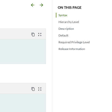
arrow_backward
arrow_forward
ON THIS PAGE
Syntax
Hierarchy Level
Description
content_copy
zoom_out_map
Default
Required Privilege Level
Release Information
content_copy
zoom_out_map