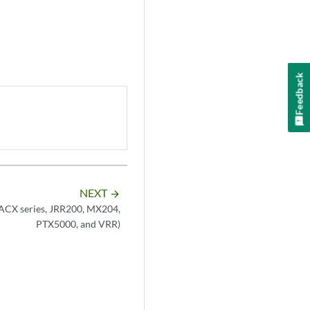
Feedback
NEXT
arrow_forward
(ACX series, JRR200, MX204,
PTX5000, and VRR)