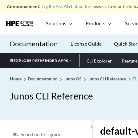
default-local-policy
Announcement:
Try the
Ask AI chatbot
for answers to your technica
default-lsa
default-pap-password
Solutions
Products
Servi
default-peer
default-policy (IDP)
Documentation
License Guide
Quick Star
default-policy
default-pool (Address
EXPLORE PATHFINDER APPS
CLI Explorer
Feature
Pools)
default-prefixes (Protocols
Home
Documentation
Junos OS
Junos CLI Reference
CL
RIFT)
default-profile (Juniper
Junos CLI Reference
Secure Connect)
default-profile
default-rule
default-ssl-termination-
keyboard_arrow_left
default-
profile (Access)