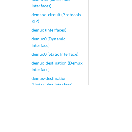
Interfaces)
demand-circuit (Protocols
RIP)
demux (Interfaces)
demux0 (Dynamic
Interface)
demux0 (Static Interface)
demux-destination (Demux
Interface)
demux-destination
(Underlying Interface)
demux-options (All Demux
Interfaces)
demux-options (Dynamic
Interface)
demux-options (Static
Interface)