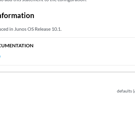
nformation
ced in Junos OS Release 10.1.
CUMENTATION
e
defaults 