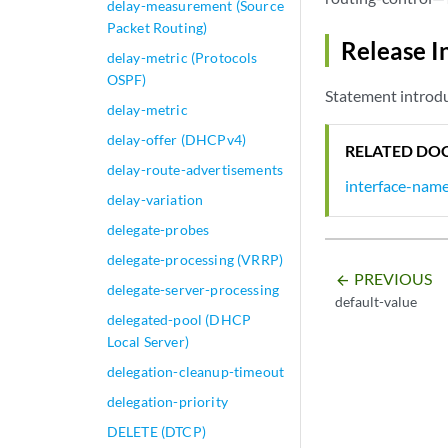
delay-measurement (Source
Packet Routing)
Release I
delay-metric (Protocols
OSPF)
Statement introdu
delay-metric
delay-offer (DHCPv4)
RELATED DO
delay-route-advertisements
interface-nam
delay-variation
delegate-probes
delegate-processing (VRRP)
PREVIOUS
arrow_backward
delegate-server-processing
default-value
delegated-pool (DHCP
Local Server)
delegation-cleanup-timeout
delegation-priority
DELETE (DTCP)