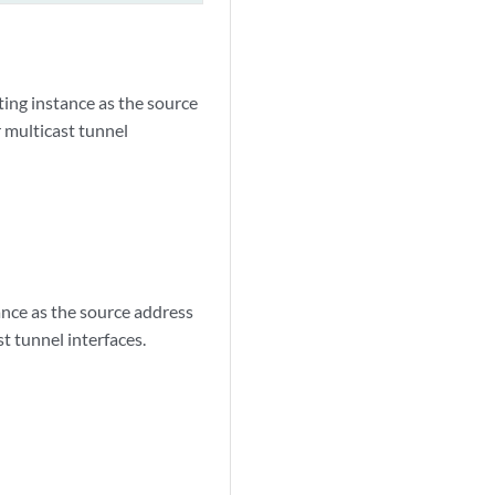
ting instance as the source
 multicast tunnel
ance as the source address
 tunnel interfaces.