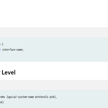
 {

e
interface-name
;

 Level
tems 
logical-system-name
 protocols pim],
