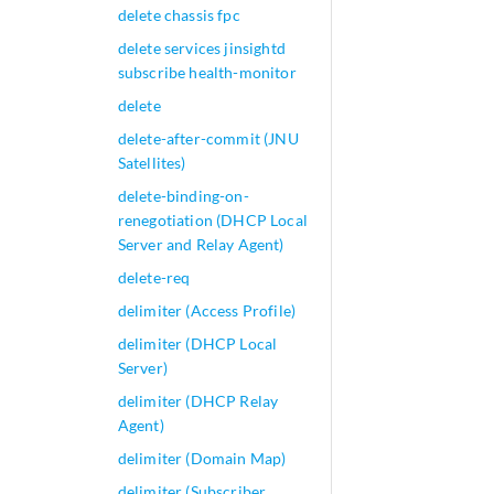
delete chassis fpc
delete services jinsightd
subscribe health-monitor
delete
delete-after-commit (JNU
Satellites)
delete-binding-on-
renegotiation (DHCP Local
Server and Relay Agent)
delete-req
delimiter (Access Profile)
delimiter (DHCP Local
Server)
delimiter (DHCP Relay
Agent)
delimiter (Domain Map)
delimiter (Subscriber