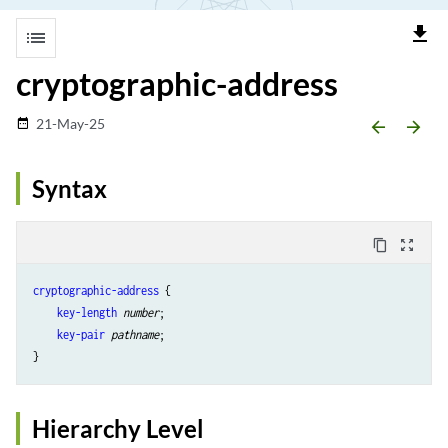
file_download
list
cryptographic-address
21-May-25
date_range
arrow_backward
arrow_forward
Syntax
content_copy
zoom_out_map
cryptographic-address
 {

key-length
number
;

key-pair
pathname
;

Hierarchy Level