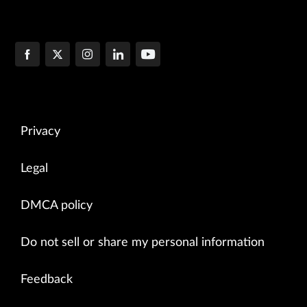
Privacy
Legal
DMCA policy
Do not sell or share my personal information
Feedback