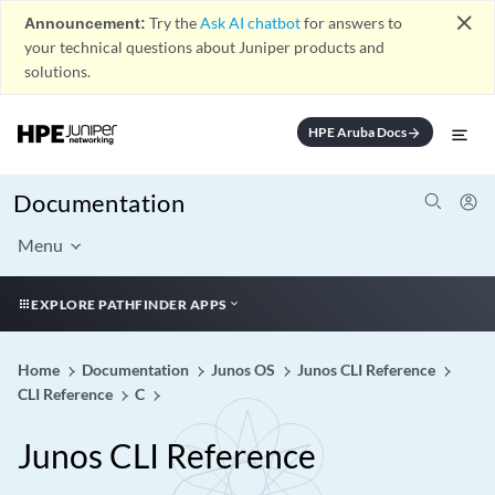
close
Announcement:
Try the
Ask AI chatbot
for answers to
your technical questions about Juniper products and
solutions.
HPE Aruba Docs
arrow_forward
Documentation
Menu
EXPLORE PATHFINDER APPS
Home
Documentation
Junos OS
Junos CLI Reference
CLI Reference
C
Junos CLI Reference