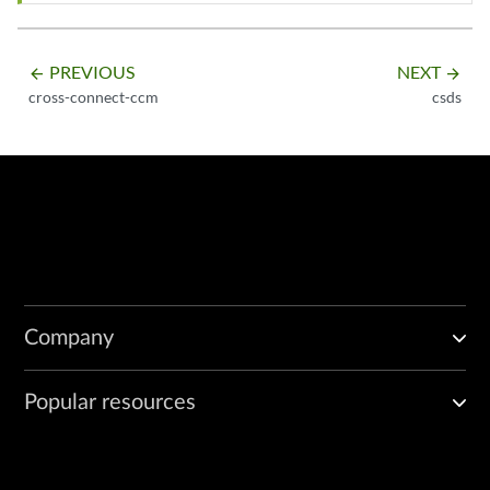
PREVIOUS
NEXT
arrow_backward
arrow_forward
cross-connect-ccm
csds
Company
Popular resources