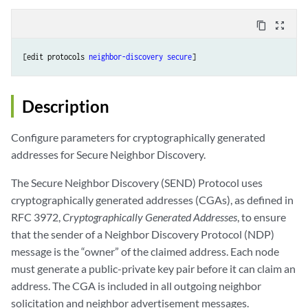
content_copy
zoom_out_map
[edit protocols 
neighbor-discovery
secure
Description
Configure parameters for cryptographically generated
addresses for Secure Neighbor Discovery.
The Secure Neighbor Discovery (SEND) Protocol uses
cryptographically generated addresses (CGAs), as defined in
RFC 3972,
Cryptographically Generated Addresses
, to ensure
that the sender of a Neighbor Discovery Protocol (NDP)
message is the “owner” of the claimed address. Each node
must generate a public-private key pair before it can claim an
address. The CGA is included in all outgoing neighbor
solicitation and neighbor advertisement messages.