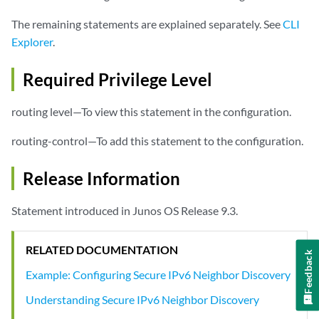
The remaining statements are explained separately. See
CLI
Explorer
.
Required Privilege Level
routing level—To view this statement in the configuration.
routing-control—To add this statement to the configuration.
Release Information
Statement introduced in Junos OS Release 9.3.
RELATED DOCUMENTATION
Feedback
Example: Configuring Secure IPv6 Neighbor Discovery
Understanding Secure IPv6 Neighbor Discovery