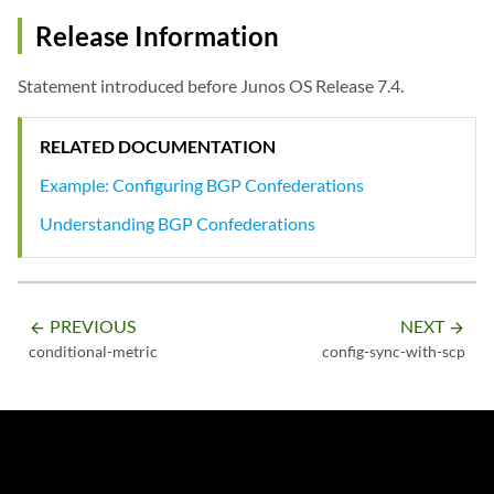
Release Information
Statement introduced before Junos OS Release 7.4.
RELATED DOCUMENTATION
Example: Configuring BGP Confederations
Understanding BGP Confederations
PREVIOUS
NEXT
arrow_backward
arrow_forward
conditional-metric
config-sync-with-scp