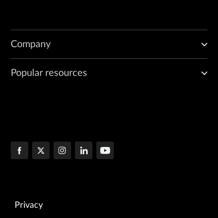
Company
Popular resources
Privacy