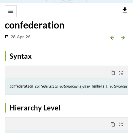
file_download
list
confederation
28-Apr-26
date_range
arrow_backward
arrow_forward
Syntax
content_copy
zoom_out_map
confederation 
confederation-autonomous-system
 members [ 
autonomous-sy
Hierarchy Level
content_copy
zoom_out_map