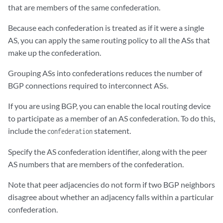
that are members of the same confederation.
Because each confederation is treated as if it were a single
AS, you can apply the same routing policy to all the ASs that
make up the confederation.
Grouping ASs into confederations reduces the number of
BGP connections required to interconnect ASs.
If you are using BGP, you can enable the local routing device
to participate as a member of an AS confederation. To do this,
include the
statement.
confederation
Specify the AS confederation identifier, along with the peer
AS numbers that are members of the confederation.
Note that peer adjacencies do not form if two BGP neighbors
disagree about whether an adjacency falls within a particular
confederation.