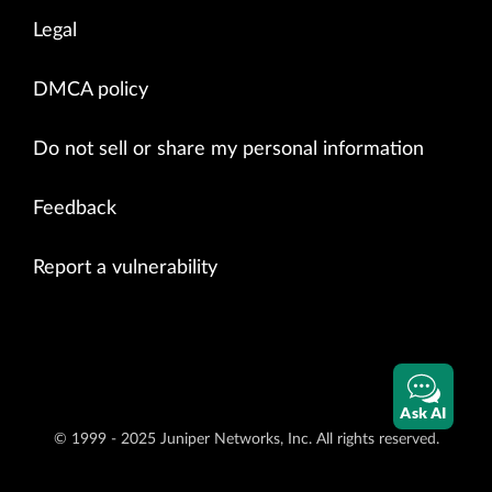
Legal
DMCA policy
Do not sell or share my personal information
Feedback
Report a vulnerability
Ask AI
© 1999 - 2025 Juniper Networks, Inc. All rights reserved.