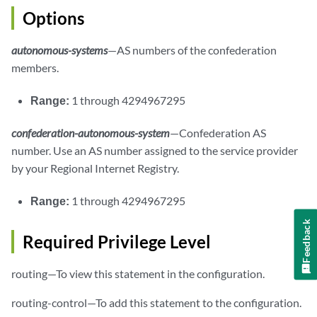
Options
autonomous-systems
—AS numbers of the confederation
members.
Range:
1 through 4294967295
confederation-autonomous-system
—Confederation AS
number. Use an AS number assigned to the service provider
by your Regional Internet Registry.
Range:
1 through 4294967295
Feedback
Required Privilege Level
routing—To view this statement in the configuration.
routing-control—To add this statement to the configuration.