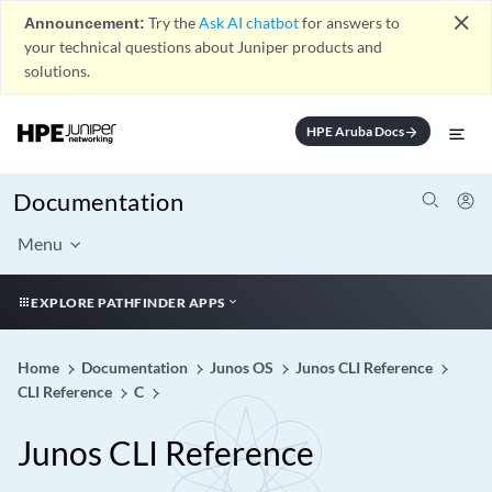
close
Announcement:
Try the
Ask AI chatbot
for answers to
your technical questions about Juniper products and
solutions.
HPE Aruba Docs
arrow_forward
Documentation
Menu
EXPLORE PATHFINDER APPS
Home
Documentation
Junos OS
Junos CLI Reference
CLI Reference
C
Junos CLI Reference