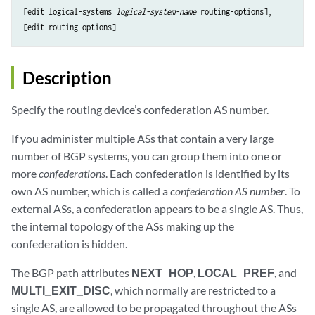
[edit logical-systems 
logical-system-name
 routing-options],

Description
Specify the routing device’s confederation AS number.
If you administer multiple ASs that contain a very large
number of BGP systems, you can group them into one or
more
confederations
. Each confederation is identified by its
own AS number, which is called a
confederation AS number
. To
external ASs, a confederation appears to be a single AS. Thus,
the internal topology of the ASs making up the
confederation is hidden.
The BGP path attributes
NEXT_HOP
,
LOCAL_PREF
, and
MULTI_EXIT_DISC
, which normally are restricted to a
single AS, are allowed to be propagated throughout the ASs