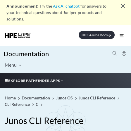
close
Announcement:
Try the
Ask AI chatbot
for answers to
your technical questions about Juniper products and
solutions.
HPE Aruba Docs
arrow_forward
Documentation
Menu
EXPLORE PATHFINDER APPS
Home
Documentation
Junos OS
Junos CLI Reference
CLI Reference
C
Junos CLI Reference