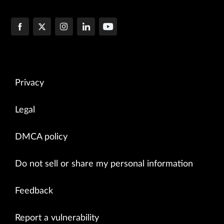
Privacy
Legal
DMCA policy
Do not sell or share my personal information
Feedback
Report a vulnerability