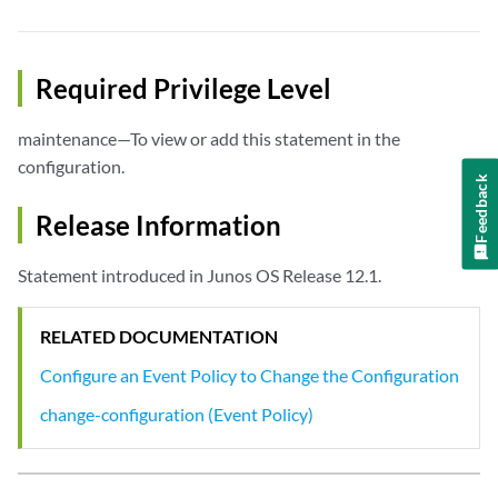
Required Privilege Level
maintenance—To view or add this statement in the
configuration.
Feedback
Release Information
Statement introduced in Junos OS Release 12.1.
RELATED DOCUMENTATION
Configure an Event Policy to Change the Configuration
change-configuration (Event Policy)