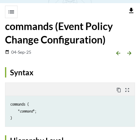
file_download
list
commands (Event Policy
Change Configuration)
04-Sep-25
date_range
arrow_backward
arrow_forward
Syntax
content_copy
zoom_out_map
commands {

    "
command
";
