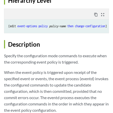
Hierarchy Level
content_copy
zoom_out_map
[edit 
event-options
policy
policy-name
then
change-configuration
Description
Specify the configuration mode commands to execute when
the corresponding event policy is triggered.
When the event policy is triggered upon receipt of the
specified event or events, the event process (eventd) invokes
the configured commands to update the candidate
configuration, which is then committed, provided that no
commit errors occur. The eventd process executes the
configuration commands in the order in which they appear in
the event policy configuration.