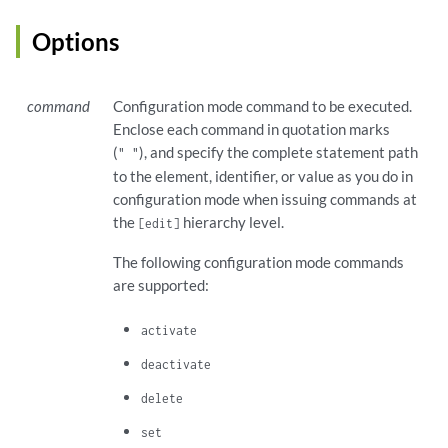
Options
command
Configuration mode command to be executed.
Enclose each command in quotation marks
(
), and specify the complete statement path
" "
to the element, identifier, or value as you do in
configuration mode when issuing commands at
the
hierarchy level.
[edit]
The following configuration mode commands
are supported:
activate
deactivate
delete
set