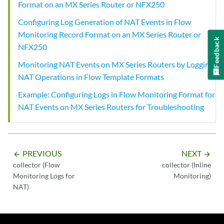
Format on an MX Series Router or NFX250
Configuring Log Generation of NAT Events in Flow
Monitoring Record Format on an MX Series Router or
Feedback
NFX250
Monitoring NAT Events on MX Series Routers by Logging
NAT Operations in Flow Template Formats
Example: Configuring Logs in Flow Monitoring Format for
NAT Events on MX Series Routers for Troubleshooting
PREVIOUS
NEXT
arrow_backward
arrow_forward
collector (Flow
collector (Inline
Monitoring Logs for
Monitoring)
NAT)