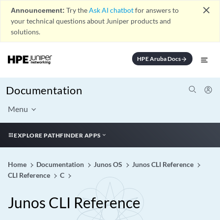
close
Announcement:
Try the
Ask AI chatbot
for answers to
your technical questions about Juniper products and
solutions.
HPE Aruba Docs
arrow_forward
Documentation
Menu
EXPLORE PATHFINDER APPS
Home
Documentation
Junos OS
Junos CLI Reference
CLI Reference
C
Junos CLI Reference