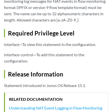
monitoring log messages for NAT events in flow monitoring
format (IPFIX or version 9 flow template format) must be
sent. The name can be up to 32 alphanumeric characters in
length. Allowed characters are [a-zA-Z0-9_]
Required Privilege Level
interface—To view this statement in the configuration.
interface-control—To add this statement to the
configuration.
Release Information
Statement introduced in Junos OS Release 15.1.
RELATED DOCUMENTATION
Understanding NAT Event Logging in Flow Monitoring