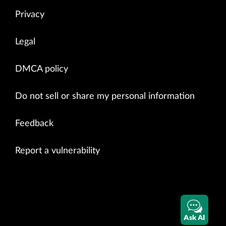
Privacy
Legal
DMCA policy
Do not sell or share my personal information
Feedback
Report a vulnerability
Ask AI