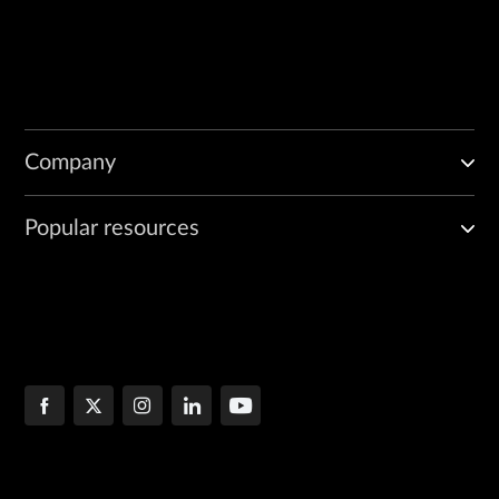
Company
Popular resources