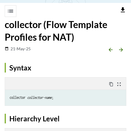
file_download
list
collector (Flow Template
Profiles for NAT)
21-May-25
date_range
arrow_backward
arrow_forward
Syntax
content_copy
zoom_out_map
collector 
collector-name
Hierarchy Level