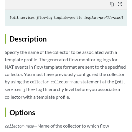
content_copy
zoom_out_map
[edit services jflow-log template-profile 
template–profile-name
Description
Specify the name of the collector to be associated with a
template profile. The generated flow monitoring logs for
NAT events in flow template format are sent to the specified
collector. You must have previously configured the collector
by using the
statement at the
collector collector-name
[edit
hierarchy level before you associate a
services jflow-log]
collector with a template profile.
Options
—Name of the collector to which flow
collector-name