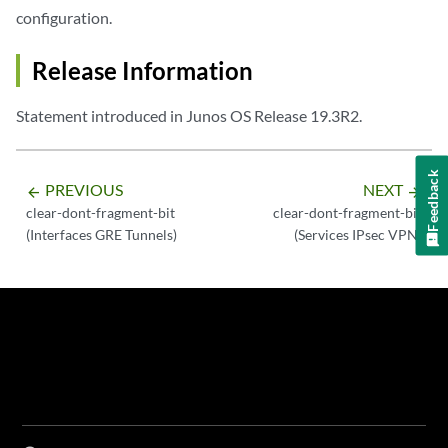
configuration.
Release Information
Statement introduced in Junos OS Release 19.3R2.
Feedback
PREVIOUS
NEXT
arrow_backward
arrow_forward
clear-dont-fragment-bit
clear-dont-fragment-bit
(Interfaces GRE Tunnels)
(Services IPsec VPN)