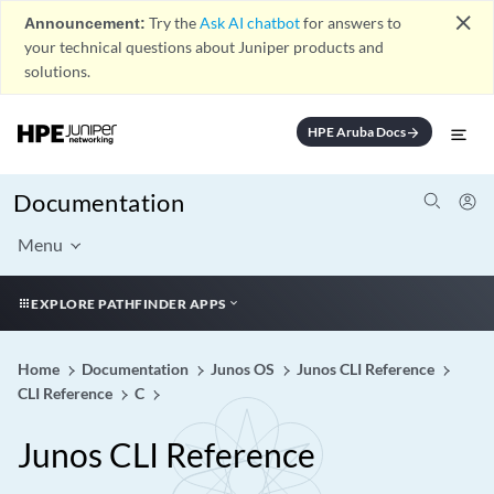
close
Announcement:
Try the
Ask AI chatbot
for answers to
your technical questions about Juniper products and
solutions.
HPE Aruba Docs
arrow_forward
Documentation
Menu
EXPLORE PATHFINDER APPS
Home
Documentation
Junos OS
Junos CLI Reference
CLI Reference
C
Junos CLI Reference