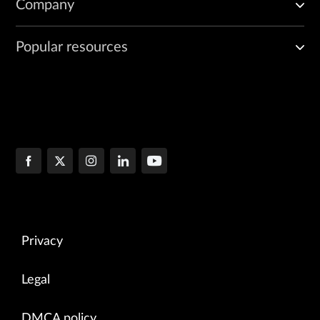
Company
Popular resources
Privacy
Legal
DMCA policy