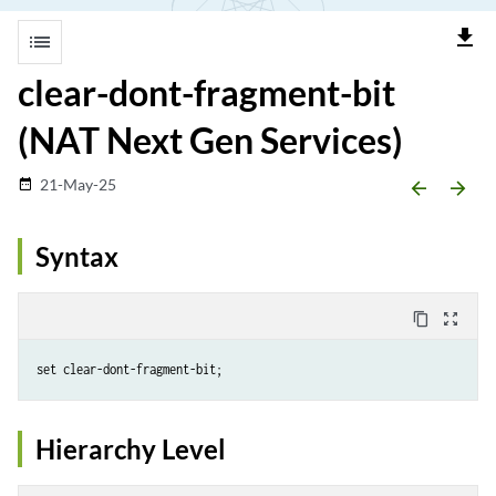
file_download
list
clear-dont-fragment-bit
(NAT Next Gen Services)
21-May-25
date_range
arrow_backward
arrow_forward
Syntax
content_copy
zoom_out_map
Hierarchy Level