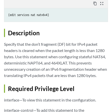
content_copy
zoom_out_map
Description
Specify that the don’t fragment (DF) bit for IPv4 packet
headers is cleared when the packet length is less than 1280
bytes. Use this statement when configuring stateful NAT64,
deterministic NAPT64, and 464XLAT. This prevents
unnecessary creation of an IPv6 fragmentation header when
translating IPv4 packets that are less than 1280 bytes.
Required Privilege Level
interface—To view this statement in the configuration.
interface-control—To add this statement to the