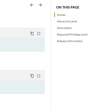
arrow_backward
arrow_forward
ON THIS PAGE
Syntax
Hierarchy Level
Description
content_copy
zoom_out_map
Required Privilege Level
Release Information
content_copy
zoom_out_map