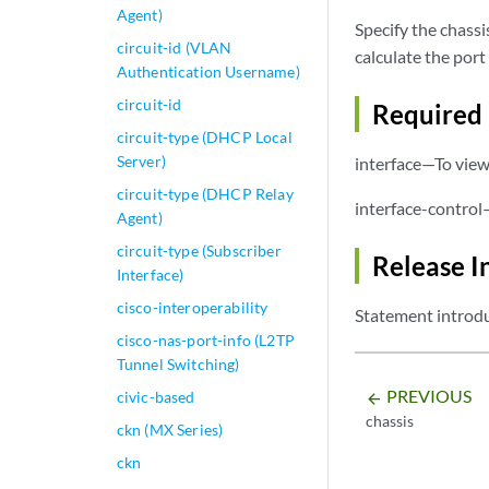
Agent)
Specify the chassi
circuit-id (VLAN
calculate the por
Authentication Username)
circuit-id
Required 
circuit-type (DHCP Local
Server)
interface—To view 
circuit-type (DHCP Relay
interface-control
Agent)
circuit-type (Subscriber
Release I
Interface)
cisco-interoperability
Statement introdu
cisco-nas-port-info (L2TP
Tunnel Switching)
PREVIOUS
civic-based
arrow_backward
chassis
ckn (MX Series)
ckn