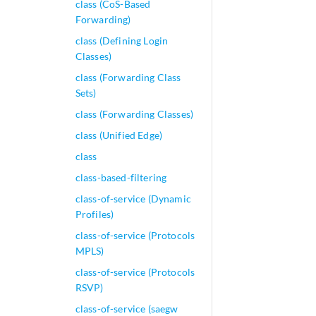
class (CoS-Based
Forwarding)
class (Defining Login
Classes)
class (Forwarding Class
Sets)
class (Forwarding Classes)
class (Unified Edge)
class
class-based-filtering
class-of-service (Dynamic
Profiles)
class-of-service (Protocols
MPLS)
class-of-service (Protocols
RSVP)
class-of-service (saegw