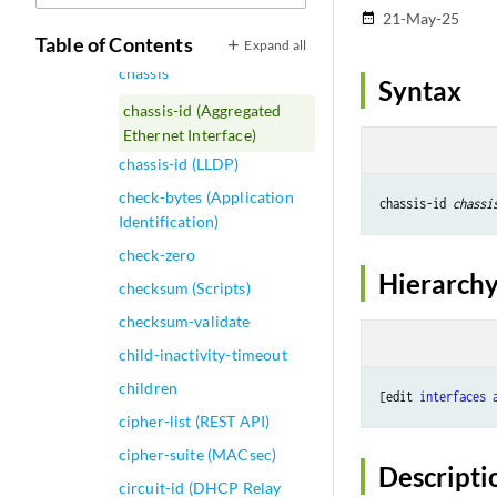
chassis (QFabric System)
21-May-25
date_range
chassis (Subscriber Limits)
Table of Contents
Expand all
chassis
Syntax
chassis-id (Aggregated
Ethernet Interface)
chassis-id (LLDP)
check-bytes (Application
chassis-id 
chassi
Identification)
check-zero
Hierarchy
checksum (Scripts)
checksum-validate
child-inactivity-timeout
children
[edit 
interfaces
cipher-list (REST API)
cipher-suite (MACsec)
Descripti
circuit-id (DHCP Relay