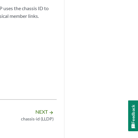
P uses the chassis ID to
sical member links.
Feedback
NEXT
arrow_forward
chassis-id (LLDP)