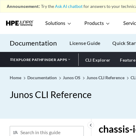
Announcement:
Try the
Ask AI chatbot
for answers to your technica
chained-composite-next-
hop
Solutions
Products
Servi
challenge-length (Static and
Dynamic PPP)
challenge-password
Documentation
License Guide
Quick Star
change-configuration
(Event Policy)
EXPLORE PATHFINDER APPS
CLI Explorer
Feature
channel
channel-params
Home
Documentation
Junos OS
Junos CLI Reference
CL
channel-speed
Junos CLI Reference
chap (Dynamic PPP)
chap (L2TP)
chap
charging-id (OCS Partition)
keyboard_arrow_left
chassis-
charging-service-list