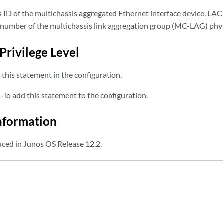
s ID of the multichassis aggregated Ethernet interface device. LAC
t number of the multichassis link aggregation group (MC-LAG) phy
Privilege Level
this statement in the configuration.
—To add this statement to the configuration.
nformation
ced in Junos OS Release 12.2.