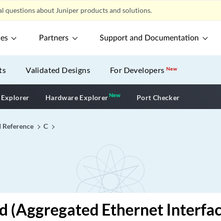
l questions about Juniper products and solutions.
ces
Partners
Support and Documentation
ts
Validated Designs
For Developers
New
New
New application
 Explorer
Hardware Explorer
Port Checker
I Reference
C
id (Aggregated Ethernet Interfac