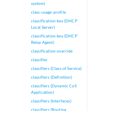
system)
class-usage-profile
classification-key (DHCP
Local Server)
classification-key (DHCP
Relay Agent)
classification-override
classifier
classifiers (Class of Service)
classifiers (Definition)
classifiers (Dynamic CoS
Application)
classifiers (Interfaces)
classifiers (Routing
Instance)
classifiers (VRF)