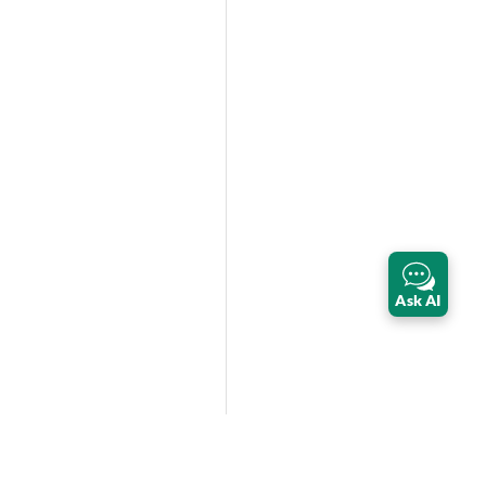
Ask AI