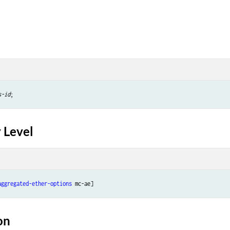
s-id
 Level
aggregated-ether-options
on