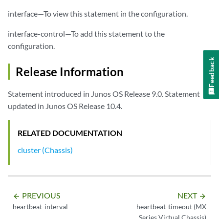
interface—To view this statement in the configuration.
interface-control—To add this statement to the
configuration.
Feedback
Release Information
Statement introduced in Junos OS Release 9.0. Statement
updated in Junos OS Release 10.4.
RELATED DOCUMENTATION
cluster (Chassis)
PREVIOUS
NEXT
arrow_backward
arrow_forward
heartbeat-interval
heartbeat-timeout (MX
Series Virtual Chassis)