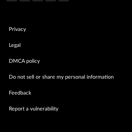
Privacy
Legal
DMCA policy
Do not sell or share my personal information
Feedback
Report a vulnerability