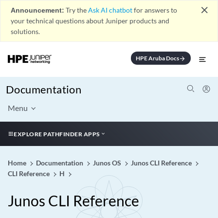
close
Announcement:
Try the
Ask AI chatbot
for answers to
your technical questions about Juniper products and
solutions.
HPE Aruba Docs
arrow_forward
Documentation
Menu
EXPLORE PATHFINDER APPS
Home
Documentation
Junos OS
Junos CLI Reference
CLI Reference
H
Junos CLI Reference