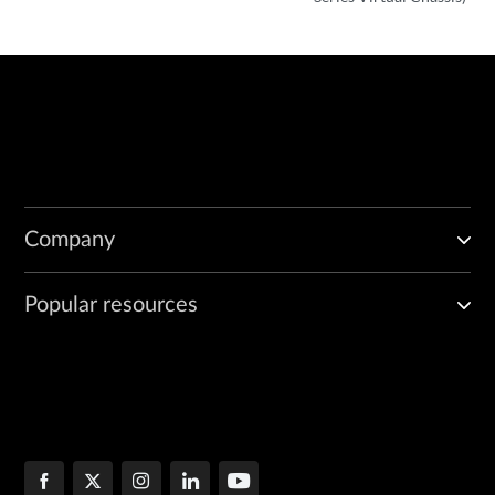
Company
Popular resources