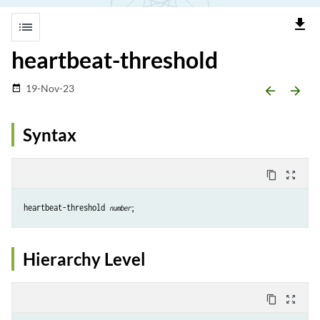
file_download
list
heartbeat-threshold
19-Nov-23
date_range
arrow_backward
arrow_forward
Syntax
content_copy
zoom_out_map
heartbeat-threshold 
number
Hierarchy Level
content_copy
zoom_out_map