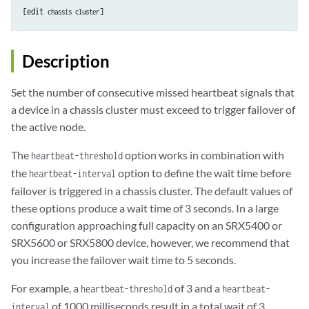
[edit 
chassis cluster
Description
Set the number of consecutive missed heartbeat signals that
a device in a chassis cluster must exceed to trigger failover of
the active node.
The
option works in combination with
heartbeat-threshold
the
option to define the wait time before
heartbeat-interval
failover is triggered in a chassis cluster. The default values of
these options produce a wait time of 3 seconds. In a large
configuration approaching full capacity on an SRX5400 or
SRX5600 or SRX5800 device, however, we recommend that
you increase the failover wait time to 5 seconds.
For example, a
of 3 and a
heartbeat-threshold
heartbeat-
of 1000 milliseconds result in a total wait of 3
interval