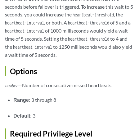
seconds before failover is triggered. To increase this wait to 5
seconds, you could increase the
, the
heartbeat-threshold
, or both. A
of 5 and a
heartbeat-interval
heartbeat-threshold
of 1000 milliseconds would yield a wait
heartbeat-interval
time of 5 seconds. Setting the
to 4 and
heartbeat-threshold
the
to 1250 milliseconds would also yield
heartbeat-interval
a wait time of 5 seconds.
Options
—Number of consecutive missed heartbeats.
number
Range:
3 through 8
Default:
3
Required Privilege Level