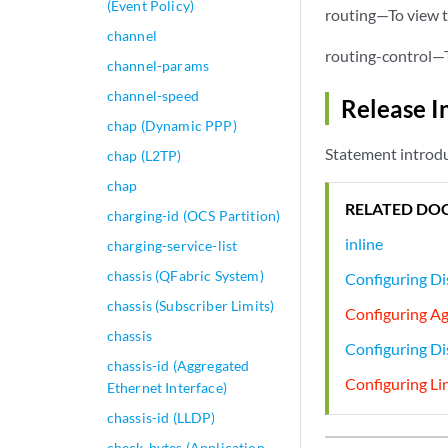
(Event Policy)
routing—To view t
channel
routing-control—T
channel-params
channel-speed
Release I
chap (Dynamic PPP)
Statement introdu
chap (L2TP)
chap
RELATED DO
charging-id (OCS Partition)
inline
charging-service-list
chassis (QFabric System)
Configuring Di
chassis (Subscriber Limits)
Configuring A
chassis
Configuring D
chassis-id (Aggregated
Configuring Li
Ethernet Interface)
chassis-id (LLDP)
check-bytes (Application