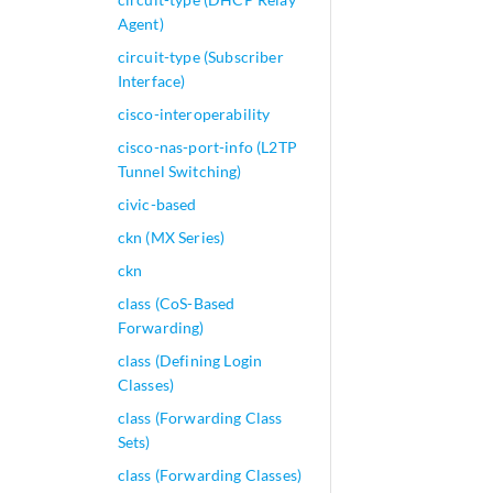
Agent)
circuit-type (Subscriber
Interface)
cisco-interoperability
cisco-nas-port-info (L2TP
Tunnel Switching)
civic-based
ckn (MX Series)
ckn
class (CoS-Based
Forwarding)
class (Defining Login
Classes)
class (Forwarding Class
Sets)
class (Forwarding Classes)