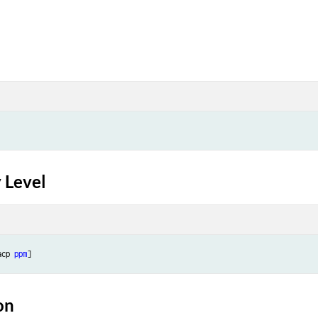
 Level
acp 
ppm
on