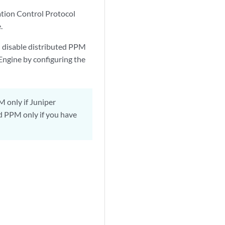
ation Control Protocol
.
n disable distributed PPM
Engine by configuring the
 only if Juniper
d PPM only if you have