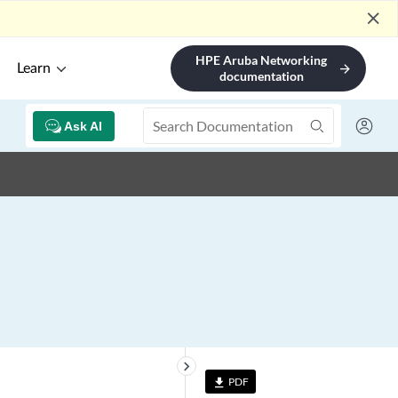
close
HPE Aruba Networking
Learn
arrow_forward
documentation
Ask AI
keyboard_arrow_right
PDF
file_download