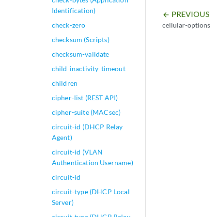
Identification)
PREVIOUS
arrow_backward
cellular-options
check-zero
checksum (Scripts)
checksum-validate
child-inactivity-timeout
children
cipher-list (REST API)
cipher-suite (MACsec)
circuit-id (DHCP Relay
Agent)
circuit-id (VLAN
Authentication Username)
circuit-id
circuit-type (DHCP Local
Server)
circuit-type (DHCP Relay