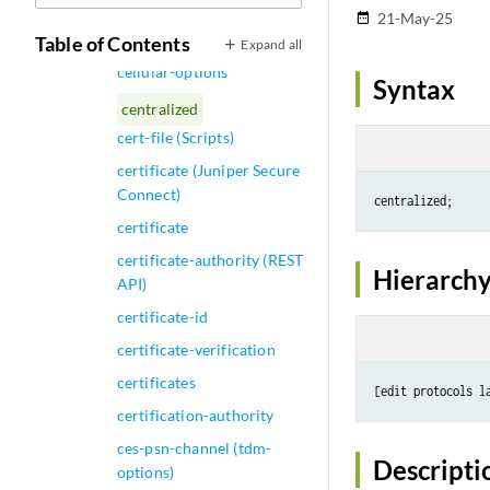
Shaping)
21-May-25
date_range
cell-overhead
Table of Contents
Expand all
cellular-options
Syntax
centralized
cert-file (Scripts)
certificate (Juniper Secure
Connect)
certificate
certificate-authority (REST
Hierarchy
API)
certificate-id
certificate-verification
certificates
[edit protocols l
certification-authority
ces-psn-channel (tdm-
Descripti
options)