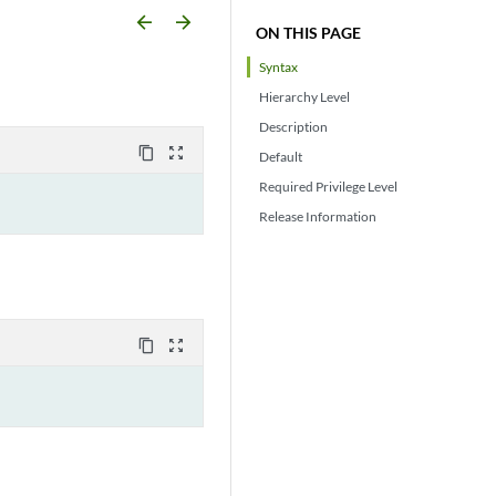
arrow_backward
arrow_forward
ON THIS PAGE
Syntax
Hierarchy Level
Description
content_copy
zoom_out_map
Default
Required Privilege Level
Release Information
content_copy
zoom_out_map