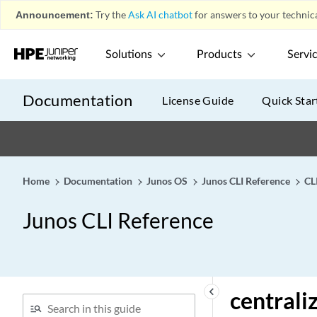
cascade-ports
Announcement:
Try the
Ask AI chatbot
for answers to your technica
categories
category (Security Dynamic
Solutions
Products
Servi
Attack Group)
category (Security Logging)
Documentation
License Guide
Quick Star
category (Security Web
Filtering)
category (System Logging)
category
Home
Documentation
Junos OS
Junos CLI Reference
CL
cbr rate
cbr
Junos CLI Reference
ccc (Routing Policy
Condition)
ccc
cdvt
keyboard_arrow_left
centrali
cell-mode (Dynamic Traffic