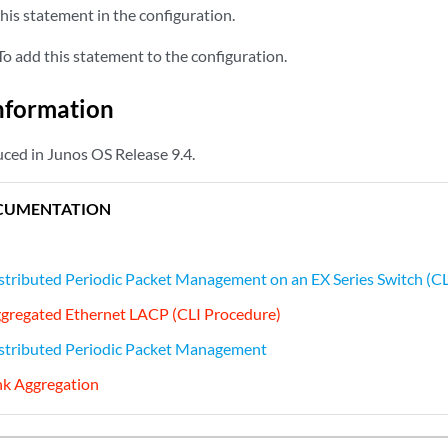
his statement in the configuration.
o add this statement to the configuration.
nformation
ced in Junos OS Release 9.4.
CUMENTATION
stributed Periodic Packet Management on an EX Series Switch (C
ggregated Ethernet LACP (CLI Procedure)
istributed Periodic Packet Management
nk Aggregation