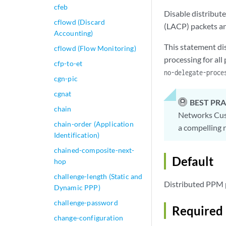
cfeb
Disable distribut
cflowd (Discard
(LACP) packets an
Accounting)
This statement di
cflowd (Flow Monitoring)
processing for al
cfp-to-et
no-delegate-proce
cgn-pic
cgnat
BEST PRA
chain
Networks Cust
chain-order (Application
a compelling r
Identification)
chained-composite-next-
Default
hop
challenge-length (Static and
Distributed PPM p
Dynamic PPP)
challenge-password
Required 
change-configuration