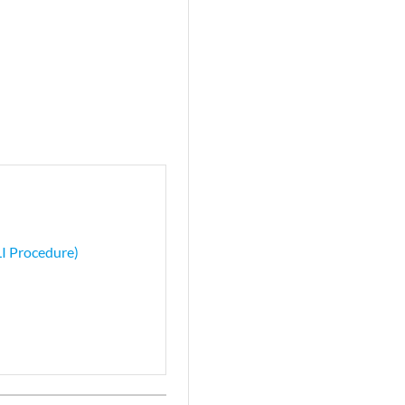
LI Procedure)