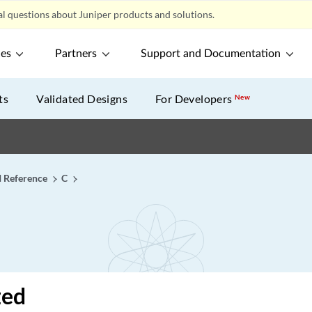
l questions about Juniper products and solutions.
ces
Partners
Support and Documentation
ts
Validated Designs
For Developers
New
I Reference
C
zed