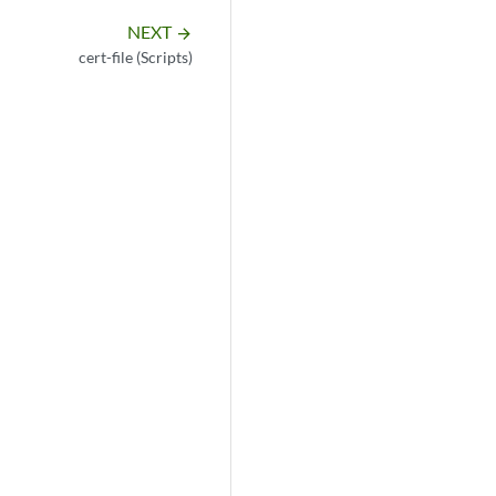
NEXT
arrow_forward
cert-file (Scripts)