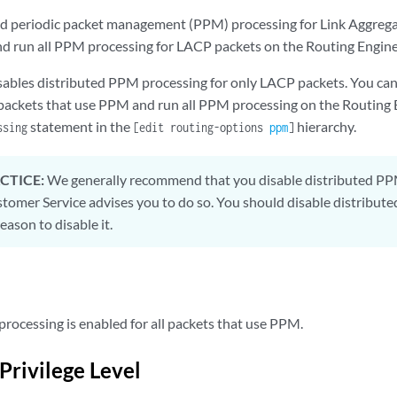
ed periodic packet management (PPM) processing for Link Aggreg
d run all PPM processing for LACP packets on the Routing Engine
sables distributed PPM processing for only LACP packets. You ca
l packets that use PPM and run all PPM processing on the Routing 
statement in the
hierarchy.
ssing
[edit routing-options
ppm
]
CTICE:
We generally recommend that you disable distributed PPM
omer Service advises you to do so. You should disable distribute
eason to disable it.
rocessing is enabled for all packets that use PPM.
Privilege Level