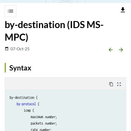
file_download
list
by-destination (IDS MS-
MPC)
07-Oct-25
date_range
arrow_backward
arrow_forward
Syntax
content_copy
zoom_out_map
by-destination {

by-protocol
 {

        icmp {

            maximum 
number
;

            packets 
number
;

            rate 
number
;
