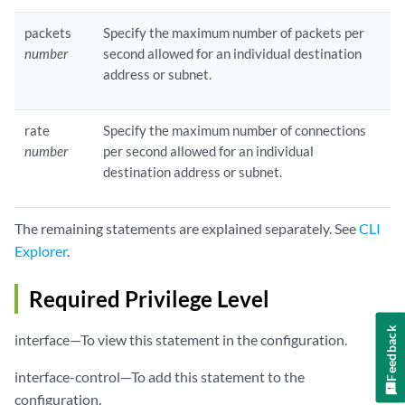
packets
Specify the maximum number of packets per
number
second allowed for an individual destination
address or subnet.
rate
Specify the maximum number of connections
number
per second allowed for an individual
destination address or subnet.
The remaining statements are explained separately. See
CLI
Explorer
.
Required Privilege Level
Feedback
interface—To view this statement in the configuration.
interface-control—To add this statement to the
configuration.