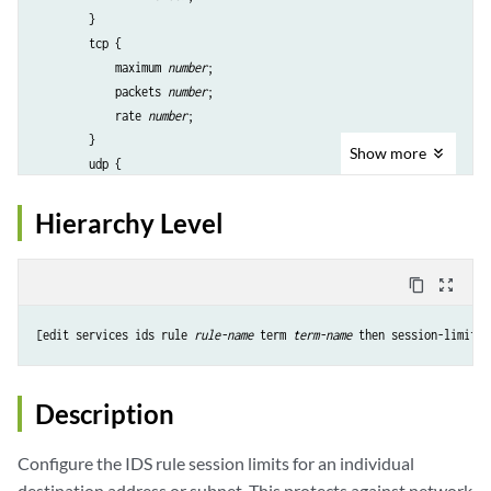
        }

        tcp {

            maximum 
number
;

            packets 
number
;

            rate 
number
;

        }

Show
more
        udp {

            maximum 
number
;

            packets 
number
;

Hierarchy Level
            rate 
number
;

        }

    }

content_copy
zoom_out_map
    maximum 
number
;

    packets 
number
;

[edit services ids rule 
rule-name
 term 
term-name
    rate 
number
;

Description
Configure the IDS rule session limits for an individual
destination address or subnet. This protects against network