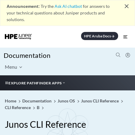
close
Announcement:
Try the
Ask AI chatbot
for answers to
your technical questions about Juniper products and
solutions.
HPE Aruba Docs
arrow_forward
Documentation
Menu
EXPLORE PATHFINDER APPS
Home
Documentation
Junos OS
Junos CLI Reference
CLI Reference
B
Junos CLI Reference