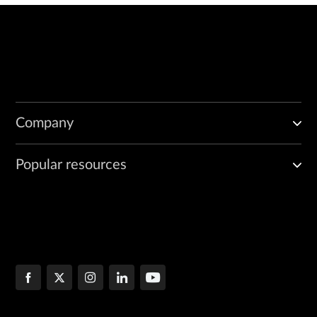
Company
Popular resources