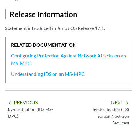
Release Information
Statement introduced in Junos OS Release 17.1.
RELATED DOCUMENTATION
Configuring Protection Against Network Attacks on an
MS-MPC
Understanding IDS on an MS-MPC
PREVIOUS
NEXT
arrow_backward
arrow_forward
by-destination (IDS MS-
by-destination (IDS
DPC)
Screen Next Gen
Services)