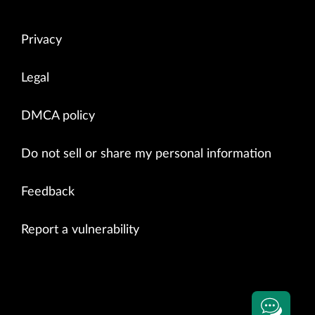
Privacy
Legal
DMCA policy
Do not sell or share my personal information
Feedback
Report a vulnerability