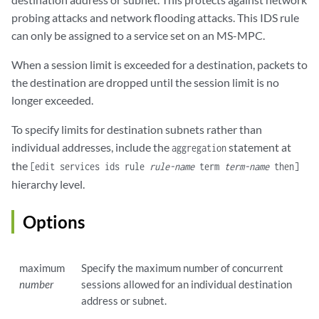
probing attacks and network flooding attacks. This IDS rule
can only be assigned to a service set on an MS-MPC.
When a session limit is exceeded for a destination, packets to
the destination are dropped until the session limit is no
longer exceeded.
To specify limits for destination subnets rather than
individual addresses, include the
statement at
aggregation
the
[edit services ids rule
rule-name
term
term-name
then]
hierarchy level.
Options
maximum
Specify the maximum number of concurrent
number
sessions allowed for an individual destination
address or subnet.