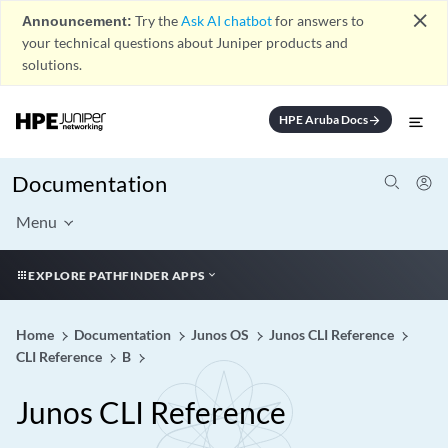
close
Announcement:
Try the
Ask AI chatbot
for answers to
your technical questions about Juniper products and
solutions.
HPE Aruba Docs
arrow_forward
Documentation
Menu
EXPLORE PATHFINDER APPS
Home
Documentation
Junos OS
Junos CLI Reference
CLI Reference
B
Junos CLI Reference