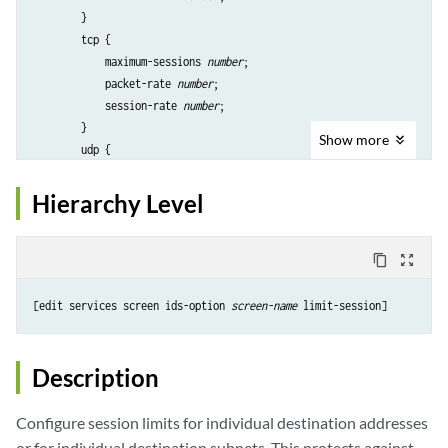
        }

        tcp {

            maximum-sessions 
number
;

            packet-rate 
number
;

            session-rate 
number
;

        }

Show
more
        udp {

            maximum-sessions 
number
;

            packet-rate 
number
;

Hierarchy Level
            session-rate 
number
;

        }

    }

content_copy
zoom_out_map
    maximum-sessions 
number
;

    packet-rate 
number
;

[edit services screen ids-option 
screen-name
    session-rate 
number
;

    ;

Description
Configure session limits for individual destination addresses
or for individual destination subnets. This protects against