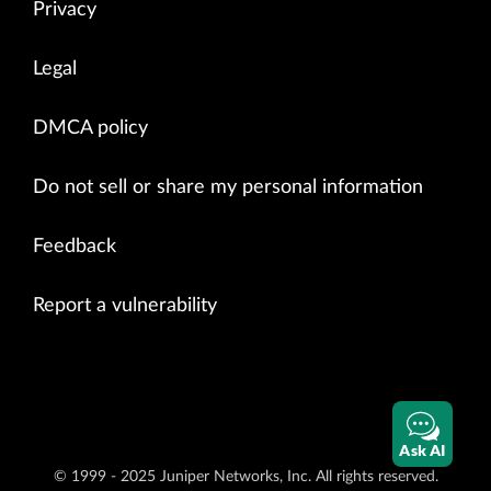
Privacy
Legal
DMCA policy
Do not sell or share my personal information
Feedback
Report a vulnerability
Ask AI
© 1999 - 2025 Juniper Networks, Inc. All rights reserved.