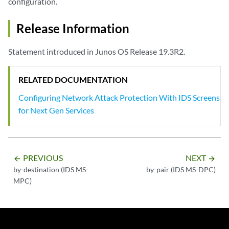
configuration.
Release Information
Statement introduced in Junos OS Release 19.3R2.
RELATED DOCUMENTATION
Configuring Network Attack Protection With IDS Screens
for Next Gen Services
PREVIOUS
NEXT
arrow_backward
arrow_forward
by-destination (IDS MS-
by-pair (IDS MS-DPC)
MPC)