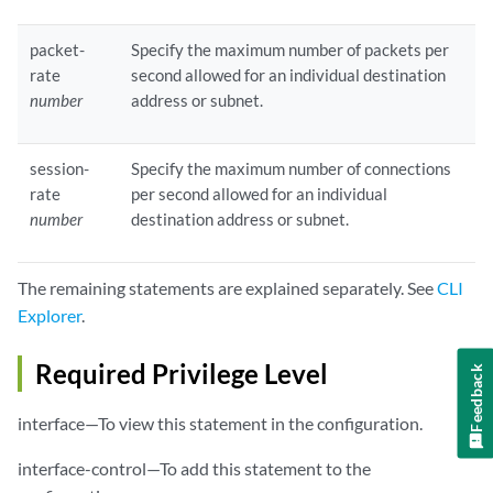
packet-
Specify the maximum number of packets per
rate
second allowed for an individual destination
number
address or subnet.
session-
Specify the maximum number of connections
rate
per second allowed for an individual
number
destination address or subnet.
The remaining statements are explained separately. See
CLI
Explorer
.
Required Privilege Level
Feedback
interface—To view this statement in the configuration.
interface-control—To add this statement to the