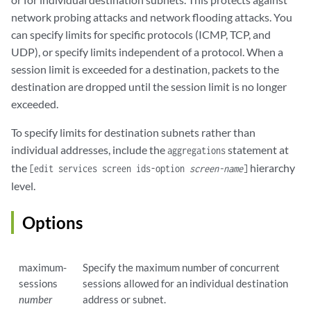
network probing attacks and network flooding attacks. You
can specify limits for specific protocols (ICMP, TCP, and
UDP), or specify limits independent of a protocol. When a
session limit is exceeded for a destination, packets to the
destination are dropped until the session limit is no longer
exceeded.
To specify limits for destination subnets rather than
individual addresses, include the
statement at
aggregations
the
hierarchy
[edit services screen ids-option
screen-name
]
level.
Options
maximum-
Specify the maximum number of concurrent
sessions
sessions allowed for an individual destination
number
address or subnet.