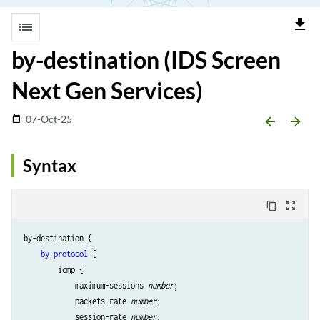
file_download
list
by-destination (IDS Screen
Next Gen Services)
07-Oct-25
date_range
arrow_backward
arrow_forward
Syntax
content_copy
zoom_out_map
by-destination {

by-protocol
 {

        icmp {

            maximum-sessions 
number
;

            packets-rate 
number
;

            session-rate 
number
;
