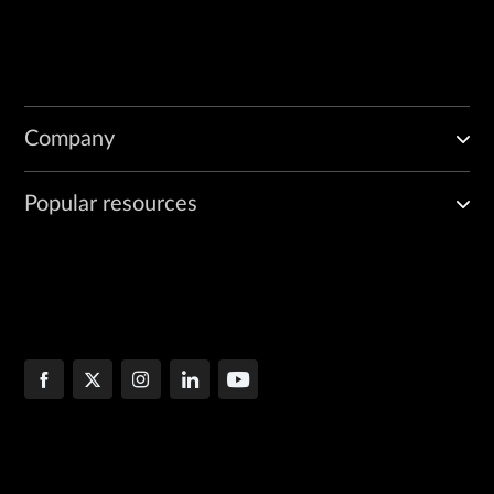
Company
Popular resources