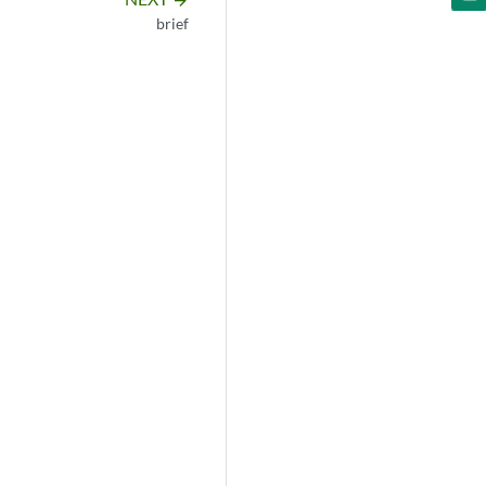
arrow_forward
brief