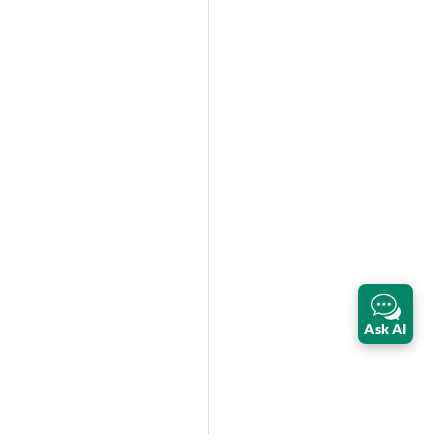
Ask AI