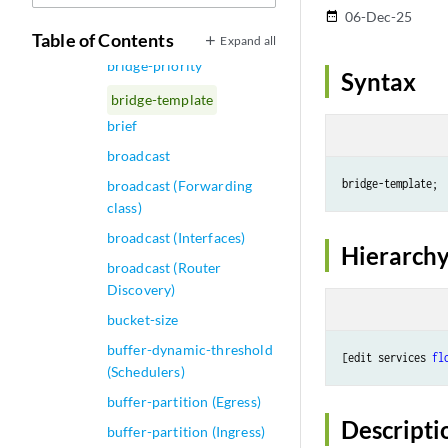
bridge-domains
06-Dec-25
date_range
bridge-options
Table of Contents
Expand all
bridge-priority
Syntax
bridge-template
brief
broadcast
broadcast (Forwarding
class)
broadcast (Interfaces)
Hierarchy
broadcast (Router
Discovery)
bucket-size
buffer-dynamic-threshold
[edit services 
fl
(Schedulers)
buffer-partition (Egress)
Descripti
buffer-partition (Ingress)