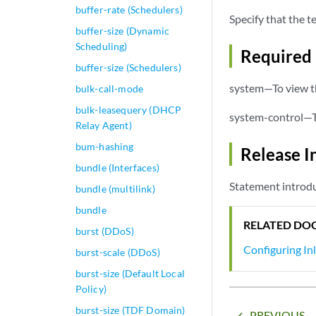
buffer-rate (Schedulers)
Specify that the t
buffer-size (Dynamic
Scheduling)
Required 
buffer-size (Schedulers)
system—To view th
bulk-call-mode
bulk-leasequery (DHCP
system-control—To
Relay Agent)
bum-hashing
Release I
bundle (Interfaces)
Statement introdu
bundle (multilink)
bundle
RELATED DO
burst (DDoS)
Configuring In
burst-scale (DDoS)
burst-size (Default Local
Policy)
burst-size (TDF Domain)
PREVIOUS