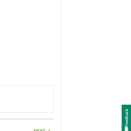
Feedback
NEXT