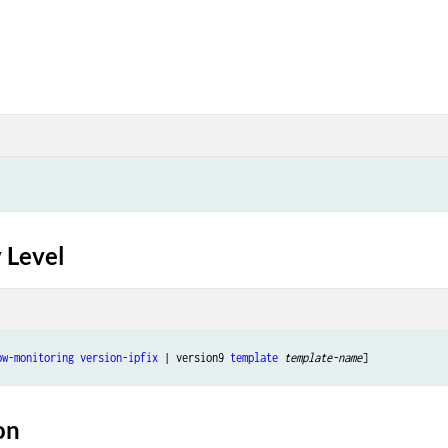
 Level
ow-monitoring
version-ipfix
 | version9 
template
template-name
on