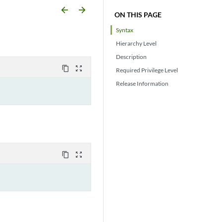
arrow_backward
arrow_forward
ON THIS PAGE
Syntax
Hierarchy Level
Description
content_copy
zoom_out_map
Required Privilege Level
Release Information
content_copy
zoom_out_map