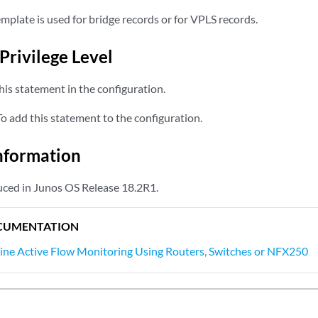
emplate is used for bridge records or for VPLS records.
Privilege Level
is statement in the configuration.
 add this statement to the configuration.
nformation
ced in Junos OS Release 18.2R1.
CUMENTATION
line Active Flow Monitoring Using Routers, Switches or NFX250