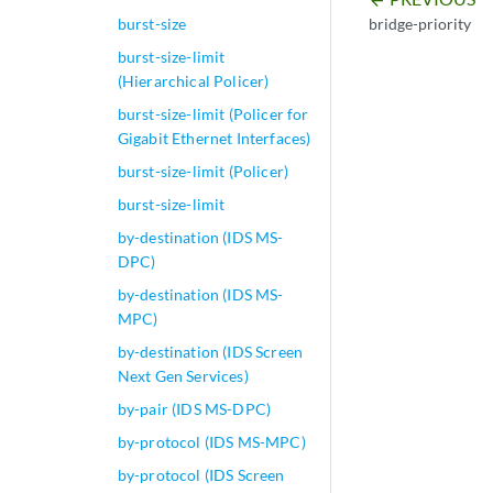
arrow_backward
bridge-priority
burst-size
burst-size-limit
(Hierarchical Policer)
burst-size-limit (Policer for
Gigabit Ethernet Interfaces)
burst-size-limit (Policer)
burst-size-limit
by-destination (IDS MS-
DPC)
by-destination (IDS MS-
MPC)
by-destination (IDS Screen
Next Gen Services)
by-pair (IDS MS-DPC)
by-protocol (IDS MS-MPC)
by-protocol (IDS Screen