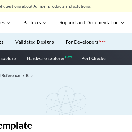
l questions about Juniper products and solutions.
ces
Partners
Support and Documentation
ts
Validated Designs
For Developers
New
New
New application
 Explorer
Hardware Explorer
Port Checker
I Reference
B
template