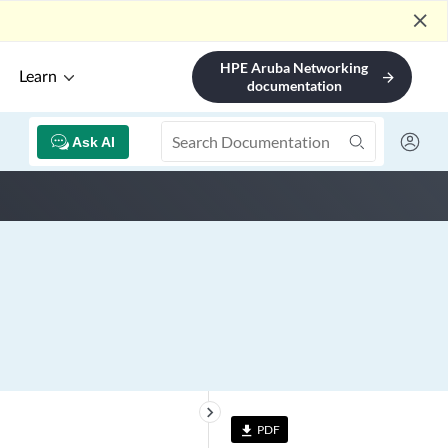
close
HPE Aruba Networking
Learn
arrow_forward
documentation
Ask AI
keyboard_arrow_right
PDF
file_download