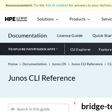
bootp (System Processes)
Announcement:
Try the
Ask AI chatbot
for answers to your technica
bootp
Solutions
Products
Servi
bootstrap
bootstrap-export
Documentation
bootstrap-import
License Guide
Quick Star
bootstrap-priority
EXPLORE PATHFINDER APPS
CLI Explorer
Feature
bounded-delay
bpdu-block
Home
Documentation
Junos OS
Junos CLI Reference
CL
bpdu-block-on-edge
bpdu-destination-mac-
Junos CLI Reference
address (Spanning Tree)
bpdu-destination-mac-
address
bridge-domain (Analyzer)
keyboard_arrow_left
bridge-
bridge-domain