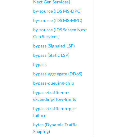
Next Gen Services)
by-source (IDS MS-DPC)
by-source (IDS MS-MPC)
by-source (IDS Screen Next
Gen Services)
bypass (Signaled LSP)
bypass (Static LSP)
bypass
bypass-aggregate (DDoS)
bypass-queuing-chip
bypass-traffic-on-
exceeding-flow-limits
bypass-traffic-on-pic-
failure
bytes (Dynamic Traffic
Shaping)