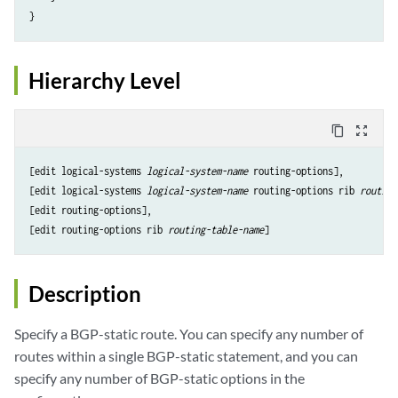
Hierarchy Level
content_copy
zoom_out_map
[edit logical-systems 
logical-system-name
 routing-options],

[edit logical-systems 
logical-system-name
 routing-options rib 
routing
[edit routing-options],

[edit routing-options rib 
routing-table-name
Description
Specify a BGP-static route. You can specify any number of
routes within a single BGP-static statement, and you can
specify any number of BGP-static options in the