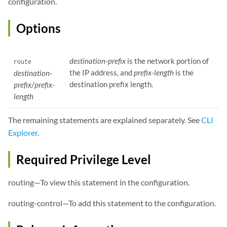
configuration.
Options
destination-prefix
is the network portion of
route
the IP address, and
prefix-length
is the
destination-
destination prefix length.
prefix
/
prefix-
length
The remaining statements are explained separately. See
CLI
Explorer
.
Required Privilege Level
routing—To view this statement in the configuration.
routing-control—To add this statement to the configuration.