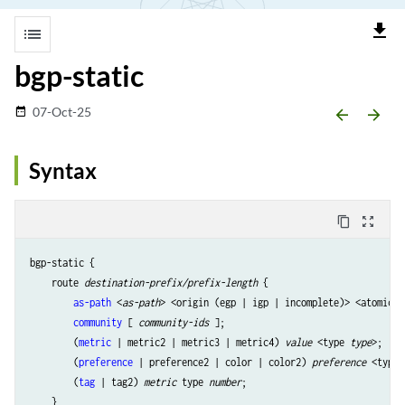
file_download
list
bgp-static
07-Oct-25
date_range
arrow_backward
arrow_forward
Syntax
content_copy
zoom_out_map
bgp-static {

    route 
destination-prefix/prefix-length
 {

as-path
 <
as-path
> <origin (egp | igp | incomplete)> <atomic-a
community
 [ 
community-ids
 ];

        (
metric
 | metric2 | metric3 | metric4) 
value
 <type 
type
>;

        (
preference
 | preference2 | color | color2) 
preference
 <type 
        (
tag
 | tag2) 
metric
 type 
number
;

    }
