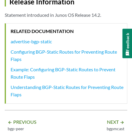
Release Information
Statement introduced in Junos OS Release 14.2.
RELATED DOCUMENTATION
Feedback
advertise-bgp-static
Configuring BGP-Static Routes for Preventing Route
Flaps
Example: Configuring BGP-Static Routes to Prevent
Route Flaps
Understanding BGP-Static Routes for Preventing Route
Flaps
PREVIOUS
NEXT
arrow_backward
arrow_forward
bgp-peer
bgpmcast