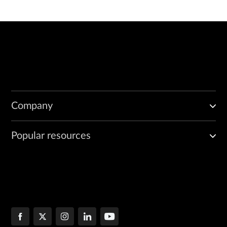
Company
Popular resources