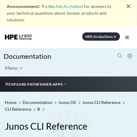
close
Announcement:
Try the
Ask AI chatbot
for answers to
your technical questions about Juniper products and
solutions.
HPE Aruba Docs
arrow_forward
Documentation
Menu
EXPLORE PATHFINDER APPS
Home
Documentation
Junos OS
Junos CLI Reference
CLI Reference
B
Junos CLI Reference