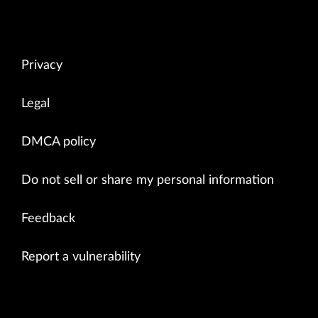
Privacy
Legal
DMCA policy
Do not sell or share my personal information
Feedback
Report a vulnerability